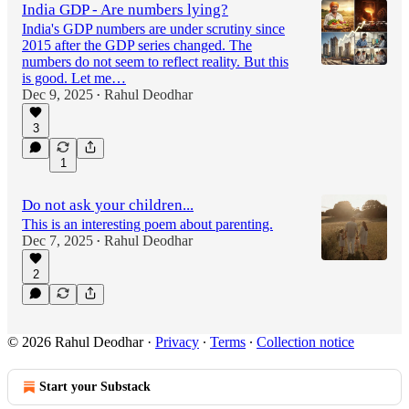
India GDP - Are numbers lying?
India's GDP numbers are under scrutiny since
2015 after the GDP series changed. The
numbers do not seem to reflect reality. But this
is good. Let me…
Dec 9, 2025
Rahul Deodhar
•
3
1
Do not ask your children...
This is an interesting poem about parenting.
Dec 7, 2025
Rahul Deodhar
•
2
© 2026 Rahul Deodhar
·
Privacy
∙
Terms
∙
Collection notice
Start your Substack