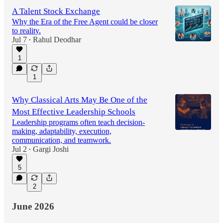
A Talent Stock Exchange
Why the Era of the Free Agent could be closer
to reality.
Jul 7
Rahul Deodhar
•
1
1
Why Classical Arts May Be One of the
Most Effective Leadership Schools
Leadership programs often teach decision-
making, adaptability, execution,
communication, and teamwork.
Jul 2
Gargi Joshi
•
5
2
June 2026