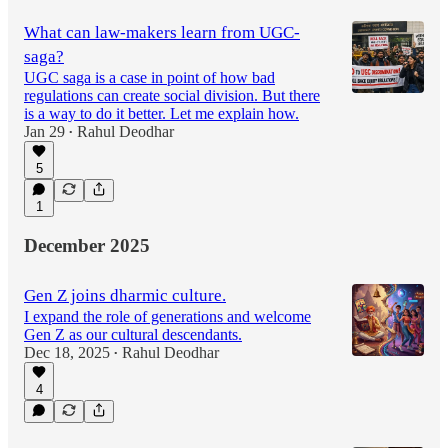
What can law-makers learn from UGC-
saga?
UGC saga is a case in point of how bad
regulations can create social division. But there
is a way to do it better. Let me explain how.
Jan 29
Rahul Deodhar
•
5
1
December 2025
Gen Z joins dharmic culture.
I expand the role of generations and welcome
Gen Z as our cultural descendants.
Dec 18, 2025
Rahul Deodhar
•
4