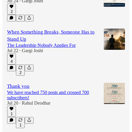
Jul 24
Gargi Joshi
•
2
When Something Breaks, Someone Has to
Stand Up
The Leadership Nobody Applies For
Jul 22
Gargi Joshi
•
4
2
Thank you
We have reached 750 posts and crossed 700
subscribers!
Jul 20
Rahul Deodhar
•
1
1