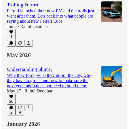
Trolling Ferrari
Ferrari launched their new EV and the trolls just
went after them. Lets peek into what people are
saying about new Ferrari Luce.
Jun 2
Rahul Deodhar
•
1
May 2026
Understanding Slums.
Why they form, what they do for the city, why
they have to go — and how to make sure the
next generation does not need to build them.
May 27
Rahul Deodhar
•
20
2
4
January 2026