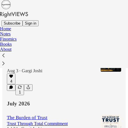
Subscribe
Sign in
Home
Notes
Latest
Top
Discussions
Finomics
Books
About
Beyond the Loudest Voice
Charisma Gathers Attention, but Commitment
Builds Legacy
Aug 3
Gargi Joshi
•
4
1
July 2026
The Burden of Trust
Trust Through Total Commitment