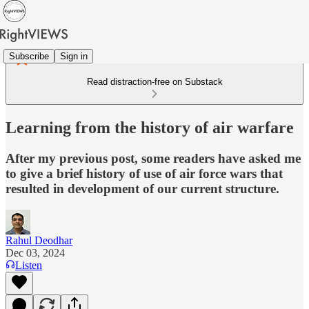
Subscribe
Sign in
Read distraction-free on Substack
Learning from the history of air warfare
After my previous post, some readers have asked me
to give a brief history of use of air force wars that
resulted in development of our current structure.
Rahul Deodhar
Dec 03, 2024
Listen