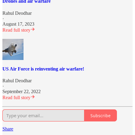
Drones and air warfare
Rahul Deodhar
·
August 17, 2023
Read full story
US Air Force is reinventing air warfare!
Rahul Deodhar
·
September 22, 2022
Read full story
Subscribe
Share