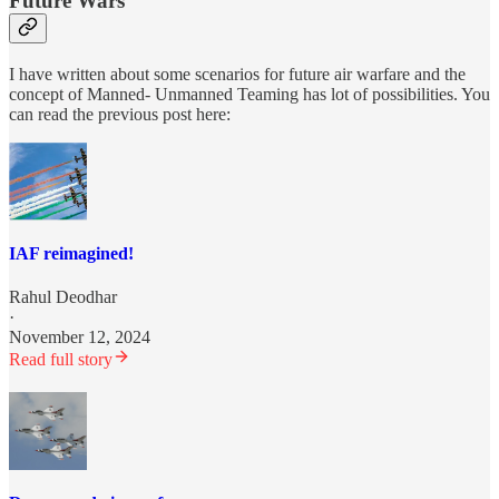
Future Wars
I have written about some scenarios for future air warfare and the
concept of Manned- Unmanned Teaming has lot of possibilities. You
can read the previous post here:
IAF reimagined!
Rahul Deodhar
·
November 12, 2024
Read full story