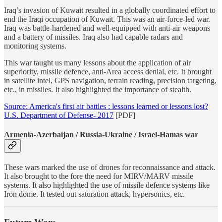
Iraq’s invasion of Kuwait resulted in a globally coordinated effort to
end the Iraqi occupation of Kuwait. This was an air-force-led war.
Iraq was battle-hardened and well-equipped with anti-air weapons
and a battery of missiles. Iraq also had capable radars and
monitoring systems.
This war taught us many lessons about the application of air
superiority, missile defence, anti-Area access denial, etc. It brought
in satellite intel, GPS navigation, terrain reading, precision targeting,
etc., in missiles. It also highlighted the importance of stealth.
Source: America's first air battles : lessons learned or lessons lost?
U.S. Department of Defense- 2017
[PDF]
Armenia-Azerbaijan / Russia-Ukraine / Israel-Hamas war
These wars marked the use of drones for reconnaissance and attack.
It also brought to the fore the need for MIRV/MARV missile
systems. It also highlighted the use of missile defence systems like
Iron dome. It tested out saturation attack, hypersonics, etc.