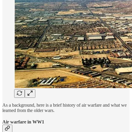
As a background, here is a brief history of air warfare and what we
learned from the older wars.
Air warfare in WW1