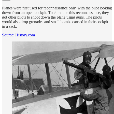
Planes were first used for reconnaissance only, with the pilot looking
down from an open cockpit. To eliminate this reconnaissance, they
got other pilots to shoot down the plane using guns. The pilots
would also drop grenades and small bombs carried in their cockpit
in a sack.
Source: History.com