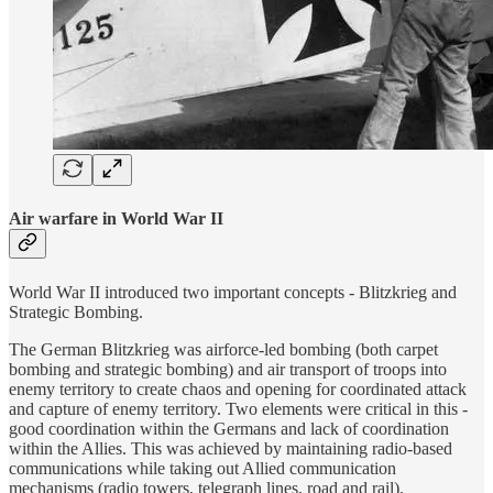
Air warfare in World War II
World War II introduced two important concepts - Blitzkrieg and
Strategic Bombing.
The German Blitzkrieg was airforce-led bombing (both carpet
bombing and strategic bombing) and air transport of troops into
enemy territory to create chaos and opening for coordinated attack
and capture of enemy territory. Two elements were critical in this -
good coordination within the Germans and lack of coordination
within the Allies. This was achieved by maintaining radio-based
communications while taking out Allied communication
mechanisms (radio towers, telegraph lines, road and rail).