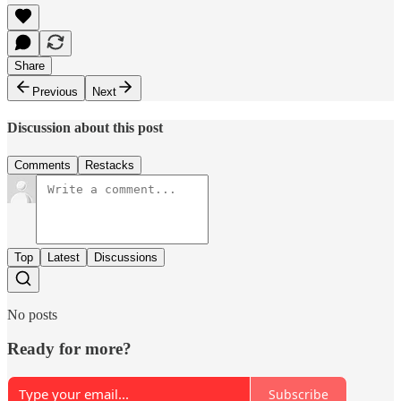
Share
Previous
Next
Discussion about this post
Comments
Restacks
Top
Latest
Discussions
No posts
Ready for more?
Subscribe