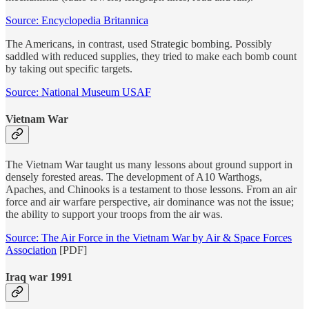
Source: Encyclopedia Britannica
The Americans, in contrast, used Strategic bombing. Possibly
saddled with reduced supplies, they tried to make each bomb count
by taking out specific targets.
Source: National Museum USAF
Vietnam War
The Vietnam War taught us many lessons about ground support in
densely forested areas. The development of A10 Warthogs,
Apaches, and Chinooks is a testament to those lessons. From an air
force and air warfare perspective, air dominance was not the issue;
the ability to support your troops from the air was.
Source: The Air Force in the Vietnam War by Air & Space Forces
Association
[PDF]
Iraq war 1991