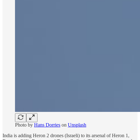
Photo by
Hans Dorries
on
Unsplash
India is adding Heron 2 drones (Israeli) to its arsenal of Heron 1,