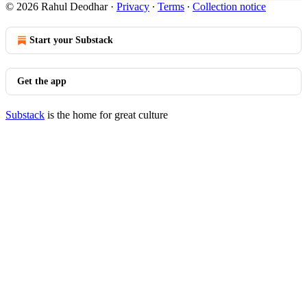
© 2026 Rahul Deodhar
·
Privacy
∙
Terms
∙
Collection notice
Start your Substack
Get the app
Substack
is the home for great culture