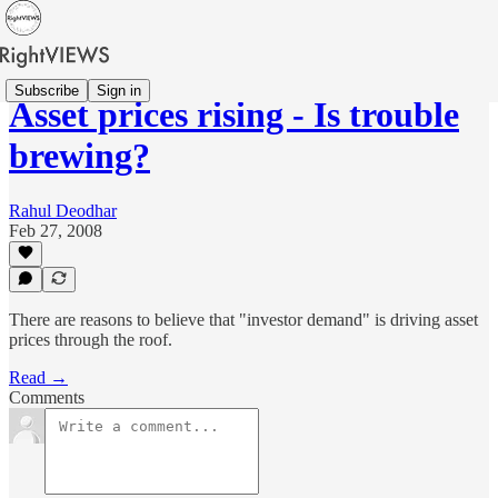
Subscribe
Sign in
Asset prices rising - Is trouble
brewing?
Rahul Deodhar
Feb 27, 2008
There are reasons to believe that "investor demand" is driving asset
prices through the roof.
Read →
Comments