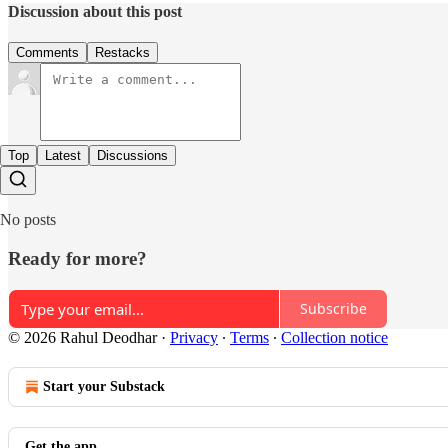
Discussion about this post
Comments
Restacks
Top
Latest
Discussions
No posts
Ready for more?
Subscribe
© 2026 Rahul Deodhar
·
Privacy
∙
Terms
∙
Collection notice
Start your Substack
Get the app