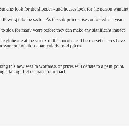
vestments look for the shopper - and houses look for the person wanting
it flowing into the sector. As the sub-prime crises unfolded last year -
ve to slog for many years before they can make any significant impact
the globe are at the vortex of this hurricane. These asset classes have
ssure on inflation - particularly food prices.
king this new wealth worthless or prices will deflate to a pain-point.
ng a killing. Let us brace for impact.