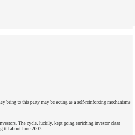
ey bring to this party may be acting as a self-reinforcing mechanisms
nvestors. The cycle, luckily, kept going enriching investor class
ng till about June 2007.