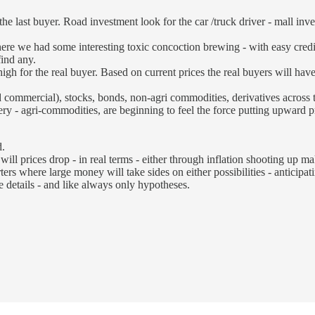
the last buyer. Road investment look for the car /truck driver - mall in
ut there we had some interesting toxic concoction brewing - with easy cred
find any.
igh for the real buyer. Based on current prices the real buyers will ha
and commercial), stocks, bonds, non-agri commodities, derivatives across 
y - agri-commodities, are beginning to feel the force putting upward pre
d.
ill prices drop - in real terms - either through inflation shooting up ma
ers where large money will take sides on either possibilities - anticipati
 details - and like always only hypotheses.