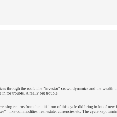
prices through the roof. The "investor" crowd dynamics and the wealth th
e in for trouble. A really big trouble.
sing returns from the initial run of this cycle did bring in lot of new i
es" - like commodities, real estate, currencies etc. The cycle kept turni