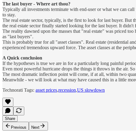
The last buyer - Where art thou?
Typically all investments terminate with end-user or what we can call 
to stay.
The real estate sector, typically, is the first to look for last buyer. B
the real estate sector finally started looking for the last buyer. It didn't 
The reality dawned upon the masses that "real estate" was priced too h
as "last buyers".
This is probably true for all "asset classes". Real estate (residential 
experienced tremendous upward force. The asset classes at the peripher
A Quick conclusion
If the hypotheses is true we are in for a particularly long painful perio
Even most powerful hurricane drops the things it throws in the air. So w
The most dramatic inflection point will come, if at all, within two quart
Meanwhile - we will look at what may have caused this in a little more
Technorati Tags:
asset prices
,
recession
,
US slowdown
Share
Previous
Next