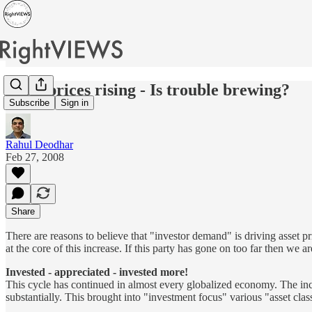
Asset prices rising - Is trouble brewing?
Subscribe
Sign in
Rahul Deodhar
Feb 27, 2008
Share
There are reasons to believe that "investor demand" is driving asset 
at the core of this increase. If this party has gone on too far then we ar
Invested - appreciated - invested more!
This cycle has continued in almost every globalized economy. The increa
substantially. This brought into "investment focus" various "asset class