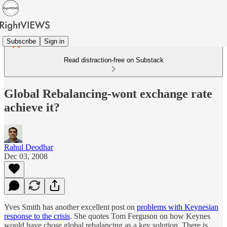
Subscribe
Sign in
Read distraction-free on Substack
Global Rebalancing-wont exchange rate
achieve it?
Rahul Deodhar
Dec 03, 2008
Yves Smith has another excellent post on
problems with Keynesian
response to the crisis
. She quotes Tom Ferguson on how Keynes
would have chose global rebalancing as a key solution. There is