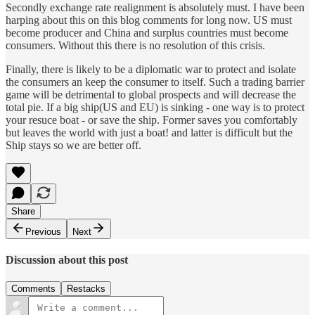
Secondly exchange rate realignment is absolutely must. I have been
harping about this on this blog comments for long now. US must
become producer and China and surplus countries must become
consumers. Without this there is no resolution of this crisis.
Finally, there is likely to be a diplomatic war to protect and isolate
the consumers an keep the consumer to itself. Such a trading barrier
game will be detrimental to global prospects and will decrease the
total pie. If a big ship(US and EU) is sinking - one way is to protect
your resuce boat - or save the ship. Former saves you comfortably
but leaves the world with just a boat! and latter is difficult but the
Ship stays so we are better off.
Share
Previous
Next
Discussion about this post
Comments
Restacks