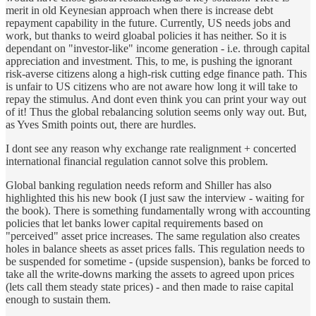
merit in old Keynesian approach when there is increase debt
repayment capability in the future. Currently, US needs jobs and
work, but thanks to weird gloabal policies it has neither. So it is
dependant on "investor-like" income generation - i.e. through capital
appreciation and investment. This, to me, is pushing the ignorant
risk-averse citizens along a high-risk cutting edge finance path. This
is unfair to US citizens who are not aware how long it will take to
repay the stimulus. And dont even think you can print your way out
of it! Thus the global rebalancing solution seems only way out. But,
as Yves Smith points out, there are hurdles.
I dont see any reason why exchange rate realignment + concerted
international financial regulation cannot solve this problem.
Global banking regulation needs reform and Shiller has also
highlighted this his new book (I just saw the interview - waiting for
the book). There is something fundamentally wrong with accounting
policies that let banks lower capital requirements based on
"perceived" asset price increases. The same regulation also creates
holes in balance sheets as asset prices falls. This regulation needs to
be suspended for sometime - (upside suspension), banks be forced to
take all the write-downs marking the assets to agreed upon prices
(lets call them steady state prices) - and then made to raise capital
enough to sustain them.