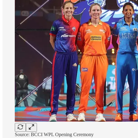
Source: BCCI WPL Opening Ceremony