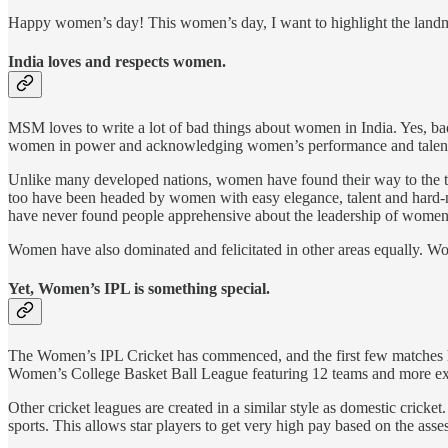
Happy women’s day! This women’s day, I want to highlight the landm
India loves and respects women.
MSM loves to write a lot of bad things about women in India. Yes, ba
women in power and acknowledging women’s performance and talents
Unlike many developed nations, women have found their way to the to
too have been headed by women with easy elegance, talent and hard-
have never found people apprehensive about the leadership of women
Women have also dominated and felicitated in other areas equally. W
Yet, Women’s IPL is something special.
The Women’s IPL Cricket has commenced, and the first few matches hav
Women’s College Basket Ball League featuring 12 teams and more ex
Other cricket leagues are created in a similar style as domestic cricket
sports. This allows star players to get very high pay based on the ass