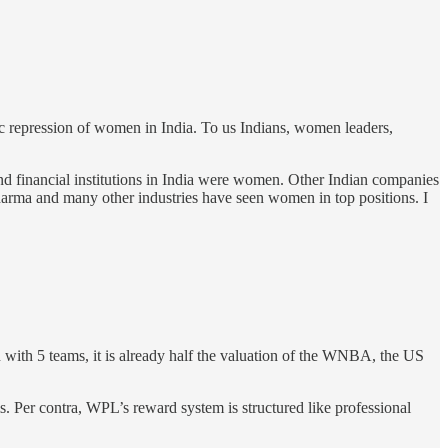
ic repression of women in India. To us Indians, women leaders,
d financial institutions in India were women. Other Indian companies
rma and many other industries have seen women in top positions. I
with 5 teams, it is already half the valuation of the WNBA, the US
ams. Per contra, WPL’s reward system is structured like professional