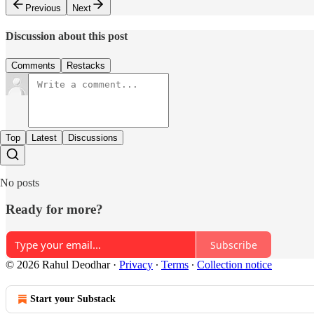
Previous
Next
Discussion about this post
Comments
Restacks
Top
Latest
Discussions
No posts
Ready for more?
Subscribe
© 2026 Rahul Deodhar
·
Privacy
∙
Terms
∙
Collection notice
Start your Substack