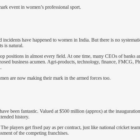
ark event in women’s professional sport.
d incidents have happened to women in India. But there is no systemat
 is natural.
p positions in almost every field. At one time, many CEOs of banks an
nosed business acumen. Agri-products, technology, finance, FMCG, Pha
.
omen are now making their mark in the armed forces too.
e been fantastic. Valued at $500 million (approx) at the inauguration 
tended history.
. The players get fixed pay as per contract, just like national cricket te
essment of the competing franchises.