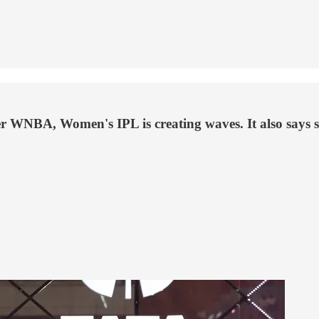
er WNBA, Women's IPL is creating waves. It also says s