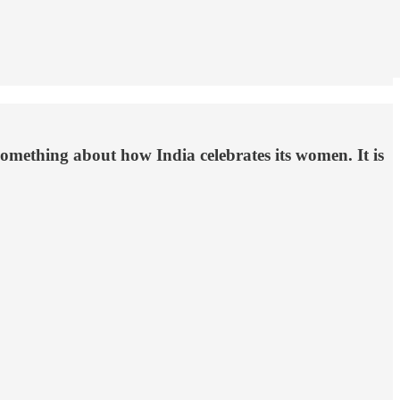
omething about how India celebrates its women. It is