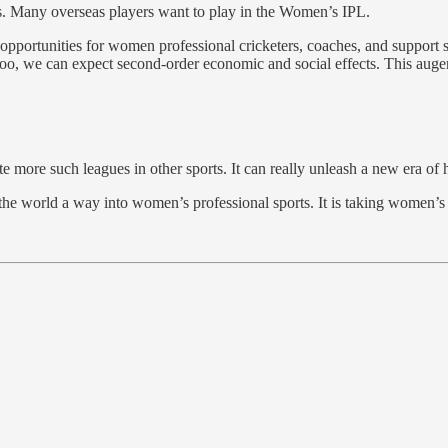
s. Many overseas players want to play in the Women’s IPL.
pportunities for women professional cricketers, coaches, and support s
 too, we can expect second-order economic and social effects. This auger
te more such leagues in other sports. It can really unleash a new era o
the world a way into women’s professional sports. It is taking women’s 