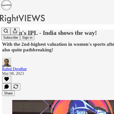
Women's IPL - India shows the way!
Subscribe
Sign in
With the 2nd-highest valuation in women's sports aft
also quite pathbreaking!
Rahul Deodhar
Mar 08, 2023
Share