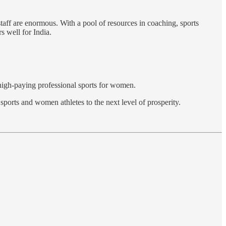
taff are enormous. With a pool of resources in coaching, sports
s well for India.
f high-paying professional sports for women.
sports and women athletes to the next level of prosperity.