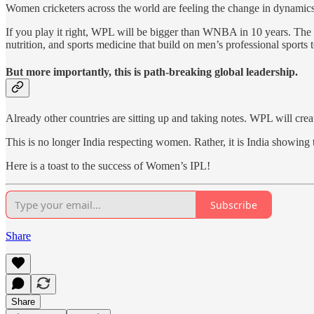
Women cricketers across the world are feeling the change in dynamic
If you play it right, WPL will be bigger than WNBA in 10 years. The o
nutrition, and sports medicine that build on men’s professional sports
But more importantly, this is path-breaking global leadership.
Already other countries are sitting up and taking notes. WPL will crea
This is no longer India respecting women. Rather, it is India showing 
Here is a toast to the success of Women’s IPL!
Subscribe
Share
Share