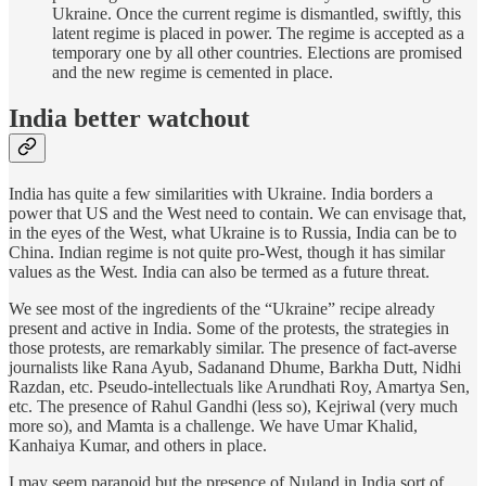
Ukraine. Once the current regime is dismantled, swiftly, this
latent regime is placed in power. The regime is accepted as a
temporary one by all other countries. Elections are promised
and the new regime is cemented in place.
India better watchout
India has quite a few similarities with Ukraine. India borders a
power that US and the West need to contain. We can envisage that,
in the eyes of the West, what Ukraine is to Russia, India can be to
China. Indian regime is not quite pro-West, though it has similar
values as the West. India can also be termed as a future threat.
We see most of the ingredients of the “Ukraine” recipe already
present and active in India. Some of the protests, the strategies in
those protests, are remarkably similar. The presence of fact-averse
journalists like Rana Ayub, Sadanand Dhume, Barkha Dutt, Nidhi
Razdan, etc. Pseudo-intellectuals like Arundhati Roy, Amartya Sen,
etc. The presence of Rahul Gandhi (less so), Kejriwal (very much
more so), and Mamta is a challenge. We have Umar Khalid,
Kanhaiya Kumar, and others in place.
I may seem paranoid but the presence of Nuland in India sort of