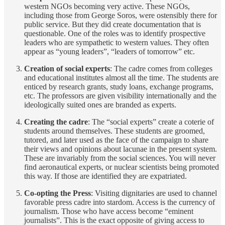
western NGOs becoming very active. These NGOs,
including those from George Soros, were ostensibly there for
public service. But they did create documentation that is
questionable. One of the roles was to identify prospective
leaders who are sympathetic to western values. They often
appear as “young leaders”, “leaders of tomorrow” etc.
Creation of social experts
: The cadre comes from colleges
and educational institutes almost all the time. The students are
enticed by research grants, study loans, exchange programs,
etc. The professors are given visibility internationally and the
ideologically suited ones are branded as experts.
Creating the cadre
: The “social experts” create a coterie of
students around themselves. These students are groomed,
tutored, and later used as the face of the campaign to share
their views and opinions about lacunae in the present system.
These are invariably from the social sciences. You will never
find aeronautical experts, or nuclear scientists being promoted
this way. If those are identified they are expatriated.
Co-opting the Press
: Visiting dignitaries are used to channel
favorable press cadre into stardom. Access is the currency of
journalism. Those who have access become “eminent
journalists”. This is the exact opposite of giving access to