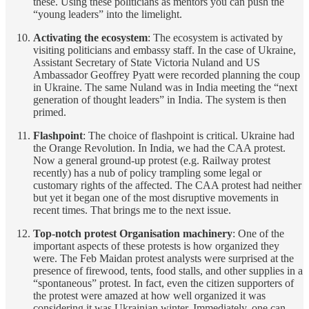
these. Using these politicians as mentors you can push the
“young leaders” into the limelight.
Activating the ecosystem
: The ecosystem is activated by
visiting politicians and embassy staff. In the case of Ukraine,
Assistant Secretary of State Victoria Nuland and US
Ambassador Geoffrey Pyatt were recorded planning the coup
in Ukraine. The same Nuland was in India meeting the “next
generation of thought leaders” in India. The system is then
primed.
Flashpoint
: The choice of flashpoint is critical. Ukraine had
the Orange Revolution. In India, we had the CAA protest.
Now a general ground-up protest (e.g. Railway protest
recently) has a nub of policy trampling some legal or
customary rights of the affected. The CAA protest had neither
but yet it began one of the most disruptive movements in
recent times. That brings me to the next issue.
Top-notch protest Organisation machinery
: One of the
important aspects of these protests is how organized they
were. The Feb Maidan protest analysts were surprised at the
presence of firewood, tents, food stalls, and other supplies in a
“spontaneous” protest. In fact, even the citizen supporters of
the protest were amazed at how well organized it was
considering it was Ukrainian winter. Immediately, one can