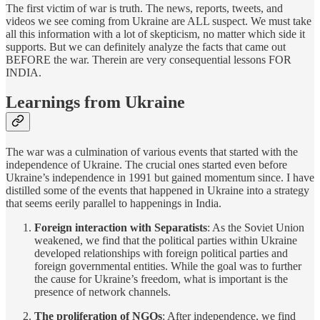
The first victim of war is truth. The news, reports, tweets, and
videos we see coming from Ukraine are ALL suspect. We must take
all this information with a lot of skepticism, no matter which side it
supports. But we can definitely analyze the facts that came out
BEFORE the war. Therein are very consequential lessons FOR
INDIA.
Learnings from Ukraine
The war was a culmination of various events that started with the
independence of Ukraine. The crucial ones started even before
Ukraine’s independence in 1991 but gained momentum since. I have
distilled some of the events that happened in Ukraine into a strategy
that seems eerily parallel to happenings in India.
Foreign interaction with Separatists
: As the Soviet Union
weakened, we find that the political parties within Ukraine
developed relationships with foreign political parties and
foreign governmental entities. While the goal was to further
the cause for Ukraine’s freedom, what is important is the
presence of network channels.
The proliferation of NGOs
: After independence, we find