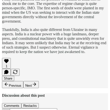
shook me to the core. The expertise of regime change is quite
person-specific, IMO. The first seeds of doubt were planted in my
mind when the US was seeking to interact with the Indian state
governments directly without the involvement of the central
government.
Thankfully, India is also quite different from Ukraine in many
aspects. India is a nuclear power with a huge landmass, deeper
press, and constitutional machinery that is quite unwieldy even for
Indians. It may seem unlikely that India may be at the receiving end
of such strategies. But I suspect otherwise. Eternal vigilance is
required to keep the nation we have just awakened to.
1
Share
Previous
Next
Discussion about this post
Comments
Restacks