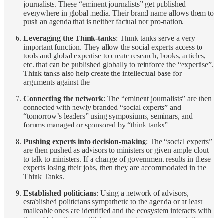
journalists. These “eminent journalists” get published
everywhere in global media. Their brand name allows them to
push an agenda that is neither factual nor pro-nation.
Leveraging the Think-tanks
: Think tanks serve a very
important function. They allow the social experts access to
tools and global expertise to create research, books, articles,
etc. that can be published globally to reinforce the “expertise”.
Think tanks also help create the intellectual base for
arguments against the
Connecting the network
: The “eminent journalists” are then
connected with newly branded “social experts” and
“tomorrow’s leaders” using symposiums, seminars, and
forums managed or sponsored by “think tanks”.
Pushing experts into decision-making
: The “social experts”
are then pushed as advisors to ministers or given ample clout
to talk to ministers. If a change of government results in these
experts losing their jobs, then they are accommodated in the
Think Tanks.
Established politicians
: Using a network of advisors,
established politicians sympathetic to the agenda or at least
malleable ones are identified and the ecosystem interacts with