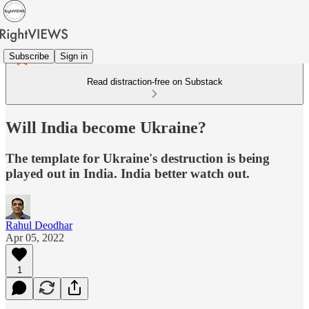
Subscribe
Sign in
Read distraction-free on Substack
Will India become Ukraine?
The template for Ukraine's destruction is being
played out in India. India better watch out.
Rahul Deodhar
Apr 05, 2022
1