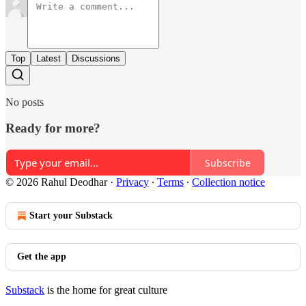
Top
Latest
Discussions
No posts
Ready for more?
Subscribe
© 2026 Rahul Deodhar
·
Privacy
∙
Terms
∙
Collection notice
Start your Substack
Get the app
Substack
is the home for great culture