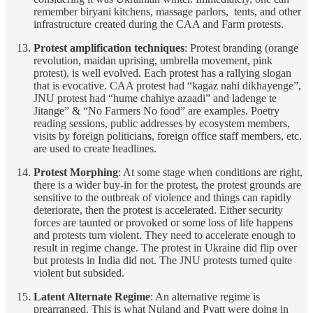
remember biryani kitchens, massage parlors, tents, and other
infrastructure created during the CAA and Farm protests.
Protest amplification techniques
: Protest branding (orange
revolution, maidan uprising, umbrella movement, pink
protest), is well evolved. Each protest has a rallying slogan
that is evocative. CAA protest had “kagaz nahi dikhayenge”,
JNU protest had “hume chahiye azaadi” and ladenge te
Jitange” & “No Farmers No food” are examples. Poetry
reading sessions, public addresses by ecosystem members,
visits by foreign politicians, foreign office staff members, etc.
are used to create headlines.
Protest Morphing
: At some stage when conditions are right,
there is a wider buy-in for the protest, the protest grounds are
sensitive to the outbreak of violence and things can rapidly
deteriorate, then the protest is accelerated. Either security
forces are taunted or provoked or some loss of life happens
and protests turn violent. They need to accelerate enough to
result in regime change. The protest in Ukraine did flip over
but protests in India did not. The JNU protests turned quite
violent but subsided.
Latent Alternate Regime
: An alternative regime is
prearranged. This is what Nuland and Pyatt were doing in