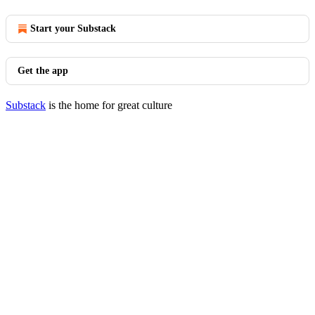
Start your Substack
Get the app
Substack
is the home for great culture