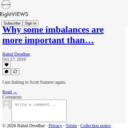
Subscribe
Sign in
Why some imbalances are
more important than…
Rahul Deodhar
Oct 27, 2010
I am linking to Scott Sumner again.
Read →
Comments
© 2026 Rahul Deodhar
·
Privacy
∙
Terms
∙
Collection notice