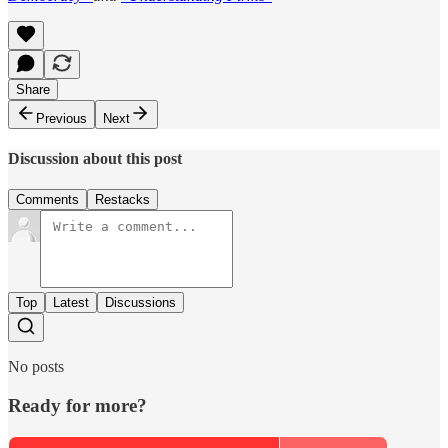
Share
Previous
Next
Discussion about this post
Comments
Restacks
Top
Latest
Discussions
No posts
Ready for more?