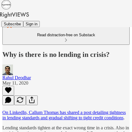
Subscribe
Sign in
Read distraction-free on Substack
Why is there is no lending in crisis?
Rahul Deodhar
May 11, 2020
On LinkedIn, Callum Thomas has shared a post detailing tightness
in lending standards and gradual shifting to tight credit conditions
.
Lending standards tighten at the exact wrong time in a crisis. Also in