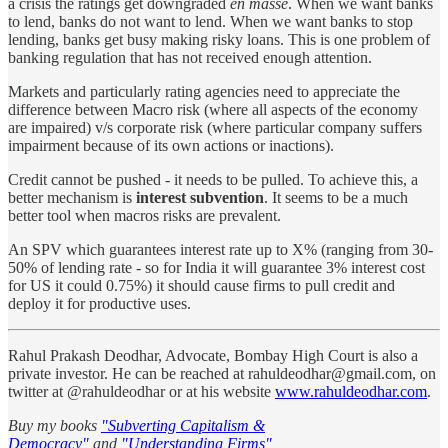
a crisis the ratings get downgraded
en masse
. When we want banks
to lend, banks do not want to lend. When we want banks to stop
lending, banks get busy making risky loans. This is one problem of
banking regulation that has not received enough attention.
Markets and particularly rating agencies need to appreciate the
difference between Macro risk (where all aspects of the economy
are impaired) v/s corporate risk (where particular company suffers
impairment because of its own actions or inactions).
Credit cannot be pushed - it needs to be pulled. To achieve this, a
better mechanism is
interest subvention
. It seems to be a much
better tool when macros risks are prevalent.
An SPV which guarantees interest rate up to X% (ranging from 30-
50% of lending rate - so for India it will guarantee 3% interest cost
for US it could 0.75%) it should cause firms to pull credit and
deploy it for productive uses.
Rahul Prakash Deodhar, Advocate, Bombay High Court is also a
private investor. He can be reached at rahuldeodhar@gmail.com, on
twitter at @rahuldeodhar or at his website
www.rahuldeodhar.com
.
Buy my books
"Subverting Capitalism &
Democracy"
and
"Understanding Firms"