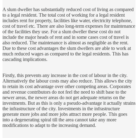
A slum dweller has substantially reduced cost of living as compared
to a legal resident. The total cost of working for a legal resident
includes rent for property, facilities like water, electricity telephone,
cost of travel etc. There are also long-term expenses for maintenance
of the facilities they use. For a slum dweller these cost do not
include the major heads of rent and in some cases cost of travel is
also reduced. The maintenance is almost as negligible as the rent.
Due to these cost advantages the slum dwellers are able to work at
much reduced wages as compared to the legal residents. This has
cascading implications.
Firstly, this prevents any increase in the cost of labour in the city.
Alternatively the labour costs may also reduce. This allows the city
to retain its cost advantage over other competing areas. Corporates
and revenue contributors do not feel the need to shift base to the
newer areas, the newer areas do not get adequate returns on the
investments. But as this is only a pseudo‑advantage it actually strains
the infrastructure of the city. Investments in the infrastructure
generate more jobs and more jobs attract more people. This goes
into a degenerating spiral till the area cannot take any more
modifications to adapt to the increasing demand.