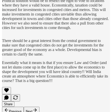
Political solution would be to restrict the right to vote to locations
where they have a valid house. Economically, taxation could be
increased for investments in congested cities and metros. This will
make investments in congested cities unviable thus allowing
development in towns and cities other than those already congested.
However we also need to ensure that there also a pull from other
cities for such investments to come through.
There should be a great interest from the central government to
make sure that congested cities do not get the investments for the
greater good of the economy as a whole. Developmental bias is
certain to clarify the same.
Essentially what it means is that if you ensure Law and Order (and
not let slums come up in the first place) to allow the economics to
shape the development you will have ideal country!! Will India
create an atmosphere where Economics is able to efficiently take its
course? That is a big question!!!
Share
Previous
Next