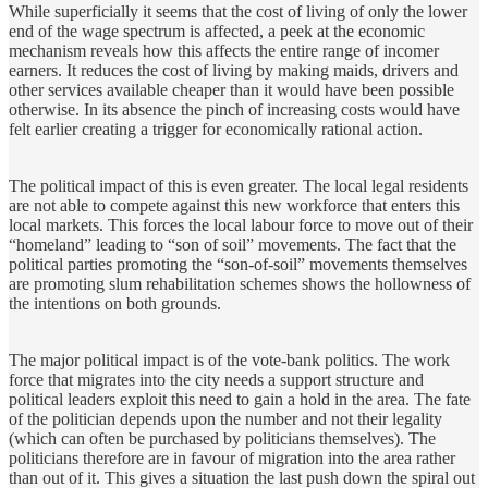
While superficially it seems that the cost of living of only the lower
end of the wage spectrum is affected, a peek at the economic
mechanism reveals how this affects the entire range of incomer
earners. It reduces the cost of living by making maids, drivers and
other services available cheaper than it would have been possible
otherwise. In its absence the pinch of increasing costs would have
felt earlier creating a trigger for economically rational action.
The political impact of this is even greater. The local legal residents
are not able to compete against this new workforce that enters this
local markets. This forces the local labour force to move out of their
“homeland” leading to “son of soil” movements. The fact that the
political parties promoting the “son-of-soil” movements themselves
are promoting slum rehabilitation schemes shows the hollowness of
the intentions on both grounds.
The major political impact is of the vote-bank politics. The work
force that migrates into the city needs a support structure and
political leaders exploit this need to gain a hold in the area. The fate
of the politician depends upon the number and not their legality
(which can often be purchased by politicians themselves). The
politicians therefore are in favour of migration into the area rather
than out of it. This gives a situation the last push down the spiral out