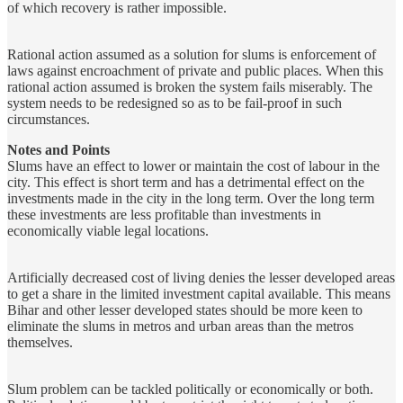
of which recovery is rather impossible.
Rational action assumed as a solution for slums is enforcement of
laws against encroachment of private and public places. When this
rational action assumed is broken the system fails miserably. The
system needs to be redesigned so as to be fail-proof in such
circumstances.
Notes and Points
Slums have an effect to lower or maintain the cost of labour in the
city. This effect is short term and has a detrimental effect on the
investments made in the city in the long term. Over the long term
these investments are less profitable than investments in
economically viable legal locations.
Artificially decreased cost of living denies the lesser developed areas
to get a share in the limited investment capital available. This means
Bihar and other lesser developed states should be more keen to
eliminate the slums in metros and urban areas than the metros
themselves.
Slum problem can be tackled politically or economically or both.