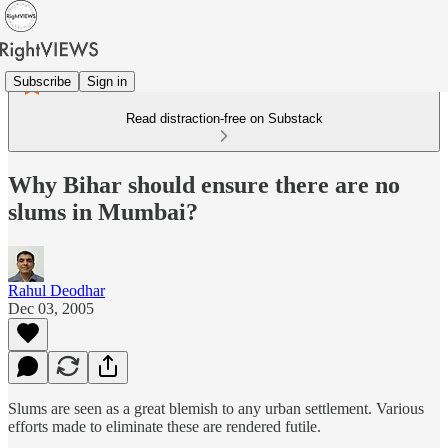
Subscribe
Sign in
Read distraction-free on Substack
Why Bihar should ensure there are no
slums in Mumbai?
Rahul Deodhar
Dec 03, 2005
Slums are seen as a great blemish to any urban settlement. Various
efforts made to eliminate these are rendered futile.