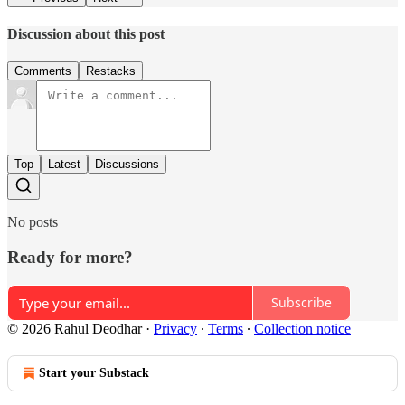
Discussion about this post
Comments
Restacks
Top
Latest
Discussions
No posts
Ready for more?
Subscribe
© 2026 Rahul Deodhar
·
Privacy
∙
Terms
∙
Collection notice
Start your Substack