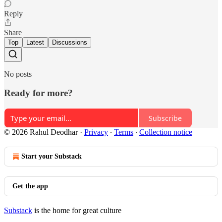
Reply
Share
Top
Latest
Discussions
No posts
Ready for more?
Subscribe
© 2026 Rahul Deodhar
·
Privacy
∙
Terms
∙
Collection notice
Start your Substack
Get the app
Substack
is the home for great culture