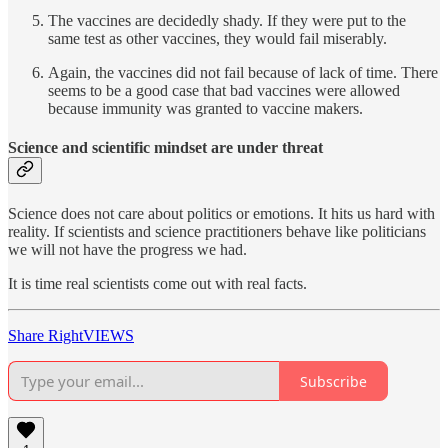
The vaccines are decidedly shady. If they were put to the
same test as other vaccines, they would fail miserably.
Again, the vaccines did not fail because of lack of time. There
seems to be a good case that bad vaccines were allowed
because immunity was granted to vaccine makers.
Science and scientific mindset are under threat
Science does not care about politics or emotions. It hits us hard with
reality. If scientists and science practitioners behave like politicians
we will not have the progress we had.
It is time real scientists come out with real facts.
Share RightVIEWS
Subscribe