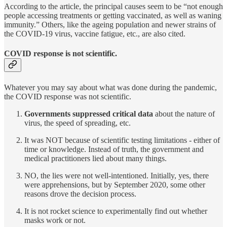
According to the article, the principal causes seem to be “not enough
people accessing treatments or getting vaccinated, as well as waning
immunity.” Others, like the ageing population and newer strains of
the COVID-19 virus, vaccine fatigue, etc., are also cited.
COVID response is not scientific.
Whatever you may say about what was done during the pandemic,
the COVID response was not scientific.
Governments suppressed critical data
about the nature of
virus, the speed of spreading, etc.
It was NOT because of scientific testing limitations - either of
time or knowledge. Instead of truth, the government and
medical practitioners lied about many things.
NO, the lies were not well-intentioned. Initially, yes, there
were apprehensions, but by September 2020, some other
reasons drove the decision process.
It is not rocket science to experimentally find out whether
masks work or not.