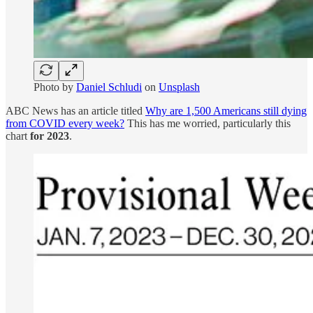
Photo by
Daniel Schludi
on
Unsplash
ABC News has an article titled
Why are 1,500 Americans still dying
from COVID every week?
This has me worried, particularly this
chart
for 2023
.