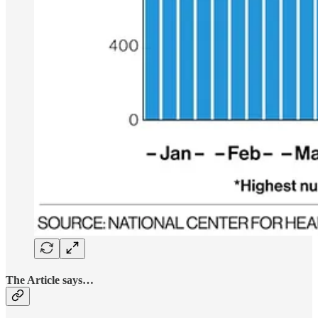
The Article says…