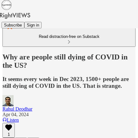
Subscribe
Sign in
Read distraction-free on Substack
Why are people still dying of COVID in
the US?
It seems every week in Dec 2023, 1500+ people are
still dying of COVID in the US. That is strange.
Rahul Deodhar
Apr 04, 2024
Listen
1