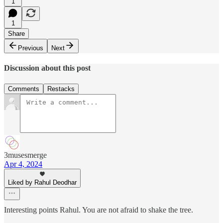
1
1
Share
Previous
Next
Discussion about this post
Comments
Restacks
3musesmerge
Apr 4, 2024
Liked by Rahul Deodhar
Interesting points Rahul. You are not afraid to shake the tree.