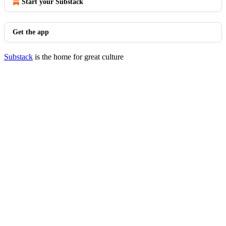
Start your Substack
Get the app
Substack
is the home for great culture