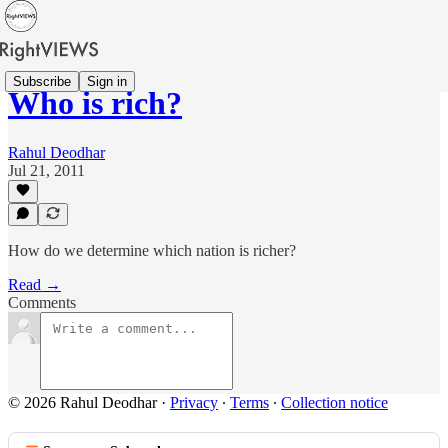
Subscribe
Sign in
Who is rich?
Rahul Deodhar
Jul 21, 2011
How do we determine which nation is richer?
Read →
Comments
© 2026 Rahul Deodhar
·
Privacy
∙
Terms
∙
Collection notice