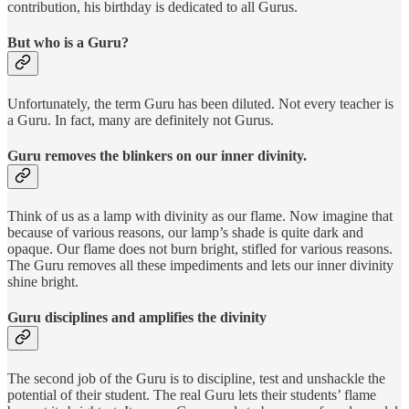
contribution, his birthday is dedicated to all Gurus.
But who is a Guru?
Unfortunately, the term Guru has been diluted. Not every teacher is
a Guru. In fact, many are definitely not Gurus.
Guru removes the blinkers on our inner divinity.
Think of us as a lamp with divinity as our flame. Now imagine that
because of various reasons, our lamp’s shade is quite dark and
opaque. Our flame does not burn bright, stifled for various reasons.
The Guru removes all these impediments and lets our inner divinity
shine bright.
Guru disciplines and amplifies the divinity
The second job of the Guru is to discipline, test and unshackle the
potential of their student. The real Guru lets their students’ flame