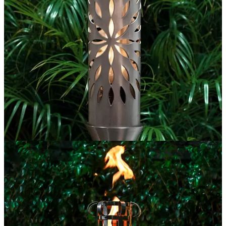
Such a Guru deserves the same respect as God.
A Guru who gives so much for helping her student achieve her
potential becomes very dear to the student.
गुरूर्ब्रह्मा गुरूर्विष्णुः गुरूर्देवो महेश्वरः ।
गुरूर्साक्षात परब्रह्म तस्मै श्री गुरवे नमः ।।
It says, Guru is Brahma (Creator), Guru is Vishnu (Preserver) and
Guru is Maheswara (Shiva, the destroyer), in fact, Guru is Param
Brahma (The one Isvar, the ultimate truth), I salute to that revered
Guru.
Guru is the third important person you encounter.
As per Sanatan Dharma, the mother is the first Guru, the father is the
second Guru and then comes your Guru. You also give your Guru
Dakshina, a kind of fee that depends upon what the student can
offer and what the teacher can demand.