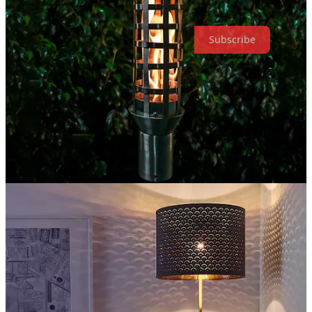
To such Gurus of mine, I bow before you!
Subscribe
Share
2
Share
Previous
Next
Discussion about this post
Comments
Restacks
Top
Latest
Discussions