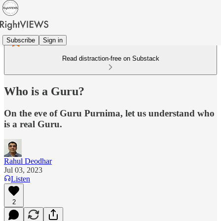
Subscribe
Sign in
Read distraction-free on Substack
Who is a Guru?
On the eve of Guru Purnima, let us understand who
is a real Guru.
Rahul Deodhar
Jul 03, 2023
Listen
2