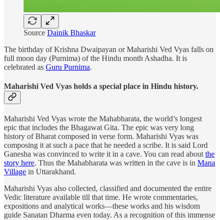
Source
Dainik Bhaskar
The birthday of Krishna Dwaipayan or Maharishi Ved Vyas falls on
full moon day (Purnima) of the Hindu month Ashadha. It is
celebrated as
Guru Purnima
.
Maharishi Ved Vyas holds a special place in Hindu history.
Maharishi Ved Vyas wrote the Mahabharata, the world’s longest
epic that includes the Bhagawat Gita. The epic was very long
history of Bharat composed in verse form. Maharishi Vyas was
composing it at such a pace that he needed a scribe. It is said Lord
Ganesha was convinced to write it in a cave. You can read about
the
story here
. Thus the Mahabharata was written in the cave is in
Mana
Village
in Uttarakhand.
Maharishi Vyas also collected, classified and documented the entire
Vedic literature available till that time. He wrote commentaries,
expositions and analytical works—these works and his wisdom
guide Sanatan Dharma even today. As a recognition of this immense