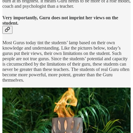
burn at its brightest. It means Guru needs to be more of a role model,
coach and psychologist than a teacher.
Very importantly, Guru does not imprint her views on the
student.
Most Gurus today tint the students’ lamp based on their own
knowledge and understanding. Like the pictures below, today’s
gurus put their views, their own limitations on the student. Such
people are not true gurus. Since the students’ potential and capacity
is circumscribed by the limitations of their guru, these students can
never be greater than these teachers. The students of real Guru often
become more powerful, more potent, greater than the Guru
themselves.
Source Internet