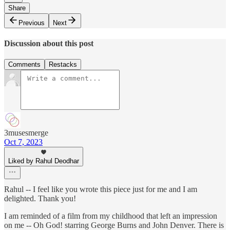
Share
Previous
Next
Discussion about this post
Comments
Restacks
3musesmerge
Oct 7, 2023
Liked by Rahul Deodhar
Rahul -- I feel like you wrote this piece just for me and I am
delighted. Thank you!
I am reminded of a film from my childhood that left an impression
on me -- Oh God! starring George Burns and John Denver. There is