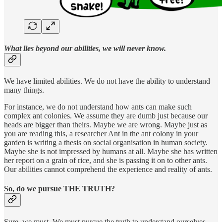
What lies beyond our abilities, we will never know.
We have limited abilities. We do not have the ability to understand
many things.
For instance, we do not understand how ants can make such
complex ant colonies. We assume they are dumb just because our
heads are bigger than theirs. Maybe we are wrong. Maybe just as
you are reading this, a researcher Ant in the ant colony in your
garden is writing a thesis on social organisation in human society.
Maybe she is not impressed by humans at all. Maybe she has written
her report on a grain of rice, and she is passing it on to other ants.
Our abilities cannot comprehend the experience and reality of ants.
So, do we pursue THE TRUTH?
Sure, we must. We must pursue the truth to understand ourselves