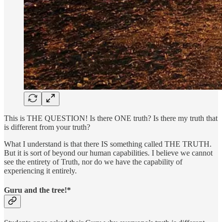
This is THE QUESTION! Is there ONE truth? Is there my truth that
is different from your truth?
What I understand is that there IS something called THE TRUTH.
But it is sort of beyond our human capabilities. I believe we cannot
see the entirety of Truth, nor do we have the capability of
experiencing it entirely.
Guru and the tree!*