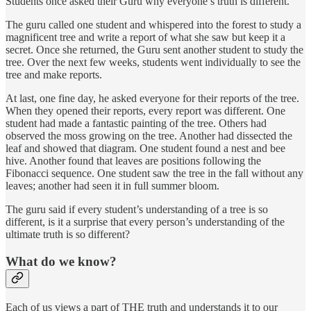
Students once asked their Guru why everyone’s truth is different.
The guru called one student and whispered into the forest to study a
magnificent tree and write a report of what she saw but keep it a
secret. Once she returned, the Guru sent another student to study the
tree. Over the next few weeks, students went individually to see the
tree and make reports.
At last, one fine day, he asked everyone for their reports of the tree.
When they opened their reports, every report was different. One
student had made a fantastic painting of the tree. Others had
observed the moss growing on the tree. Another had dissected the
leaf and showed that diagram. One student found a nest and bee
hive. Another found that leaves are positions following the
Fibonacci sequence. One student saw the tree in the fall without any
leaves; another had seen it in full summer bloom.
The guru said if every student’s understanding of a tree is so
different, is it a surprise that every person’s understanding of the
ultimate truth is so different?
What do we know?
Each of us views a part of THE truth and understands it to our