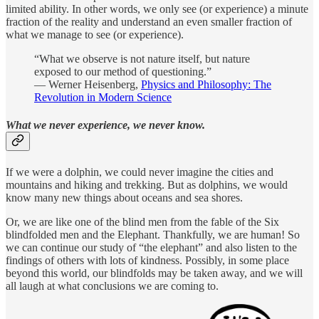
limited ability. In other words, we only see (or experience) a minute
fraction of the reality and understand an even smaller fraction of
what we manage to see (or experience).
“What we observe is not nature itself, but nature
exposed to our method of questioning.”
― Werner Heisenberg,
Physics and Philosophy: The
Revolution in Modern Science
What we never experience, we never know.
If we were a dolphin, we could never imagine the cities and
mountains and hiking and trekking. But as dolphins, we would
know many new things about oceans and sea shores.
Or, we are like one of the blind men from the fable of the Six
blindfolded men and the Elephant. Thankfully, we are human! So
we can continue our study of “the elephant” and also listen to the
findings of others with lots of kindness. Possibly, in some place
beyond this world, our blindfolds may be taken away, and we will
all laugh at what conclusions we are coming to.