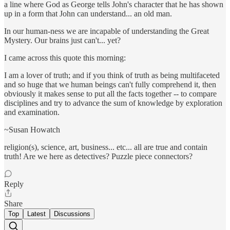
a line where God as George tells John's character that he has shown
up in a form that John can understand... an old man.
In our human-ness we are incapable of understanding the Great
Mystery. Our brains just can't... yet?
I came across this quote this morning:
I am a lover of truth; and if you think of truth as being multifaceted
and so huge that we human beings can't fully comprehend it, then
obviously it makes sense to put all the facts together -- to compare
disciplines and try to advance the sum of knowledge by exploration
and examination.
~Susan Howatch
religion(s), science, art, business... etc... all are true and contain
truth! Are we here as detectives? Puzzle piece connectors?
Reply
Share
Top
Latest
Discussions