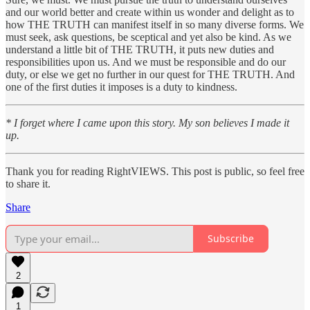
and our world better and create within us wonder and delight as to
how THE TRUTH can manifest itself in so many diverse forms. We
must seek, ask questions, be sceptical and yet also be kind. As we
understand a little bit of THE TRUTH, it puts new duties and
responsibilities upon us. And we must be responsible and do our
duty, or else we get no further in our quest for THE TRUTH. And
one of the first duties it imposes is a duty to kindness.
* I forget where I came upon this story. My son believes I made it
up.
Thank you for reading RightVIEWS. This post is public, so feel free
to share it.
Share
Subscribe
2
1