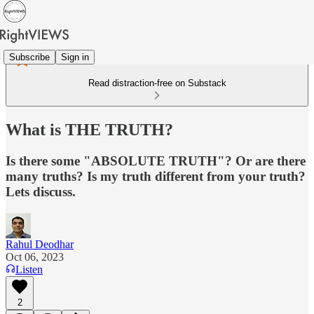
Subscribe
Sign in
Read distraction-free on Substack
What is THE TRUTH?
Is there some "ABSOLUTE TRUTH"? Or are there
many truths? Is my truth different from your truth?
Lets discuss.
Rahul Deodhar
Oct 06, 2023
Listen
2