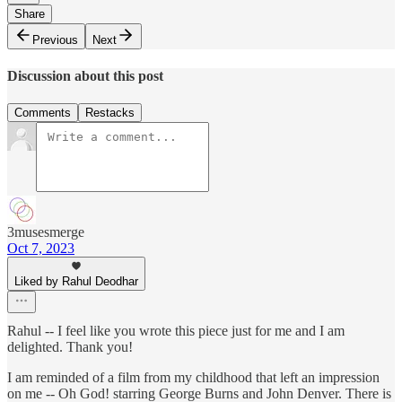
Share
Previous
Next
Discussion about this post
Comments
Restacks
3musesmerge
Oct 7, 2023
Liked by Rahul Deodhar
Rahul -- I feel like you wrote this piece just for me and I am
delighted. Thank you!
I am reminded of a film from my childhood that left an impression
on me -- Oh God! starring George Burns and John Denver. There is