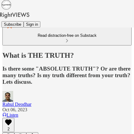
Subscribe
Sign in
Read distraction-free on Substack
What is THE TRUTH?
Is there some "ABSOLUTE TRUTH"? Or are there
many truths? Is my truth different from your truth?
Lets discuss.
Rahul Deodhar
Oct 06, 2023
Listen
2