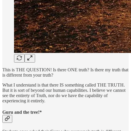
This is THE QUESTION! Is there ONE truth? Is there my truth that
is different from your truth?
What I understand is that there IS something called THE TRUTH.
But it is sort of beyond our human capabilities. I believe we cannot
see the entirety of Truth, nor do we have the capability of
experiencing it entirely.
Guru and the tree!*