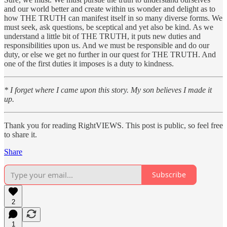
and our world better and create within us wonder and delight as to
how THE TRUTH can manifest itself in so many diverse forms. We
must seek, ask questions, be sceptical and yet also be kind. As we
understand a little bit of THE TRUTH, it puts new duties and
responsibilities upon us. And we must be responsible and do our
duty, or else we get no further in our quest for THE TRUTH. And
one of the first duties it imposes is a duty to kindness.
* I forget where I came upon this story. My son believes I made it
up.
Thank you for reading RightVIEWS. This post is public, so feel free
to share it.
Share
Subscribe
2
1