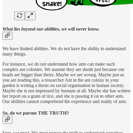
What lies beyond our abilities, we will never know.
We have limited abilities. We do not have the ability to understand
many things.
For instance, we do not understand how ants can make such
complex ant colonies. We assume they are dumb just because our
heads are bigger than theirs. Maybe we are wrong. Maybe just as
you are reading this, a researcher Ant in the ant colony in your
garden is writing a thesis on social organisation in human society.
Maybe she is not impressed by humans at all. Maybe she has written
her report on a grain of rice, and she is passing it on to other ants.
Our abilities cannot comprehend the experience and reality of ants.
So, do we pursue THE TRUTH?
Sure, we must. We must pursue the truth to understand ourselves