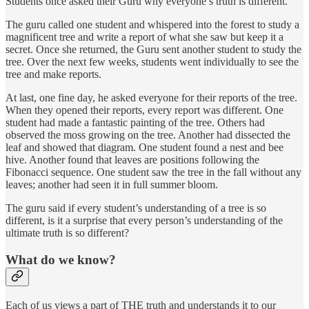
Students once asked their Guru why everyone’s truth is different.
The guru called one student and whispered into the forest to study a
magnificent tree and write a report of what she saw but keep it a
secret. Once she returned, the Guru sent another student to study the
tree. Over the next few weeks, students went individually to see the
tree and make reports.
At last, one fine day, he asked everyone for their reports of the tree.
When they opened their reports, every report was different. One
student had made a fantastic painting of the tree. Others had
observed the moss growing on the tree. Another had dissected the
leaf and showed that diagram. One student found a nest and bee
hive. Another found that leaves are positions following the
Fibonacci sequence. One student saw the tree in the fall without any
leaves; another had seen it in full summer bloom.
The guru said if every student’s understanding of a tree is so
different, is it a surprise that every person’s understanding of the
ultimate truth is so different?
What do we know?
Each of us views a part of THE truth and understands it to our