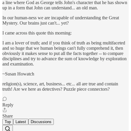
a line where God as George tells John's character that he has shown
up in a form that John can understand... an old man.
In our human-ness we are incapable of understanding the Great
Mystery. Our brains just can't... yet?
I came across this quote this morning:
I am a lover of truth; and if you think of truth as being multifaceted
and so huge that we human beings can't fully comprehend it, then
obviously it makes sense to put all the facts together -- to compare
disciplines and try to advance the sum of knowledge by exploration
and examination.
~Susan Howatch
religion(s), science, art, business... etc... all are true and contain
truth! Are we here as detectives? Puzzle piece connectors?
Reply
Share
Top
Latest
Discussions