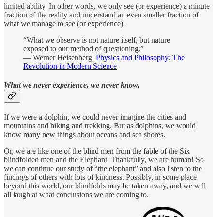
limited ability. In other words, we only see (or experience) a minute
fraction of the reality and understand an even smaller fraction of
what we manage to see (or experience).
“What we observe is not nature itself, but nature
exposed to our method of questioning.”
― Werner Heisenberg,
Physics and Philosophy: The
Revolution in Modern Science
What we never experience, we never know.
If we were a dolphin, we could never imagine the cities and
mountains and hiking and trekking. But as dolphins, we would
know many new things about oceans and sea shores.
Or, we are like one of the blind men from the fable of the Six
blindfolded men and the Elephant. Thankfully, we are human! So
we can continue our study of “the elephant” and also listen to the
findings of others with lots of kindness. Possibly, in some place
beyond this world, our blindfolds may be taken away, and we will
all laugh at what conclusions we are coming to.