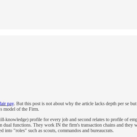
air pay
. But this post is not about why the article lacks depth per se but
s model of the Firm.
kill-knowledge) profile for every job and second relates to profile of 
ual functions. They work IN the firm's transaction chains and they work
ified into "roles" such as scouts, commandos and bureaucrats.