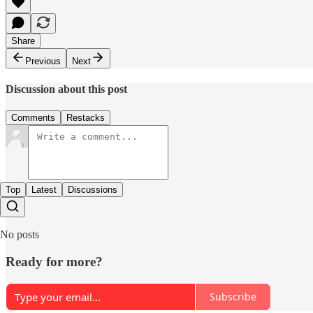
Share
Previous
Next
Discussion about this post
Comments
Restacks
Top
Latest
Discussions
No posts
Ready for more?
Subscribe