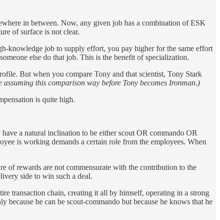
somewhere in between. Now, any given job has a combination of ESK
ure of surface is not clear.
h-knowledge job to supply effort, you pay higher for the same effort
meone else do that job. This is the benefit of specialization.
 profile. But when you compare Tony and that scientist, Tony Stark
e assuming this comparison way before Tony becomes Ironman.)
mpensation is quite high.
ey have a natural inclination to be either scout OR commando OR
ployee is working demands a certain role from the employees. When
hare of rewards are not commensurate with the contribution to the
ivery side to win such a deal.
e transaction chain, creating it all by himself, operating in a strong
nly because he can be scout-commando but because he knows that he