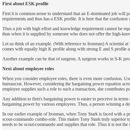
First about ESK profile
First it is common-sense to understand that an E-dominated job will
requirements and thus has a ESK profile. It is here that the confusion s
Thus a job with high effort and knowledge requirement cannot be equa
than when it is supplied by someone who does not offer the high-knowl
Let us think of an example. (With reference to Ironman) A scientist at
comes with equally high K profile along with strong E and S profile a
Another example can be that of surgeon. A surgeon works in S-K profil
Next about employee roles
When you consider employee roles, there is even more confusion. Usu
bureaucrat. However, considering the bargaining power equation acro
employee supplies such a role to such a transaction, she contributes p
Any addition to firm's bargaining power is easier to perceive in terms
bargaining power by various employees. Thus, a person winning a deal 
In our earlier example of Ironman, when Tony Stark is faced with a prob
scout-commando combo-role. This makes Tony Stark truly superior t
needs to be scout-commando and supplies that role. Thus it is not the rol