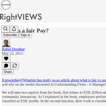
What is a fair Pay?
Subscribe
Sign in
Rahul Deodhar
May 23, 2013
Share
Knowledge@Wharton has really so-so article about what is fair vs unf
will rely on the model discussed in Understanding Firms - A Manager'
We will take two aspects from the book, first relates to ESK (Effort-s
commando, bureaucrat. As I explained in the book, employees perform d
classified as ESK profile. In the second function, their work is class