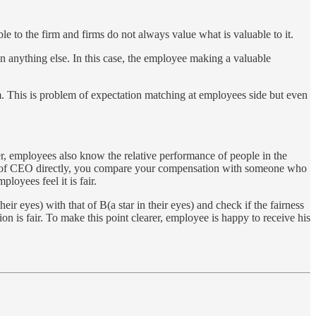
e to the firm and firms do not always value what is valuable to it.
an anything else. In this case, the employee making a valuable
firm. This is problem of expectation matching at employees side but even
r, employees also know the relative performance of people in the
that of CEO directly, you compare your compensation with someone who
loyees feel it is fair.
 eyes) with that of B(a star in their eyes) and check if the fairness
on is fair. To make this point clearer, employee is happy to receive his