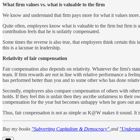
What firm values vs. what is valuable to the firm
We know and understand that firm pays more for what it values more. B
Quite often, employees know what is valuable to the firm but firm is u
contribution feels that he is unfairly compensated.
Some times the reverse is also true, that employees think certain this i
this is a lacunae in leadership.
Relativity of fair compensation
Fair compensation also depends on relativity. Whatever the firm's st
team. If firm rewards are not in line with relative performance a f
has performed better than you and to some other who has done relativel
Secondly, employees also compare compensation of others with others. 
holds. If they feel this is unfair then they ascribe unfairness to thei
compensation for the year but becomes unhappy when he goes out and 
Thus, fair compensation is not as simple as K@W makes it sound. It
Buy my books
"Subverting Capitalism & Democracy"
and
"Understa