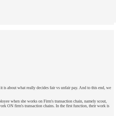
 it is about what really decides fair vs unfair pay. And to this end, we
employee when she works on Firm's transaction chain, namely scout,
 ON firm's transaction chains. In the first function, their work is