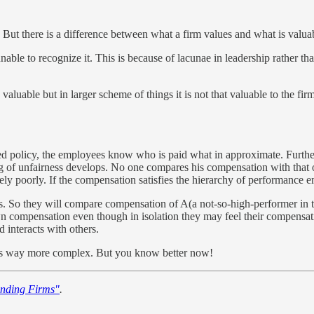
ut there is a difference between what a firm values and what is valuabl
nable to recognize it. This is because of lacunae in leadership rather th
s valuable but in larger scheme of things it is not that valuable to the 
ated policy, the employees know who is paid what in approximate. Furthe
eeling of unfairness develops. No one compares his compensation with 
y poorly. If the compensation satisfies the hierarchy of performance emp
So they will compare compensation of A(a not-so-high-performer in their
r own compensation even though in isolation they may feel their compensati
interacts with others.
 is way more complex. But you know better now!
nding Firms"
.