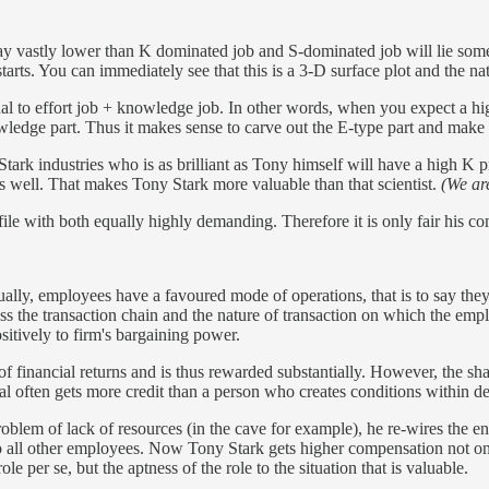
 pay vastly lower than K dominated job and S-dominated job will lie 
tarts. You can immediately see that this is a 3-D surface plot and the nat
l to effort job + knowledge job. In other words, when you expect a hig
edge part. Thus it makes sense to carve out the E-type part and make so
 Stark industries who is as brilliant as Tony himself will have a high K
s well. That makes Tony Stark more valuable than that scientist.
(We ar
e with both equally highly demanding. Therefore it is only fair his co
ally, employees have a favoured mode of operations, that is to say th
ss the transaction chain and the nature of transaction on which the em
ositively to firm's bargaining power.
 of financial returns and is thus rewarded substantially. However, the s
often gets more credit than a person who creates conditions within del
lem of lack of resources (in the cave for example), he re-wires the entir
o all other employees. Now Tony Stark gets higher compensation not o
e per se, but the aptness of the role to the situation that is valuable.