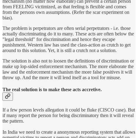
mechanism (no matter how elaborate) can prevent a certain person
from FEELING victimized, as that feeling is flexible and comes
from the persons own assumptions. (Refer the scar experiment on
bias).
The problem is perpetrators are often serial perpetrators - i.e. those
actually discriminating do it to many. These acts are often below the
"legal threshold" for discrimination and hence they escape
punishment. Western law has used the class-action as crutch to get
around to this solution. Yet, it is still a crutch not a solution.
The solution is also not to loosen the definitions of discrimination or
make up lop-sided enforcement mechanism. The more elaborate the
law and the enforcement mechanism the more false positives it will
throw up. And the more it will lend itself as a tool for misuse.
The real solution is to make these acts accretive.
If a few person levels allegation it could be fluke (CISCO case). But
if many report the person for being discriminatory then it will reveal
the pattern.
In India we need to create a anonymous reporting system that allows
potential victims to report a person and discriminatory acts add up