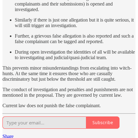
complainants and their submissions) is opened and
investigated.
Similarly if there is just one allegation but it is quite serious, it
will still trigger an investigation.
Further, a grievous false allegation is also reported and such a
false complainant can be tagged and reported.
During open investigation the identities of all will be available
to investigating and judicial/quasi-judicial team.
This prevents minor misunderstandings from escalating into witch-
hunts. At the same time it ensures those who are casually
discriminatory but just below the threshold are still caught.
The conduct of investigation and penalties and punishments are not
mentioned in the proposal. They are governed by current law.
Current law does not punish the false complainant.
Subscribe
Share