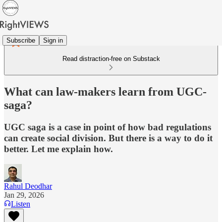
Subscribe
Sign in
Read distraction-free on Substack
What can law-makers learn from UGC-
saga?
UGC saga is a case in point of how bad regulations
can create social division. But there is a way to do it
better. Let me explain how.
Rahul Deodhar
Jan 29, 2026
Listen