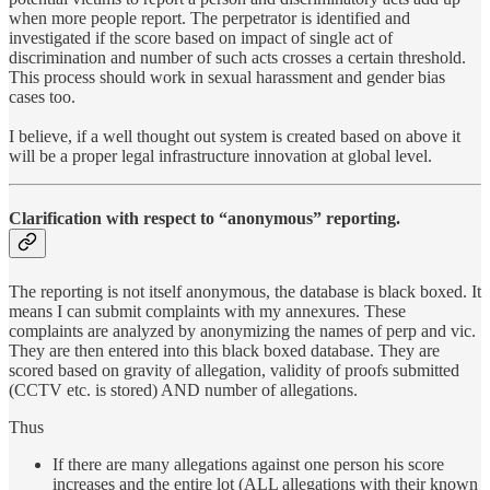
when more people report. The perpetrator is identified and
investigated if the score based on impact of single act of
discrimination and number of such acts crosses a certain threshold.
This process should work in sexual harassment and gender bias
cases too.
I believe, if a well thought out system is created based on above it
will be a proper legal infrastructure innovation at global level.
Clarification with respect to “anonymous” reporting.
The reporting is not itself anonymous, the database is black boxed. It
means I can submit complaints with my annexures. These
complaints are analyzed by anonymizing the names of perp and vic.
They are then entered into this black boxed database. They are
scored based on gravity of allegation, validity of proofs submitted
(CCTV etc. is stored) AND number of allegations.
Thus
If there are many allegations against one person his score
increases and the entire lot (ALL allegations with their known