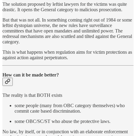
The solution proposed by leftist lawyers for the victims was quite
drastic. It opens the General category to malicious prosecution.
But that was not all. In something coming right out of 1984 or some
leftist dystopian universe, the new rules have surveillance
committees that have open mandates and unlimited power. The
redressal mechanisms are also scuttled and tilted against the General
category.
This is what happens when regulation aims for victim protections as
against action against perpetrators.
How can it be made better?
The reality is that BOTH exists
some people (many from OBC category themselves) who
commit caste based discrimination.
some OBC/SC/ST who abuse the protective laws.
No law, by itself, or in conjunction with an elaborate enforcement