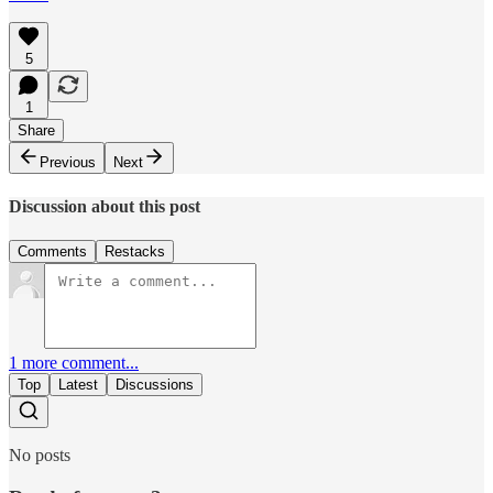
5
1
Share
Previous
Next
Discussion about this post
Comments
Restacks
1 more comment...
Top
Latest
Discussions
No posts