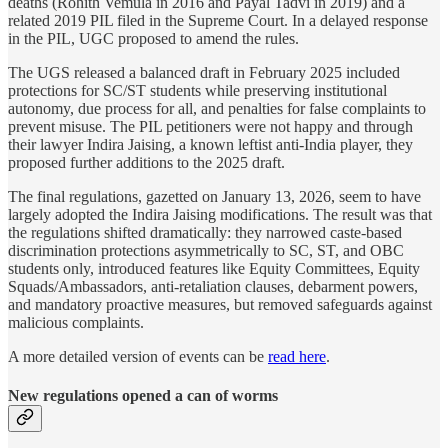
deaths (Rohith Vemula in 2016 and Payal Tadvi in 2019) and a
related 2019 PIL filed in the Supreme Court. In a delayed response
in the PIL, UGC proposed to amend the rules.
The UGS released a balanced draft in February 2025 included
protections for SC/ST students while preserving institutional
autonomy, due process for all, and penalties for false complaints to
prevent misuse. The PIL petitioners were not happy and through
their lawyer Indira Jaising, a known leftist anti-India player, they
proposed further additions to the 2025 draft.
The final regulations, gazetted on January 13, 2026, seem to have
largely adopted the Indira Jaising modifications. The result was that
the regulations shifted dramatically: they narrowed caste-based
discrimination protections asymmetrically to SC, ST, and OBC
students only, introduced features like Equity Committees, Equity
Squads/Ambassadors, anti-retaliation clauses, debarment powers,
and mandatory proactive measures, but removed safeguards against
malicious complaints.
A more detailed version of events can be
read here
.
New regulations opened a can of worms