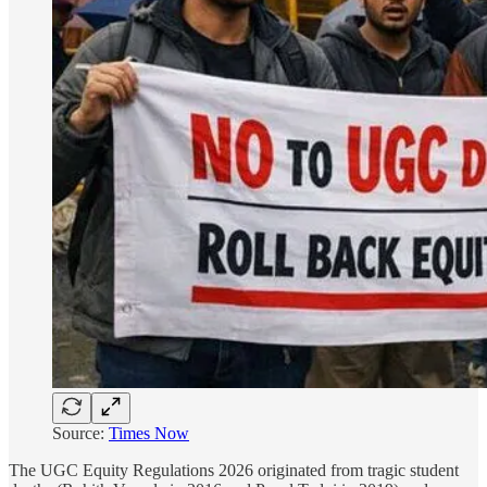
Source:
Times Now
The UGC Equity Regulations 2026 originated from tragic student