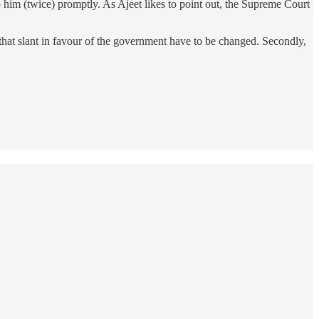
o him (twice) promptly. As Ajeet likes to point out, the Supreme Court
 that slant in favour of the government have to be changed. Secondly,