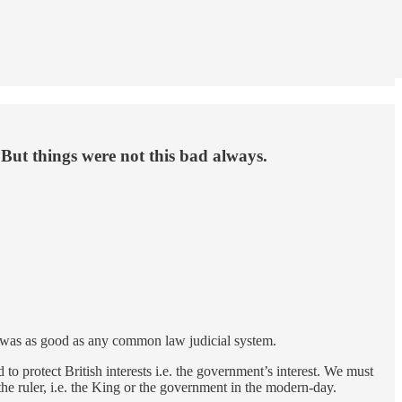
 But things were not this bad always.
ry was as good as any common law judicial system.
o protect British interests i.e. the government’s interest. We must
he ruler, i.e. the King or the government in the modern-day.