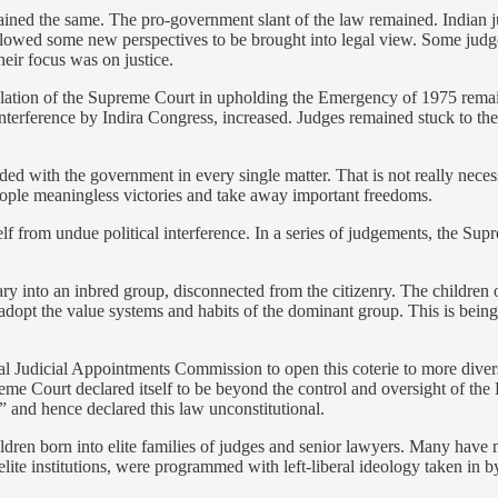
ined the same. The pro-government slant of the law remained. Indian judg
 allowed some new perspectives to be brought into legal view. Some judg
eir focus was on justice.
tulation of the Supreme Court in upholding the Emergency of 1975 remai
y interference by Indira Congress, increased. Judges remained stuck to the
ed with the government in every single matter. That is not really necessa
people meaningless victories and take away important freedoms.
elf from undue political interference. In a series of judgements, the Sup
y into an inbred group, disconnected from the citizenry. The children 
adopt the value systems and habits of the dominant group. This is being
 Judicial Appointments Commission to open this coterie to more diverse
me Court declared itself to be beyond the control and oversight of the
n” and hence declared this law unconstitutional.
ren born into elite families of judges and senior lawyers. Many have 
 elite institutions, were programmed with left-liberal ideology taken in 