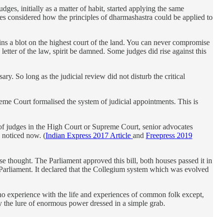
es, initially as a matter of habit, started applying the same
es considered how the principles of dharmashastra could be applied to
ns a blot on the highest court of the land. You can never compromise
 letter of the law, spirit be damned. Some judges did rise against this
ry. So long as the judicial review did not disturb the critical
reme Court formalised the system of judicial appointments. This is
of judges in the High Court or Supreme Court, senior advocates
 noticed now. (
Indian Express 2017 Article
and
Freepress 2019
 thought. The Parliament approved this bill, both houses passed it in
 Parliament. It declared that the Collegium system which was evolved
no experience with the life and experiences of common folk except,
by the lure of enormous power dressed in a simple grab.