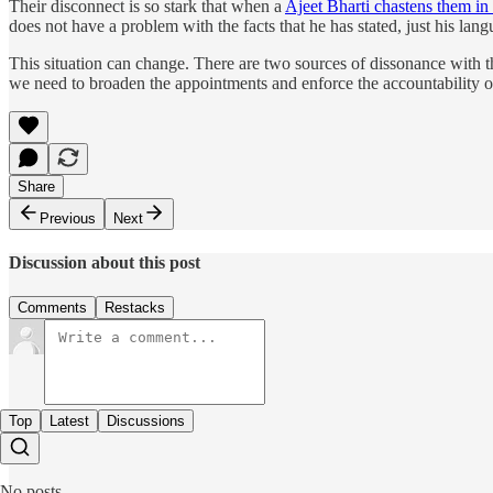
Their disconnect is so stark that when a
Ajeet Bharti chastens them in
does not have a problem with the facts that he has stated, just his la
This situation can change. There are two sources of dissonance with th
we need to broaden the appointments and enforce the accountability of
Share
Previous
Next
Discussion about this post
Comments
Restacks
Top
Latest
Discussions
No posts