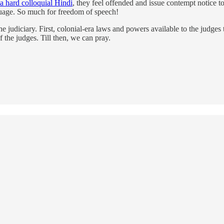
 a hard colloquial Hindi
, they feel offended and issue contempt notice t
nguage. So much for freedom of speech!
e judiciary. First, colonial-era laws and powers available to the judges
 the judges. Till then, we can pray.