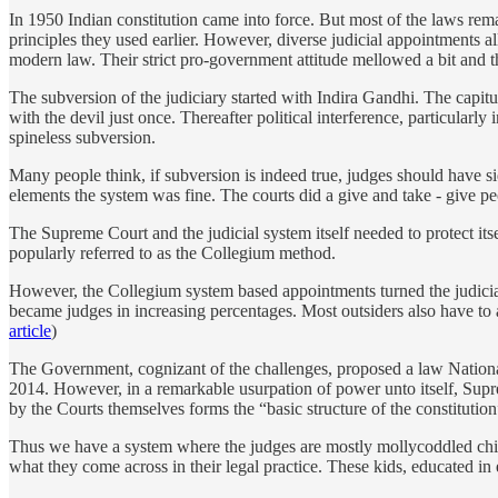
In 1950 Indian constitution came into force. But most of the laws rema
principles they used earlier. However, diverse judicial appointments
modern law. Their strict pro-government attitude mellowed a bit and th
The subversion of the judiciary started with Indira Gandhi. The capi
with the devil just once. Thereafter political interference, particularl
spineless subversion.
Many people think, if subversion is indeed true, judges should have sid
elements the system was fine. The courts did a give and take - give 
The Supreme Court and the judicial system itself needed to protect its
popularly referred to as the Collegium method.
However, the Collegium system based appointments turned the judiciar
became judges in increasing percentages. Most outsiders also have to 
article
)
The Government, cognizant of the challenges, proposed a law National
2014. However, in a remarkable usurpation of power unto itself, Supre
by the Courts themselves forms the “basic structure of the constitutio
Thus we have a system where the judges are mostly mollycoddled child
what they come across in their legal practice. These kids, educated in