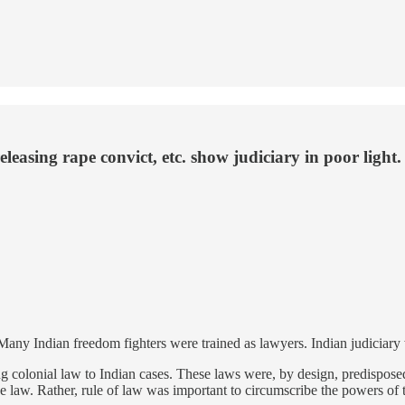
leasing rape convict, etc. show judiciary in poor light.
. Many Indian freedom fighters were trained as lawyers. Indian judicia
colonial law to Indian cases. These laws were, by design, predisposed t
law. Rather, rule of law was important to circumscribe the powers of t