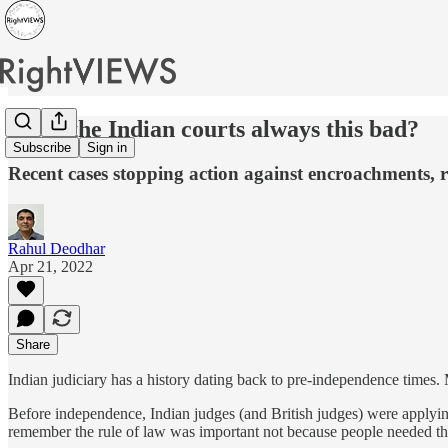
Were the Indian courts always this bad?
Subscribe
Sign in
Recent cases stopping action against encroachments, re
Rahul Deodhar
Apr 21, 2022
Share
Indian judiciary has a history dating back to pre-independence times
Before independence, Indian judges (and British judges) were applying 
remember the rule of law was important not because people needed the 