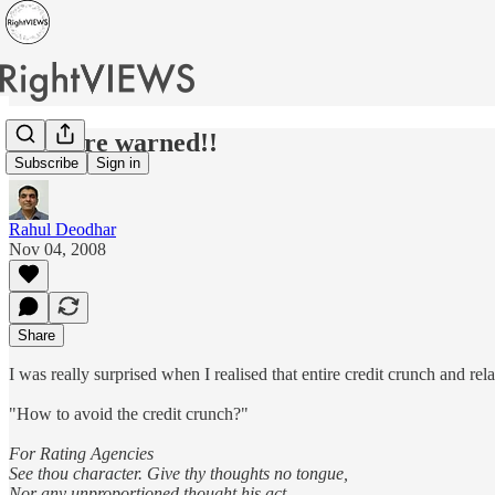
We were warned!!
Subscribe
Sign in
Rahul Deodhar
Nov 04, 2008
Share
I was really surprised when I realised that entire credit crunch and r
"How to avoid the credit crunch?"
For Rating Agencies
See thou character. Give thy thoughts no tongue,
Nor any unproportioned thought his act.