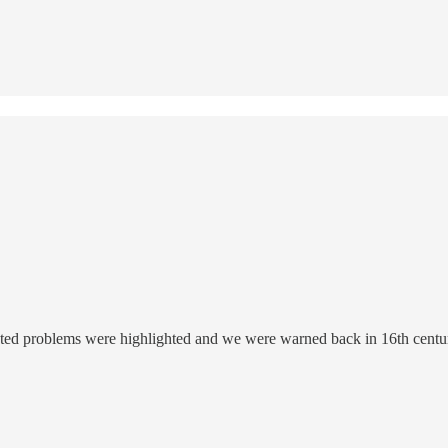
elated problems were highlighted and we were warned back in 16th century