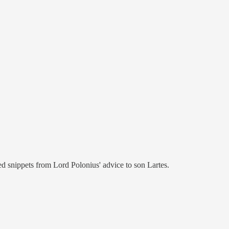
d snippets from Lord Polonius' advice to son Lartes.