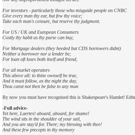
For investors - particularly those who misguide people on CNBC
Give every man thy ear, but few thy voice;
Take each man's censure, but reserve thy judgment.
For US / UK and European Consumers
Costly thy habit as thy purse can buy,
For Mortgage dealers (they heeded but CDS borrowers didnt)
Neither a borrower nor a lender be;
For loan oft loses both itself and friend,
For all market operators
This above all: to thine ownself be true,
And it must follow, as the night the day,
Thou canst not then be false to any man
By now you must have recognised this is Shakespeare's Hamlet! Edite
-Full advice-
Yet here, Laertes! aboard, aboard, for shame!
The wind sits in the shoulder of your sail,
And you are stay'd for. There; my blessing with thee!
And these few precepts in thy memory