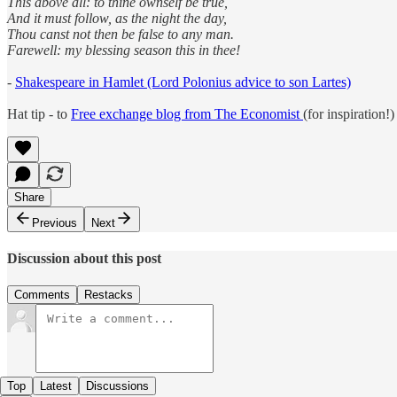
This above all: to thine ownself be true,
And it must follow, as the night the day,
Thou canst not then be false to any man.
Farewell: my blessing season this in thee!
-
Shakespeare in Hamlet (Lord Polonius advice to son Lartes)
Hat tip - to
Free exchange blog from The Economist
(for inspiration!)
Share
Previous
Next
Discussion about this post
Comments
Restacks
Top
Latest
Discussions