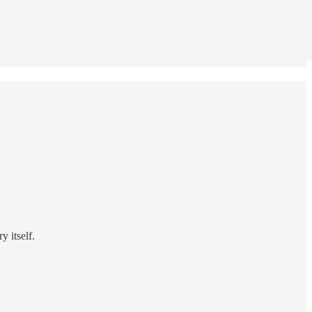
 itself.