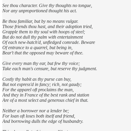
See thou character. Give thy thoughts no tongue,
Nor any unproportioned thought his act.
Be thou familiar, but by no means vulgar.
Those friends thou hast, and their adoption tried,
Grapple them to thy soul with hoops of steel;
But do not dull thy palm with entertainment
Of each new-hatch'd, unfledged comrade. Beware
Of entrance to a quarrel, but being in,
Bear't that the opposed may beware of thee.
Give every man thy ear, but few thy voice;
Take each man's censure, but reserve thy judgment.
Costly thy habit as thy purse can buy,
But not express'd in fancy; rich, not gaudy;
For the apparel oft proclaims the man,
And they in France of the best rank and station
Are of a most select and generous chief in that.
Neither a borrower nor a lender be;
For loan oft loses both itself and friend,
And borrowing dulls the edge of husbandry.