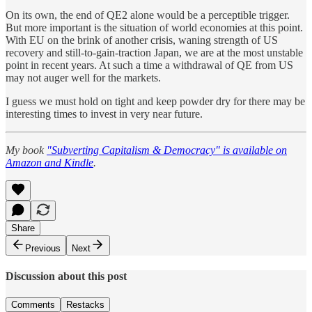
On its own, the end of QE2 alone would be a perceptible trigger.
But more important is the situation of world economies at this point.
With EU on the brink of another crisis, waning strength of US
recovery and still-to-gain-traction Japan, we are at the most unstable
point in recent years. At such a time a withdrawal of QE from US
may not auger well for the markets.
I guess we must hold on tight and keep powder dry for there may be
interesting times to invest in very near future.
My book
"Subverting Capitalism & Democracy" is available on
Amazon and Kindle
.
Share
Previous
Next
Discussion about this post
Comments
Restacks