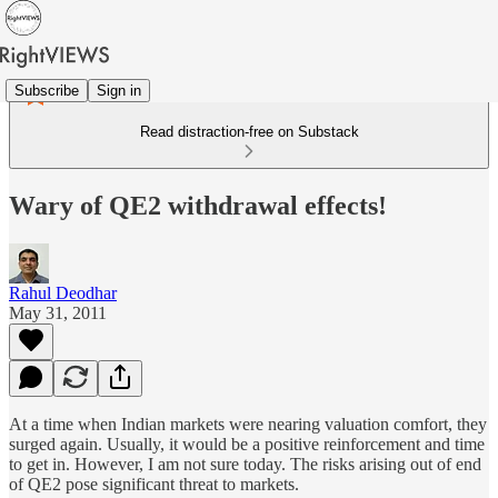
Subscribe
Sign in
Read distraction-free on Substack
Wary of QE2 withdrawal effects!
Rahul Deodhar
May 31, 2011
At a time when Indian markets were nearing valuation comfort, they
surged again. Usually, it would be a positive reinforcement and time
to get in. However, I am not sure today. The risks arising out of end
of QE2 pose significant threat to markets.