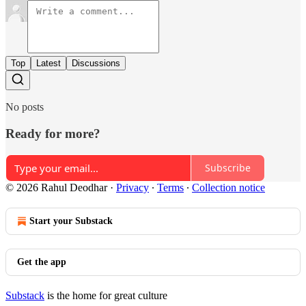
Top
Latest
Discussions
No posts
Ready for more?
Subscribe
© 2026 Rahul Deodhar
·
Privacy
∙
Terms
∙
Collection notice
Start your Substack
Get the app
Substack
is the home for great culture