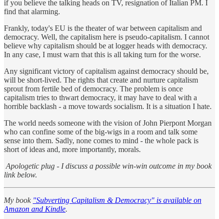
if you believe the talking heads on TV, resignation of Italian PM. I
find that alarming.
Frankly, today's EU is the theater of war between capitalism and
democracy. Well, the capitalism here is pseudo-capitalism. I cannot
believe why capitalism should be at logger heads with democracy.
In any case, I must warn that this is all taking turn for the worse.
Any significant victory of capitalism against democracy should be,
will be short-lived. The rights that create and nurture capitalism
sprout from fertile bed of democracy. The problem is once
capitalism tries to thwart democracy, it may have to deal with a
horrible backlash - a move towards socialism. It is a situation I hate.
The world needs someone with the vision of John Pierpont Morgan
who can confine some of the big-wigs in a room and talk some
sense into them. Sadly, none comes to mind - the whole pack is
short of ideas and, more importantly, morals.
Apologetic plug - I discuss a possible win-win outcome in my book
link below.
My book
"Subverting Capitalism & Democracy" is available on
Amazon and Kindle
.