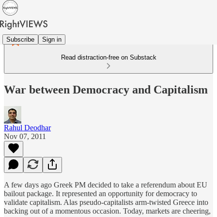
Subscribe
Sign in
Read distraction-free on Substack
War between Democracy and Capitalism
Rahul Deodhar
Nov 07, 2011
A few days ago Greek PM decided to take a referendum about EU
bailout package. It represented an opportunity for democracy to
validate capitalism. Alas pseudo-capitalists arm-twisted Greece into
backing out of a momentous occasion. Today, markets are cheering,