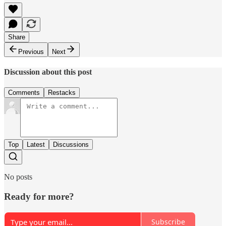
Share
Previous
Next
Discussion about this post
Comments
Restacks
Top
Latest
Discussions
No posts
Ready for more?
Subscribe