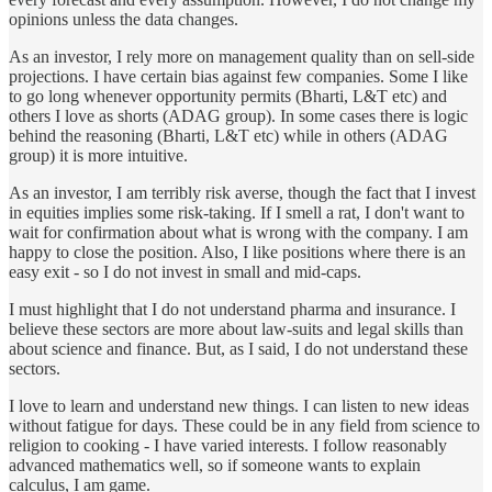
opinions unless the data changes.
As an investor, I rely more on management quality than on sell-side
projections. I have certain bias against few companies. Some I like
to go long whenever opportunity permits (Bharti, L&T etc) and
others I love as shorts (ADAG group). In some cases there is logic
behind the reasoning (Bharti, L&T etc) while in others (ADAG
group) it is more intuitive.
As an investor, I am terribly risk averse, though the fact that I invest
in equities implies some risk-taking. If I smell a rat, I don't want to
wait for confirmation about what is wrong with the company. I am
happy to close the position. Also, I like positions where there is an
easy exit - so I do not invest in small and mid-caps.
I must highlight that I do not understand pharma and insurance. I
believe these sectors are more about law-suits and legal skills than
about science and finance. But, as I said, I do not understand these
sectors.
I love to learn and understand new things. I can listen to new ideas
without fatigue for days. These could be in any field from science to
religion to cooking - I have varied interests. I follow reasonably
advanced mathematics well, so if someone wants to explain
calculus, I am game.