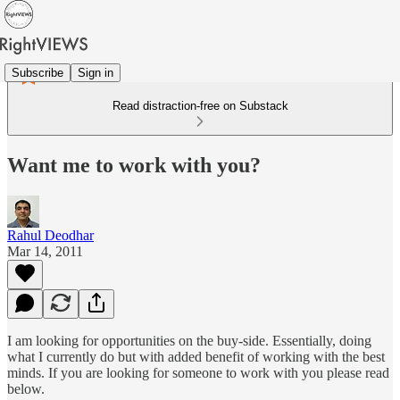
Subscribe
Sign in
Read distraction-free on Substack
Want me to work with you?
Rahul Deodhar
Mar 14, 2011
I am looking for opportunities on the buy-side. Essentially, doing
what I currently do but with added benefit of working with the best
minds. If you are looking for someone to work with you please read
below.