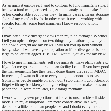
As an analyst employee, I tend to conform to fund manager's style. I
believe a fund manager needs to get all the analysis that makes him
or her comfortable about their view. In many cases it means stopping
short of my comfort levels. In other cases it means working with
specific formats (some fund managers I know respond to font
color).
I may, often, have divergent views than my fund manager. Whether
I tell you upfront depends on two things, my relationship with you
and how divergent are my views. I will tell you up front without
being asked if we have a good equation or if the divergence is too
large to be left unflagged. Else, I will wait till you ask for my view.
I love to meet managements, sell-side analysts, make plant visits etc.
If you let me go around a production facility I can tell you how good
the management is (are they really doing things they say in MDA).
In meetings I want to listen to everything the person has to say
(sometimes people ramble on and I don't stop them). I don't check or
fidget with my blackberry during meetings. I like to make notes on
paper and I discard them later, I file things mentally.
I work with my own projections but I love to unscramble sell-side
models. In my assumptions I am more conservative. In a way I
deliberate a little more than people like and I doubt every model,
every forecast and every assumption. However, I do not change my