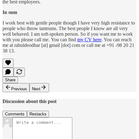
the best employees.
In sum
I work best with gentle people though I have very high resistance to
people who throw tantrums. The best people I know are all very
well behaved. I am soft-spoken person. So if you want me to work
with you please call me. You can find
my CV here
. You can reach
me at rahuldeodhar [at] gmail [dot] com or call me at +91 -98 20 21
38 13.
Share
Previous
Next
Discussion about this post
Comments
Restacks