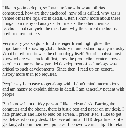
I like to go into depth, so I want to know how are oil rigs
constructed, how are they anchored, how oil is drilled, why gas is
vented off at the rigs, etc in detail. Often I know more about these
things than many oil analysts. For metals, the other chemical
reactions that can yield the metal and why the current method is
preferred over others.
Very many years ago, a fund manager friend highlighted the
importance of knowing global history in understanding any industry.
What he referred to was the chronology itself. So, oil analyst must
know where we struck oil first, how the production centers moved
to other countries, how parallel development of technology was
critical to such developments. Since then, I read up on general
history more than job requires.
People say I am easy to get along with. I don't mind interruptions
and am happy to explain things in detail. I am generally patient with
people.
But I know I am quirky person. I like a clean desk. Barring the
computer and the phone, there is just a pen and paper on my desk. I
hate printouts and like to read on-screen. I prefer iPad. I like to get
tea delivered on my desk. I believe admin and HR departments often
get tangled up in their own policies. I believe we must fight to retain