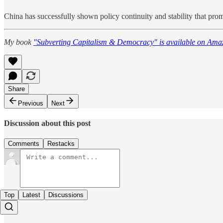
China has successfully shown policy continuity and stability that prom
My book
"Subverting Capitalism & Democracy" is available on Ama
Share
Previous
Next
Discussion about this post
Comments
Restacks
Top
Latest
Discussions