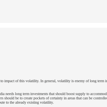
o impact of this volatility. In general, volatility is enemy of long term 
 India needs long term investments that should boost supply to accommo
rs should be to create pockets of certainty in areas that can be controll
te to the already existing volatility.