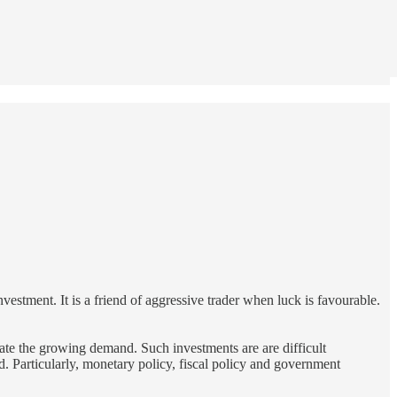
investment. It is a friend of aggressive trader when luck is favourable.
date the growing demand. Such investments are are difficult
ed. Particularly, monetary policy, fiscal policy and government