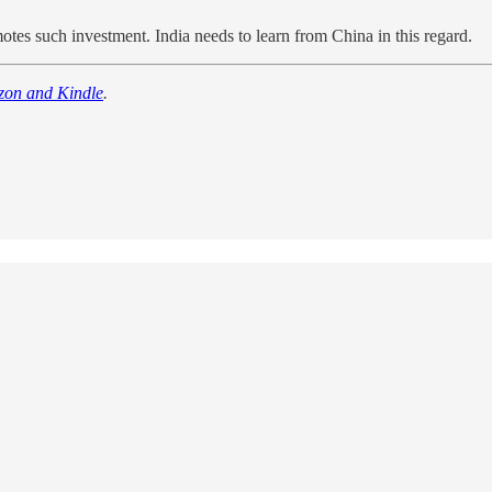
otes such investment. India needs to learn from China in this regard.
zon and Kindle
.