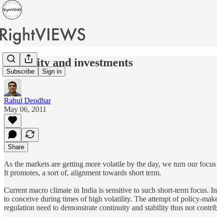
Volatility and investments
Subscribe
Sign in
Rahul Deodhar
May 06, 2011
Share
As the markets are getting more volatile by the day, we turn our focus t
It promotes, a sort of, alignment towards short term.
Current macro climate in India is sensitive to such short-term focus.
to conceive during times of high volatility. The attempt of policy-make
regulation need to demonstrate continuity and stability thus not contribu