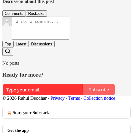
Discussion about this post
Comments
Restacks
Top
Latest
Discussions
No posts
Ready for more?
Subscribe
© 2026 Rahul Deodhar
·
Privacy
∙
Terms
∙
Collection notice
Start your Substack
Get the app