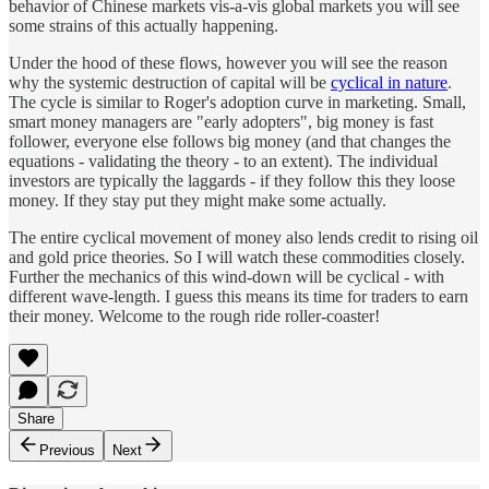
behavior of Chinese markets vis-a-vis global markets you will see
some strains of this actually happening.
Under the hood of these flows, however you will see the reason
why the systemic destruction of capital will be
cyclical in nature
.
The cycle is similar to Roger's adoption curve in marketing. Small,
smart money managers are "early adopters", big money is fast
follower, everyone else follows big money (and that changes the
equations - validating the theory - to an extent). The individual
investors are typically the laggards - if they follow this they loose
money. If they stay put they might make some actually.
The entire cyclical movement of money also lends credit to rising oil
and gold price theories. So I will watch these commodities closely.
Further the mechanics of this wind-down will be cyclical - with
different wave-length. I guess this means its time for traders to earn
their money. Welcome to the rough ride roller-coaster!
Share
Previous
Next