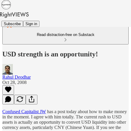
Subscribe
Sign in
Read distraction-free on Substack
USD strength is an opportunity!
Rahul Deodhar
Oct 28, 2008
Confused Capitalist JW
has a post today about how to make money
in the moment. I agree with him totally. The current rush to USD
assets is actually an opportunity to convert USD liquidity into other
currency assets, particularly CNY (Chinese Yuan). If you see the