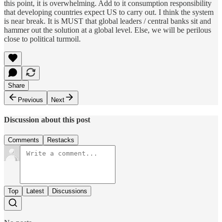
this point, it is overwhelming. Add to it consumption responsibility
that developing countries expect US to carry out. I think the system
is near break. It is MUST that global leaders / central banks sit and
hammer out the solution at a global level. Else, we will be perilous
close to political turmoil.
Share
Previous
Next
Discussion about this post
Comments
Restacks
Top
Latest
Discussions