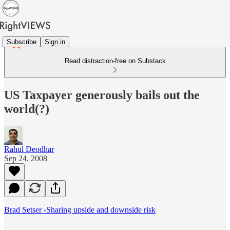
Subscribe
Sign in
Read distraction-free on Substack
US Taxpayer generously bails out the
world(?)
Rahul Deodhar
Sep 24, 2008
Brad Setser -Sharing upside and downside risk