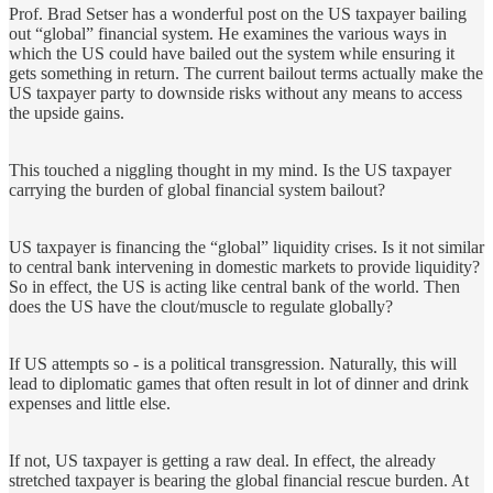
Prof. Brad Setser has a wonderful post on the US taxpayer bailing
out “global” financial system. He examines the various ways in
which the US could have bailed out the system while ensuring it
gets something in return. The current bailout terms actually make the
US taxpayer party to downside risks without any means to access
the upside gains.
This touched a niggling thought in my mind. Is the US taxpayer
carrying the burden of global financial system bailout?
US taxpayer is financing the “global” liquidity crises. Is it not similar
to central bank intervening in domestic markets to provide liquidity?
So in effect, the US is acting like central bank of the world. Then
does the US have the clout/muscle to regulate globally?
If US attempts so - is a political transgression. Naturally, this will
lead to diplomatic games that often result in lot of dinner and drink
expenses and little else.
If not, US taxpayer is getting a raw deal. In effect, the already
stretched taxpayer is bearing the global financial rescue burden. At