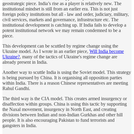
geostrategic piece. India’s rise as a player is relatively new. The
institutional mindset is still from an earlier era. This is not just
foreign policy institutions but all - law and order, judiciary, military,
civil services, markets and governance, infrastructure etc. The
institutional development is catching up. If India fails to develop a
potent institutional network we may remain condemned to be a
piece.
This development can be scuttled by regime change using the
Ukraine model. As I wrote in an earlier piece,
Will India become
Ukraine?
, many of the tactics of Ukraine's regime change are
already present in India.
Another way to scuttle India is using the Soviet model. This strategy
is being pursued by China. It is organising all opposition parties
within India. There is a reason Chinese representatives are meeting
Rahul Gandhi.
The third way is the CIA model. This creates armed insurgency or
disaffection within groups. China is using this tactic by supporting
the Naxal movement, insurgency in North East, and creating
divisions between Indian and non-Indian Gurkhas and other hill
people. It is also encouraging Pakistan to fund terrorists and
gangsters in India.