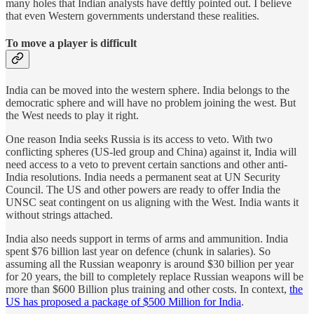
many holes that Indian analysts have deftly pointed out. I believe
that even Western governments understand these realities.
To move a player is difficult
India can be moved into the western sphere. India belongs to the
democratic sphere and will have no problem joining the west. But
the West needs to play it right.
One reason India seeks Russia is its access to veto. With two
conflicting spheres (US-led group and China) against it, India will
need access to a veto to prevent certain sanctions and other anti-
India resolutions. India needs a permanent seat at UN Security
Council. The US and other powers are ready to offer India the
UNSC seat contingent on us aligning with the West. India wants it
without strings attached.
India also needs support in terms of arms and ammunition. India
spent $76 billion last year on defence (chunk in salaries). So
assuming all the Russian weaponry is around $30 billion per year
for 20 years, the bill to completely replace Russian weapons will be
more than $600 Billion plus training and other costs. In context,
the
US has proposed a package of $500 Million for India
.