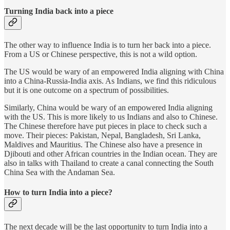
Turning India back into a piece
The other way to influence India is to turn her back into a piece.
From a US or Chinese perspective, this is not a wild option.
The US would be wary of an empowered India aligning with China
into a China-Russia-India axis. As Indians, we find this ridiculous
but it is one outcome on a spectrum of possibilities.
Similarly, China would be wary of an empowered India aligning
with the US. This is more likely to us Indians and also to Chinese.
The Chinese therefore have put pieces in place to check such a
move. Their pieces: Pakistan, Nepal, Bangladesh, Sri Lanka,
Maldives and Mauritius. The Chinese also have a presence in
Djibouti and other African countries in the Indian ocean. They are
also in talks with Thailand to create a canal connecting the South
China Sea with the Andaman Sea.
How to turn India into a piece?
The next decade will be the last opportunity to turn India into a