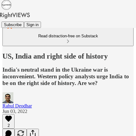
Subscribe
Sign in
Read distraction-free on Substack
US, India and right side of history
India's neutral stand in the Ukraine war is
inconvenient. Western policy analysts urge India to
be on the right side of history. Are we?
Rahul Deodhar
Jun 03, 2022
2