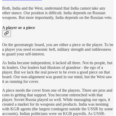
Both, India and the West, understand that India cannot take any
other stance. Our position is difficult. India depends on Russian
weapons. But more importantly, India depends on the Russian veto.
A player or a piece
On the geostrategic board, you are either a piece or the player. To be
a player you need economic heft, military strength and ruthlessness
to guard your self-interest.
As India became independent, it lacked all three. Not its people, but
its leaders. Our leaders had illusions of grandeur - the ego of a
player. But we lack the real power to be even a good piece on that
board. Our non-alignment was grand in our mind, but the West saw
it as running for cover.
A piece needs the cover from one of the players. There are pros and
cons to getting that support. You become entrenched with that
player. Soviet Russia played us well. While massaging our egos, it
created a market for its weapons and products. India was teeming
with KGB agents (the largest contingent outside the USSR by some
accounts). Indian politicians were on KGB payrolls. As USSR-