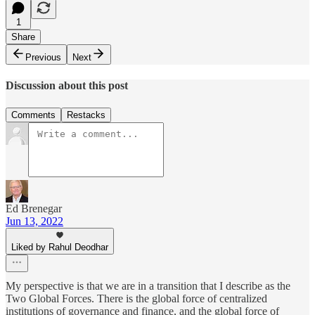
1
Share
Previous
Next
Discussion about this post
Comments
Restacks
Ed Brenegar
Jun 13, 2022
Liked by Rahul Deodhar
My perspective is that we are in a transition that I describe as the
Two Global Forces. There is the global force of centralized
institutions of governance and finance, and the global force of