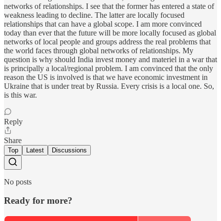
networks of relationships. I see that the former has entered a state of
weakness leading to decline. The latter are locally focused
relationships that can have a global scope. I am more convinced
today than ever that the future will be more locally focused as global
networks of local people and groups address the real problems that
the world faces through global networks of relationships. My
question is why should India invest money and materiel in a war that
is principally a local/regional problem. I am convinced that the only
reason the US is involved is that we have economic investment in
Ukraine that is under treat by Russia. Every crisis is a local one. So,
is this war.
Reply
Share
Top
Latest
Discussions
No posts
Ready for more?