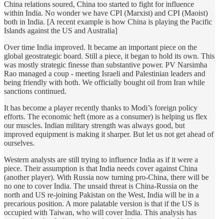
China relations soured, China too started to fight for influence
within India. No wonder we have CPI (Marxist) and CPI (Maoist)
both in India. [A recent example is how China is playing the Pacific
Islands against the US and Australia]
Over time India improved. It became an important piece on the
global geostrategic board. Still a piece, it began to hold its own. This
was mostly strategic finesse than substantive power. PV Narsimha
Rao managed a coup - meeting Israeli and Palestinian leaders and
being friendly with both. We officially bought oil from Iran while
sanctions continued.
It has become a player recently thanks to Modi’s foreign policy
efforts. The economic heft (more as a consumer) is helping us flex
our muscles. Indian military strength was always good, but
improved equipment is making it sharper. But let us not get ahead of
ourselves.
Western analysts are still trying to influence India as if it were a
piece. Their assumption is that India needs cover against China
(another player). With Russia now turning pro-China, there will be
no one to cover India. The unsaid threat is China-Russia on the
north and US re-joining Pakistan on the West, India will be in a
precarious position. A more palatable version is that if the US is
occupied with Taiwan, who will cover India. This analysis has