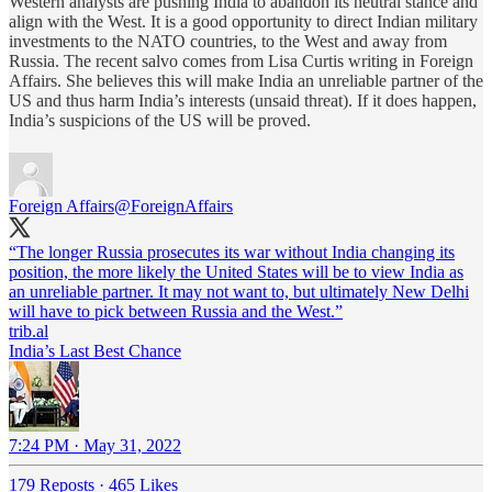
Western analysts are pushing India to abandon its neutral stance and
align with the West. It is a good opportunity to direct Indian military
investments to the NATO countries, to the West and away from
Russia. The recent salvo comes from Lisa Curtis writing in Foreign
Affairs. She believes this will make India an unreliable partner of the
US and thus harm India’s interests (unsaid threat). If it does happen,
India’s suspicions of the US will be proved.
Foreign Affairs
@ForeignAffairs
“The longer Russia prosecutes its war without India changing its
position, the more likely the United States will be to view India as
an unreliable partner. It may not want to, but ultimately New Delhi
trib.al
India’s Last Best Chance
7:24 PM · May 31, 2022
179 Reposts
·
465 Likes