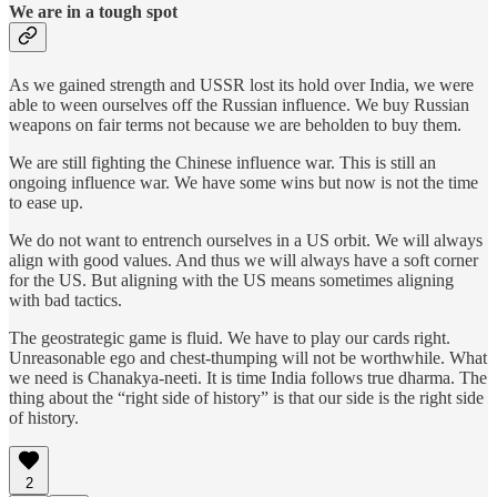
We are in a tough spot
As we gained strength and USSR lost its hold over India, we were
able to ween ourselves off the Russian influence. We buy Russian
weapons on fair terms not because we are beholden to buy them.
We are still fighting the Chinese influence war. This is still an
ongoing influence war. We have some wins but now is not the time
to ease up.
We do not want to entrench ourselves in a US orbit. We will always
align with good values. And thus we will always have a soft corner
for the US. But aligning with the US means sometimes aligning
with bad tactics.
The geostrategic game is fluid. We have to play our cards right.
Unreasonable ego and chest-thumping will not be worthwhile. What
we need is Chanakya-neeti. It is time India follows true dharma. The
thing about the “right side of history” is that our side is the right side
of history.
2