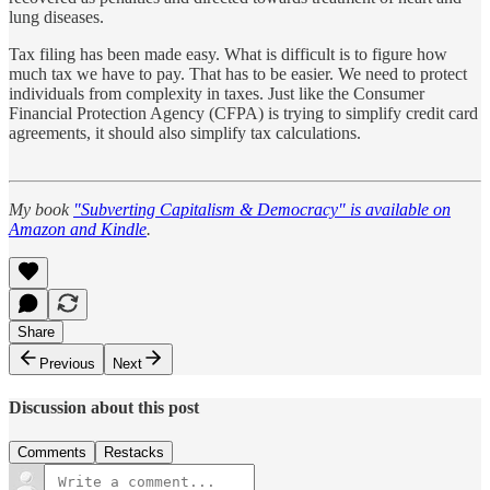
lung diseases.
Tax filing has been made easy. What is difficult is to figure how
much tax we have to pay. That has to be easier. We need to protect
individuals from complexity in taxes. Just like the Consumer
Financial Protection Agency (CFPA) is trying to simplify credit card
agreements, it should also simplify tax calculations.
My book
"Subverting Capitalism & Democracy" is available on
Amazon and Kindle
.
Share
Previous
Next
Discussion about this post
Comments
Restacks