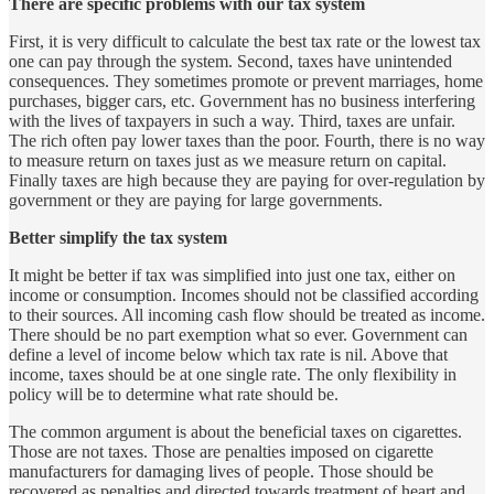
There are specific problems with our tax system
First, it is very difficult to calculate the best tax rate or the lowest tax
one can pay through the system. Second, taxes have unintended
consequences. They sometimes promote or prevent marriages, home
purchases, bigger cars, etc. Government has no business interfering
with the lives of taxpayers in such a way. Third, taxes are unfair.
The rich often pay lower taxes than the poor. Fourth, there is no way
to measure return on taxes just as we measure return on capital.
Finally taxes are high because they are paying for over-regulation by
government or they are paying for large governments.
Better simplify the tax system
It might be better if tax was simplified into just one tax, either on
income or consumption. Incomes should not be classified according
to their sources. All incoming cash flow should be treated as income.
There should be no part exemption what so ever. Government can
define a level of income below which tax rate is nil. Above that
income, taxes should be at one single rate. The only flexibility in
policy will be to determine what rate should be.
The common argument is about the beneficial taxes on cigarettes.
Those are not taxes. Those are penalties imposed on cigarette
manufacturers for damaging lives of people. Those should be
recovered as penalties and directed towards treatment of heart and