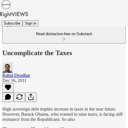
Subscribe
Sign in
Read distraction-free on Substack
Uncomplicate the Taxes
Rahul Deodhar
Dec 16, 2011
High sovereign debt implies increase in taxes in the near future.
However, Barack Obama, who wanted to raise taxes, is facing stiff
resistance from the Republicans. So also