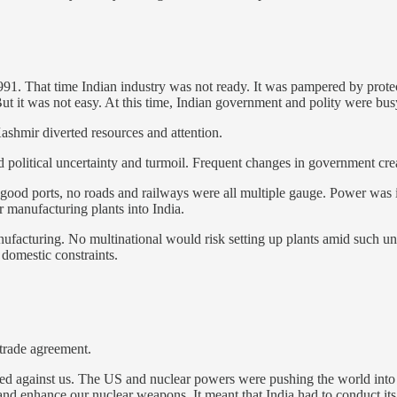
 1991. That time Indian industry was not ready. It was pampered by protec
t it was not easy. At this time, Indian government and polity were busy 
Kashmir diverted resources and attention.
d political uncertainty and turmoil. Frequent changes in government crea
no good ports, no roads and railways were all multiple gauge. Power was 
 manufacturing plants into India.
nufacturing. No multinational would risk setting up plants amid such u
 domestic constraints.
rade agreement.
urned against us. The US and nuclear powers were pushing the world into
nd enhance our nuclear weapons. It meant that India had to conduct its 