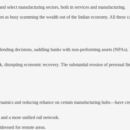
 and select manufacturing sectors, both in services and manufacturing.
t as busy scamming the wealth out of the Indian economy. All these ca
r lending decisions, saddling banks with non-performing assets (NPAs). I
k, disrupting economic recovery. The substantial erosion of personal fi
ynamics and reducing reliance on certain manufacturing hubs—have crea
 and a more unified rail network.
ddressed for remote areas.