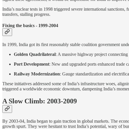
India’s nuclear tests in 1998 triggered severe international sanctions,
transfers, stalling progress.
Fixing the basics - 1999-2004
In 1999, India got its first reasonably stable coalition government un
Golden Quadrilateral
: A massive highway project connecting I
Port Development
: New and upgraded ports enhanced trade ca
Railway Modernization
: Gauge standardization and electrific
These initiatives addressed some of India’s infrastructure woes, alig
triggered a worldwide economic downturn, dampening India’s mome
A Slow Climb: 2003-2009
By 2003-04, India began to gain traction in global markets. The eco
growth spurt. They were hesitant to trust India’s potential, wary of bu