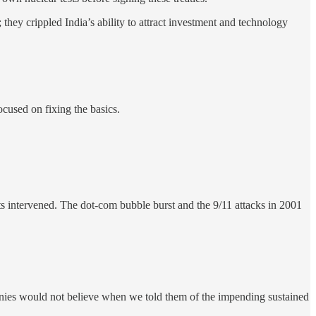
 they crippled India’s ability to attract investment and technology
ocused on fixing the basics.
ts intervened. The dot-com bubble burst and the 9/11 attacks in 2001
anies would not believe when we told them of the impending sustained