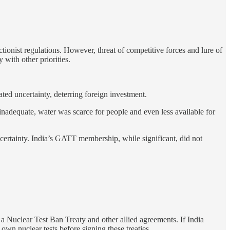
tionist regulations. However, threat of competitive forces and lure of
with other priorities.
ted uncertainty, deterring foreign investment.
inadequate, water was scarce for people and even less available for
ncertainty. India’s GATT membership, while significant, did not
 a Nuclear Test Ban Treaty and other allied agreements. If India
own nuclear tests before signing these treaties.