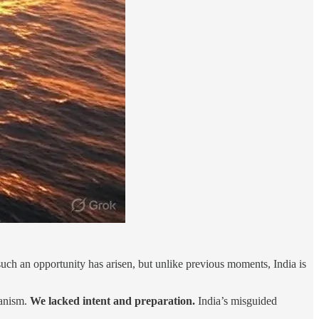
such an opportunity has arisen, but unlike previous moments, India is
hanism.
We lacked intent and preparation.
India’s misguided