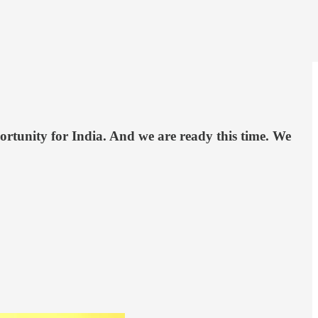
ortunity for India. And we are ready this time. We