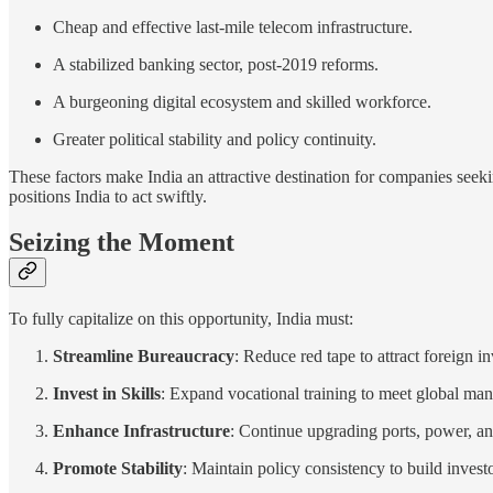
Cheap and effective last-mile telecom infrastructure.
A stabilized banking sector, post-2019 reforms.
A burgeoning digital ecosystem and skilled workforce.
Greater political stability and policy continuity.
These factors make India an attractive destination for companies seeki
positions India to act swiftly.
Seizing the Moment
To fully capitalize on this opportunity, India must:
Streamline Bureaucracy
: Reduce red tape to attract foreign i
Invest in Skills
: Expand vocational training to meet global ma
Enhance Infrastructure
: Continue upgrading ports, power, an
Promote Stability
: Maintain policy consistency to build invest