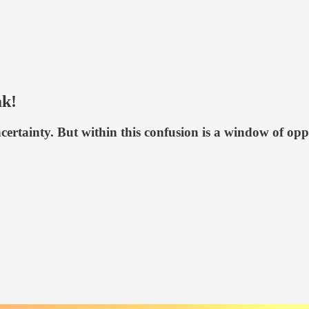
ak!
ertainty. But within this confusion is a window of opp