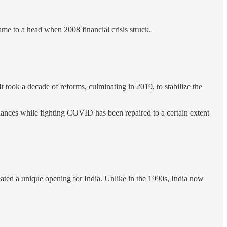
me to a head when 2008 financial crisis struck.
t took a decade of reforms, culminating in 2019, to stabilize the
nances while fighting COVID has been repaired to a certain extent
ted a unique opening for India. Unlike in the 1990s, India now