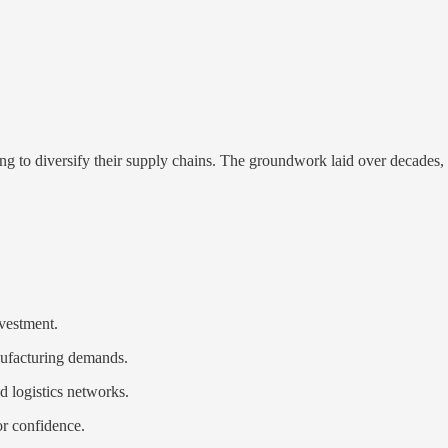
ng to diversify their supply chains. The groundwork laid over decades, 
nvestment.
nufacturing demands.
d logistics networks.
or confidence.