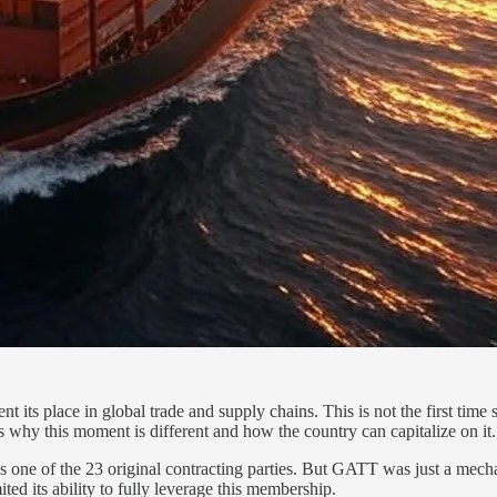
its place in global trade and supply chains. This is not the first time 
ls why this moment is different and how the country can capitalize on it.
s one of the 23 original contracting parties. But GATT was just a mec
ited its ability to fully leverage this membership.