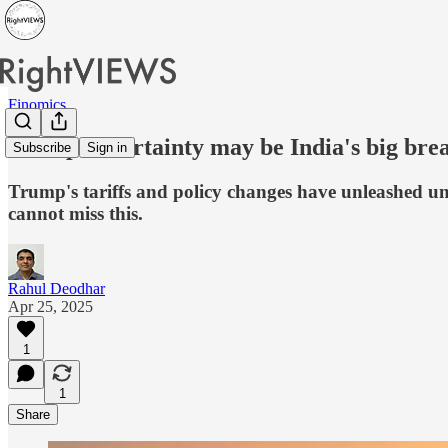
Finomics
Trump uncertainty may be India's big bre
Subscribe
Sign in
Trump's tariffs and policy changes have unleashed unc
cannot miss this.
Rahul Deodhar
Apr 25, 2025
1
1
Share