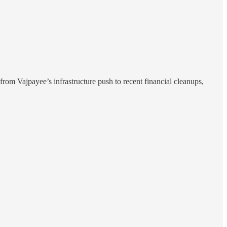
from Vajpayee’s infrastructure push to recent financial cleanups,