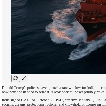
Donald Trump’s policies have opened a rare window for India to cement 
now better positioned to seize it. A look back at India’s journey revea
India signed GATT on October 30, 1947, effective January 1, 1948, a
socialist dreams, protectionist policies and chokehold of license-raj lim