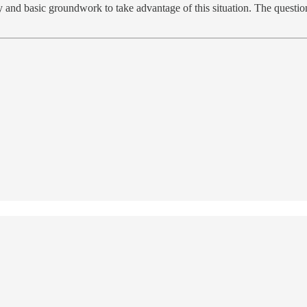
and basic groundwork to take advantage of this situation. The question