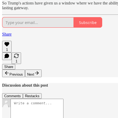
So Trump's actions have given us a window where we have the ability 
lasting gateway.
Subscribe
Share
1
1
Share
Previous
Next
Discussion about this post
Comments
Restacks