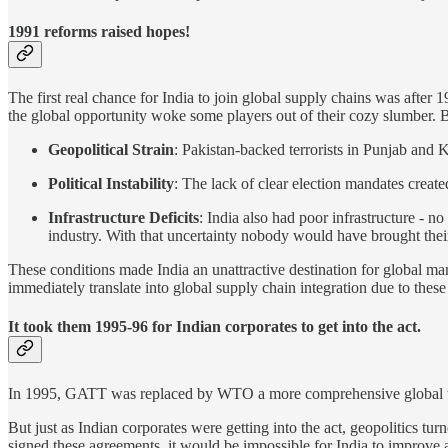
1991 reforms raised hopes!
The first real chance for India to join global supply chains was after
the global opportunity woke some players out of their cozy slumber. Bu
Geopolitical Strain
: Pakistan-backed terrorists in Punjab and 
Political Instability
: The lack of clear election mandates create
Infrastructure Deficits
: India also had poor infrastructure - 
industry. With that uncertainty nobody would have brought their
These conditions made India an unattractive destination for global ma
immediately translate into global supply chain integration due to these
It took them 1995-96 for Indian corporates to get into the act.
In 1995, GATT was replaced by WTO a more comprehensive global t
But just as Indian corporates were getting into the act, geopolitics t
signed these agreements, it would be impossible for India to improve a