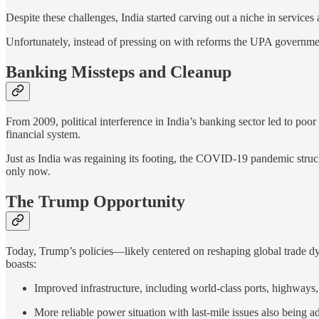
Despite these challenges, India started carving out a niche in services
Unfortunately, instead of pressing on with reforms the UPA governmen
Banking Missteps and Cleanup
From 2009, political interference in India’s banking sector led to poo
financial system.
Just as India was regaining its footing, the COVID-19 pandemic struc
only now.
The Trump Opportunity
Today, Trump’s policies—likely centered on reshaping global trade d
boasts:
Improved infrastructure, including world-class ports, highways,
More reliable power situation with last-mile issues also being a