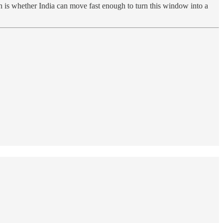
 is whether India can move fast enough to turn this window into a