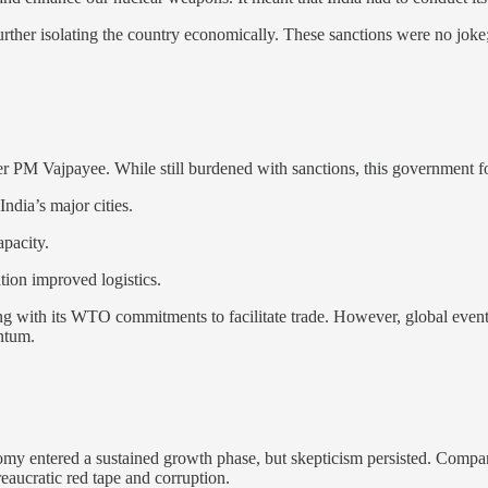
 further isolating the country economically. These sanctions were no joke;
der PM Vajpayee. While still burdened with sanctions, this government f
ndia’s major cities.
pacity.
ation improved logistics.
ning with its WTO commitments to facilitate trade. However, global even
ntum.
nomy entered a sustained growth phase, but skepticism persisted. Comp
reaucratic red tape and corruption.