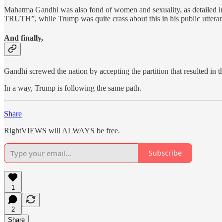
Mahatma Gandhi was also fond of women and sexuality, as detailed in
TRUTH”, while Trump was quite crass about this in his public utterance
And finally,
Gandhi screwed the nation by accepting the partition that resulted in t
In a way, Trump is following the same path.
Share
RightVIEWS will ALWAYS be free.
Subscribe
1
2
Share