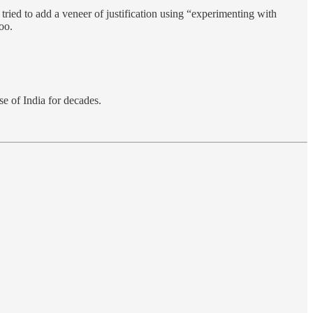
ied to add a veneer of justification using “experimenting with
oo.
se of India for decades.