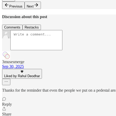
Previous
Next
Discussion about this post
Comments
Restacks
3musesmerge
Sep 30, 2025
Liked by Rahul Deodhar
Thanks for the reminder that even the people we put on a pedestal ar
Reply
Share