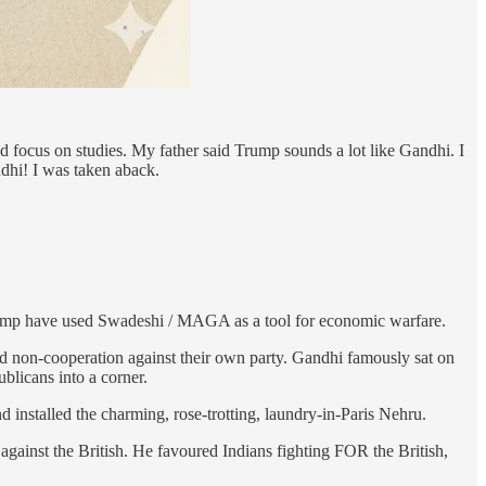
ld focus on studies. My father said Trump sounds a lot like Gandhi. I
dhi! I was taken aback.
ump have used Swadeshi / MAGA as a tool for economic warfare.
d non-cooperation against their own party. Gandhi famously sat on
blicans into a corner.
 installed the charming, rose-trotting, laundry-in-Paris Nehru.
against the British. He favoured Indians fighting FOR the British,