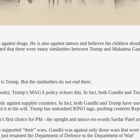
against drugs. He is also against tattoos and believes his children shou
sted that there were many similarities between Trump and Mahatma Gan
s Trump. But the similarities do not end there.
ods). Trump’s MAGA policy echoes this. In fact, both Gandhi and Tr
y against supplier countries. In fact, both Gandhi and Trump have use
t it to his will. Trump has unleashed RINO tags, pushing centerist Repu
s first choice for PM - the upright and mince-no-words Sardar Patel and
h supported “their” wars. Gandhi was against only those wars that were 
as just renamed the Department of Defence to the Department of War!