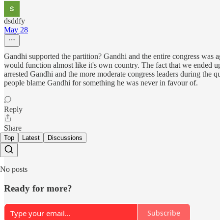
dsddfy
May 28
Gandhi supported the partition? Gandhi and the entire congress was ag
would function almost like it's own country. The fact that we ended up
arrested Gandhi and the more moderate congress leaders during the qu
people blame Gandhi for something he was never in favour of.
Reply
Share
Top
Latest
Discussions
No posts
Ready for more?
Subscribe