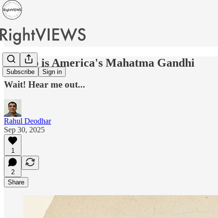
Trump is America's Mahatma Gandhi
Subscribe
Sign in
Wait! Hear me out...
Rahul Deodhar
Sep 30, 2025
1
2
Share