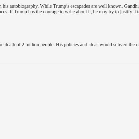
 his autobiography. While Trump’s escapades are well known. Gandhi tr
s. If Trump has the courage to write about it, he may try to justify it t
he death of 2 million people. His policies and ideas would subvert the ri