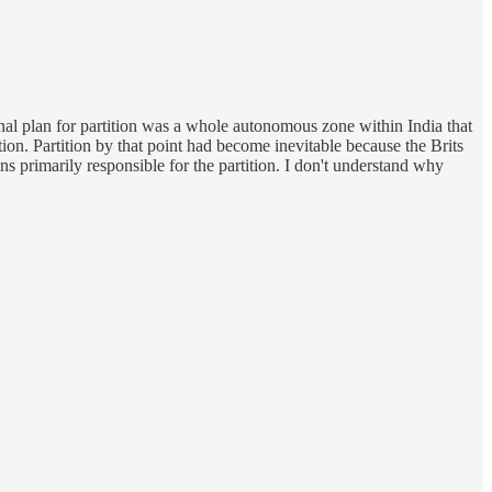
nal plan for partition was a whole autonomous zone within India that
ion. Partition by that point had become inevitable because the Brits
 primarily responsible for the partition. I don't understand why