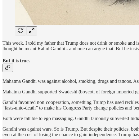
This week, I told my father that Trump does not drink or smoke and is 
thought he meant Rahul Gandhi - and one can argue that. But he insi
But it is true.
Mahatma Gandhi was against alcohol, smoking, drugs and tattoos. As i
Mahatma Gandhi supported Swadeshi (boycott of foreign imported go
Gandhi favoured non-cooperation, something Trump has used recklessl
“fasts-unto-death” to make his Congress Party change policies and ben
Both were fallible to ego massaging. Gandhi famously subverted India’
Gandhi was against wars. So is Trump. But despite their policies, bot
even at the cost of losing the chance to gain independence. Trump h