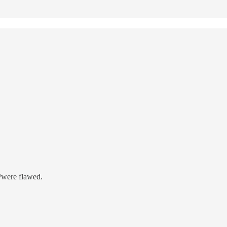
e/were flawed.