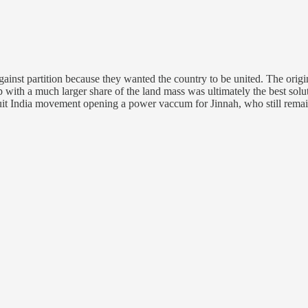
ainst partition because they wanted the country to be united. The origi
 with a much larger share of the land mass was ultimately the best solut
it India movement opening a power vaccum for Jinnah, who still remains