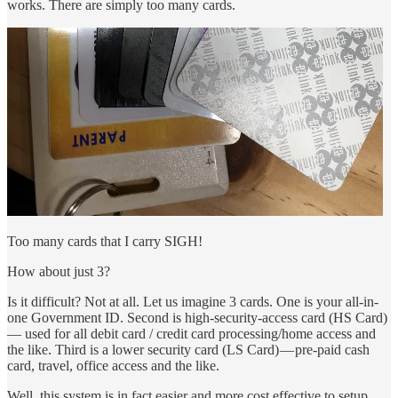
works. There are simply too many cards.
Too many cards that I carry SIGH!
How about just 3?
Is it difficult? Not at all. Let us imagine 3 cards. One is your all-in-
one Government ID. Second is high-security-access card (HS Card)
— used for all debit card / credit card processing/home access and
the like. Third is a lower security card (LS Card) — pre-paid cash
card, travel, office access and the like.
Well, this system is in fact easier and more cost effective to setup.