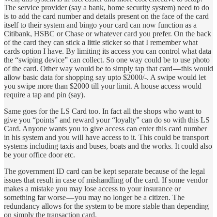
The service provider (say a bank, home security system) need to do
is to add the card number and details present on the face of the card
itself to their system and bingo your card can now function as a
Citibank, HSBC or Chase or whatever card you prefer. On the back
of the card they can stick a little sticker so that I remember what
cards option I have. By limiting its access you can control what data
the “swiping device” can collect. So one way could be to use photo
of the card. Other way would be to simply tap that card — this would
allow basic data for shopping say upto $2000/-. A swipe would let
you swipe more than $2000 till your limit. A house access would
require a tap and pin (say).
Same goes for the LS Card too. In fact all the shops who want to
give you “points” and reward your “loyalty” can do so with this LS
Card. Anyone wants you to give access can enter this card number
in his system and you will have access to it. This could be transport
systems including taxis and buses, boats and the works. It could also
be your office door etc.
The government ID card can be kept separate because of the legal
issues that result in case of mishandling of the card. If some vendor
makes a mistake you may lose access to your insurance or
something far worse — you may no longer be a citizen. The
redundancy allows for the system to be more stable than depending
on simply the transaction card.