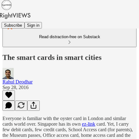
Subscribe
Sign in
Read distraction-free on Substack
The smart cards in smart cities
Rahul Deodhar
Sep 28, 2016
Everyone is familiar with the oyster card in London and similar
cards world over. Singapore has its own
ez-link
card. Yet, I carry
few debit cards, few credit cards, School Access card (for parents),
the Museum passes, Office access card, home access card and the