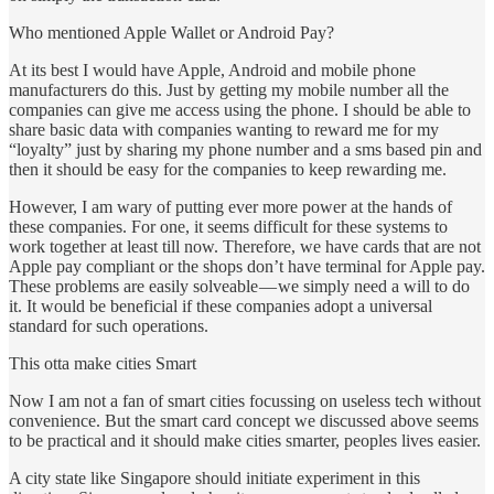
Who mentioned Apple Wallet or Android Pay?
At its best I would have Apple, Android and mobile phone
manufacturers do this. Just by getting my mobile number all the
companies can give me access using the phone. I should be able to
share basic data with companies wanting to reward me for my
“loyalty” just by sharing my phone number and a sms based pin and
then it should be easy for the companies to keep rewarding me.
However, I am wary of putting ever more power at the hands of
these companies. For one, it seems difficult for these systems to
work together at least till now. Therefore, we have cards that are not
Apple pay compliant or the shops don’t have terminal for Apple pay.
These problems are easily solveable — we simply need a will to do
it. It would be beneficial if these companies adopt a universal
standard for such operations.
This otta make cities Smart
Now I am not a fan of smart cities focussing on useless tech without
convenience. But the smart card concept we discussed above seems
to be practical and it should make cities smarter, peoples lives easier.
A city state like Singapore should initiate experiment in this