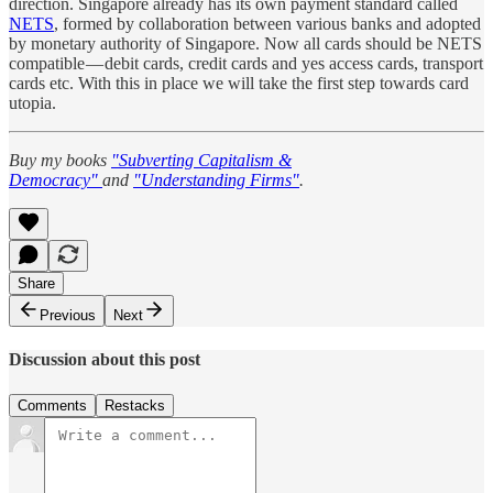
direction. Singapore already has its own payment standard called
NETS
, formed by collaboration between various banks and adopted
by monetary authority of Singapore. Now all cards should be NETS
compatible — debit cards, credit cards and yes access cards, transport
cards etc. With this in place we will take the first step towards card
utopia.
Buy my books
"Subverting Capitalism &
Democracy"
and
"Understanding Firms"
.
Share
Previous
Next
Discussion about this post
Comments
Restacks