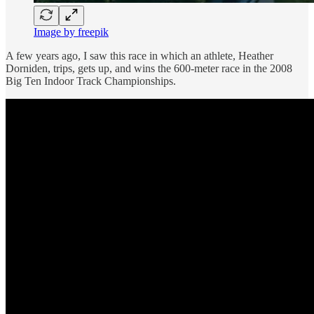
Image by freepik
A few years ago, I saw this race in which an athlete, Heather
Dorniden, trips, gets up, and wins the 600-meter race in the 2008
Big Ten Indoor Track Championships.