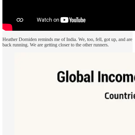
Heather Dorniden reminds me of India. We, too, fell, got up, and are
back running. We are getting closer to the other runners.