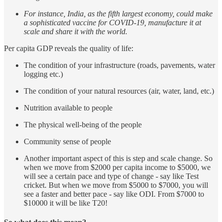
For instance, India, as the fifth largest economy, could make
a sophisticated vaccine for COVID-19, manufacture it at
scale and share it with the world.
Per capita GDP reveals the quality of life:
The condition of your infrastructure (roads, pavements, water
logging etc.)
The condition of your natural resources (air, water, land, etc.)
Nutrition available to people
The physical well-being of the people
Community sense of people
Another important aspect of this is step and scale change. So
when we move from $2000 per capita income to $5000, we
will see a certain pace and type of change - say like Test
cricket. But when we move from $5000 to $7000, you will
see a faster and better pace - say like ODI. From $7000 to
$10000 it will be like T20!