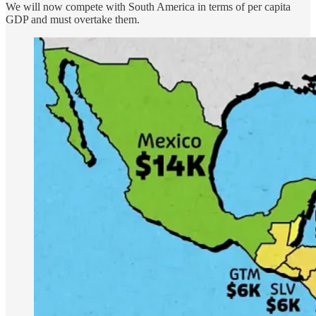
We will now compete with South America in terms of per capita
GDP and must overtake them.