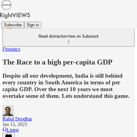
Subscribe
Sign in
Read distraction-free on Substack
Finomics
The Race to a high per-capita GDP
Despite all our development, India is still behind
every country in South America in terms of per
capita GDP. Over the next 10 years we must
overtake some of them. Lets understand this game.
Rahul Deodhar
Jan 15, 2025
Listen