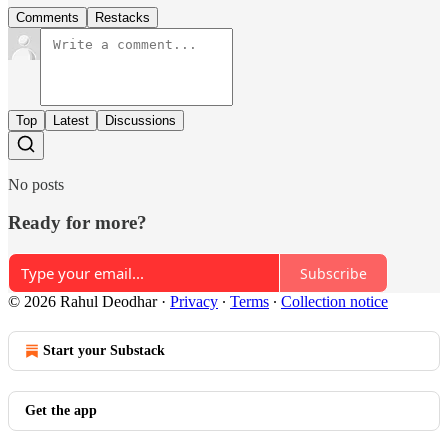
Comments
Restacks
Top
Latest
Discussions
No posts
Ready for more?
Subscribe
© 2026 Rahul Deodhar
·
Privacy
∙
Terms
∙
Collection notice
Start your Substack
Get the app