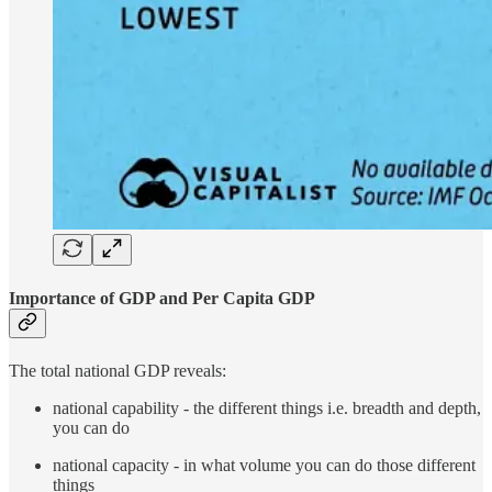
Importance of GDP and Per Capita GDP
The total national GDP reveals:
national capability - the different things i.e. breadth and depth,
you can do
national capacity - in what volume you can do those different
things