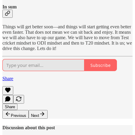
In sum
Things will get better soon—and things will start getting even better
even faster. That does not mean we can sit back and enjoy. It means
we will also have to up our game. We will have to move from Test
cricket mindset to ODI mindset and then to T20 mindset. It is us; we
drive this change. Lets do it!
Subscribe
Share
Share
Previous
Next
Discussion about this post