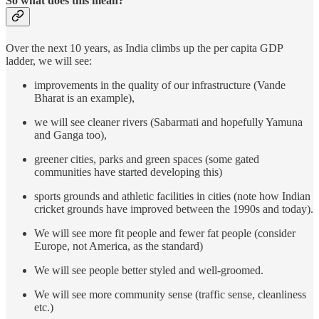
So what does this mean?
Over the next 10 years, as India climbs up the per capita GDP
ladder, we will see:
improvements in the quality of our infrastructure (Vande
Bharat is an example),
we will see cleaner rivers (Sabarmati and hopefully Yamuna
and Ganga too),
greener cities, parks and green spaces (some gated
communities have started developing this)
sports grounds and athletic facilities in cities (note how Indian
cricket grounds have improved between the 1990s and today).
We will see more fit people and fewer fat people (consider
Europe, not America, as the standard)
We will see people better styled and well-groomed.
We will see more community sense (traffic sense, cleanliness
etc.)