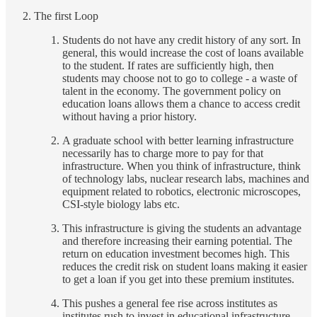
The first Loop
Students do not have any credit history of any sort. In
general, this would increase the cost of loans available
to the student. If rates are sufficiently high, then
students may choose not to go to college - a waste of
talent in the economy. The government policy on
education loans allows them a chance to access credit
without having a prior history.
A graduate school with better learning infrastructure
necessarily has to charge more to pay for that
infrastructure. When you think of infrastructure, think
of technology labs, nuclear research labs, machines and
equipment related to robotics, electronic microscopes,
CSI-style biology labs etc.
This infrastructure is giving the students an advantage
and therefore increasing their earning potential. The
return on education investment becomes high. This
reduces the credit risk on student loans making it easier
to get a loan if you get into these premium institutes.
This pushes a general fee rise across institutes as
institutes rush to invest in educational infrastructure.