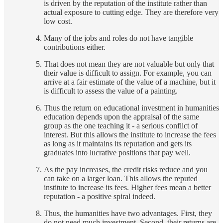
is driven by the reputation of the institute rather than
actual exposure to cutting edge. They are therefore very
low cost.
Many of the jobs and roles do not have tangible
contributions either.
That does not mean they are not valuable but only that
their value is difficult to assign. For example, you can
arrive at a fair estimate of the value of a machine, but it
is difficult to assess the value of a painting.
Thus the return on educational investment in humanities
education depends upon the appraisal of the same
group as the one teaching it - a serious conflict of
interest. But this allows the institute to increase the fees
as long as it maintains its reputation and gets its
graduates into lucrative positions that pay well.
As the pay increases, the credit risks reduce and you
can take on a larger loan. This allows the reputed
institute to increase its fees. Higher fees mean a better
reputation - a positive spiral indeed.
Thus, the humanities have two advantages. First, they
do not need much investment. Second, their returns are