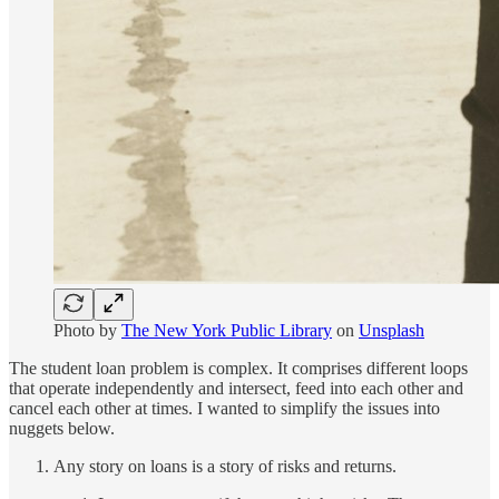
Photo by
The New York Public Library
on
Unsplash
The student loan problem is complex. It comprises different loops
that operate independently and intersect, feed into each other and
cancel each other at times. I wanted to simplify the issues into
nuggets below.
Any story on loans is a story of risks and returns.