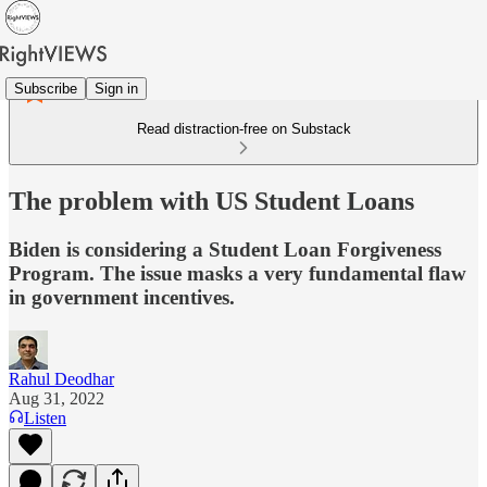
Subscribe
Sign in
Read distraction-free on Substack
The problem with US Student Loans
Biden is considering a Student Loan Forgiveness
Program. The issue masks a very fundamental flaw
in government incentives.
Rahul Deodhar
Aug 31, 2022
Listen