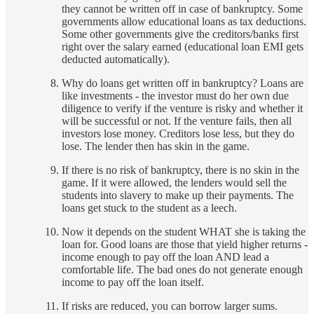
they cannot be written off in case of bankruptcy. Some
governments allow educational loans as tax deductions.
Some other governments give the creditors/banks first
right over the salary earned (educational loan EMI gets
deducted automatically).
Why do loans get written off in bankruptcy? Loans are
like investments - the investor must do her own due
diligence to verify if the venture is risky and whether it
will be successful or not. If the venture fails, then all
investors lose money. Creditors lose less, but they do
lose. The lender then has skin in the game.
If there is no risk of bankruptcy, there is no skin in the
game. If it were allowed, the lenders would sell the
students into slavery to make up their payments. The
loans get stuck to the student as a leech.
Now it depends on the student WHAT she is taking the
loan for. Good loans are those that yield higher returns -
income enough to pay off the loan AND lead a
comfortable life. The bad ones do not generate enough
income to pay off the loan itself.
If risks are reduced, you can borrow larger sums.