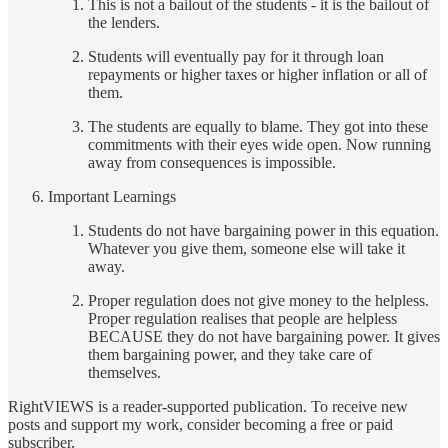
This is not a bailout of the students - it is the bailout of
the lenders.
Students will eventually pay for it through loan
repayments or higher taxes or higher inflation or all of
them.
The students are equally to blame. They got into these
commitments with their eyes wide open. Now running
away from consequences is impossible.
Important Learnings
Students do not have bargaining power in this equation.
Whatever you give them, someone else will take it
away.
Proper regulation does not give money to the helpless.
Proper regulation realises that people are helpless
BECAUSE they do not have bargaining power. It gives
them bargaining power, and they take care of
themselves.
RightVIEWS is a reader-supported publication. To receive new
posts and support my work, consider becoming a free or paid
subscriber.