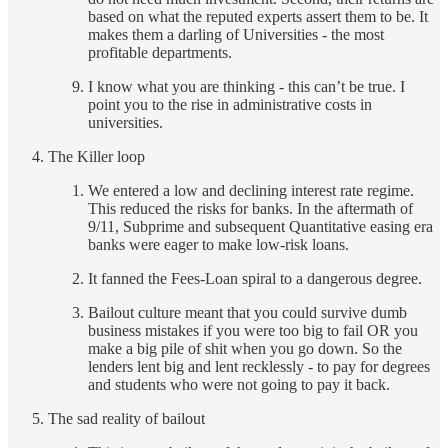
based on what the reputed experts assert them to be. It
makes them a darling of Universities - the most
profitable departments.
I know what you are thinking - this can’t be true. I
point you to the rise in administrative costs in
universities.
The Killer loop
We entered a low and declining interest rate regime.
This reduced the risks for banks. In the aftermath of
9/11, Subprime and subsequent Quantitative easing era
banks were eager to make low-risk loans.
It fanned the Fees-Loan spiral to a dangerous degree.
Bailout culture meant that you could survive dumb
business mistakes if you were too big to fail OR you
make a big pile of shit when you go down. So the
lenders lent big and lent recklessly - to pay for degrees
and students who were not going to pay it back.
The sad reality of bailout