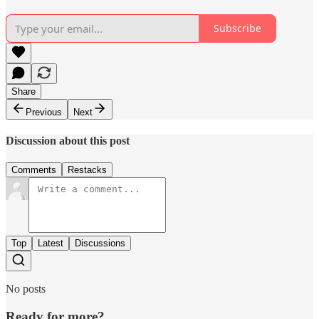
Subscribe
Share
Previous
Next
Discussion about this post
Comments
Restacks
Top
Latest
Discussions
No posts
Ready for more?