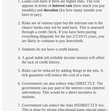
Loans cost more if there are higher risks. The cost
appears in terms of
interest rate
(how much you pay
monthly) and
duration
(for how many months you
have to pay).
Risks are of various types but the relevant one is the
chance banks may not be paid back. This is assessed
through a credit check. If you have been paying
everything diligently for the last 2/5/10/15 years, you
are likely to continue to pay henceforth.
Students do not have a credit history.
A good stable job (reliable income stream) will offset
the lack of credit history.
Risks can be reduced by adding things to the mix. A
rich guarantor will reduce the cost of a loan.
Government can also reduce risks DIRECTLY. The
government can pay part of the interest costs (interest
subvention). This would be a direct incentive to
students.
Government can reduce the risks INDIRECTLY too.
This is done by giving educational loans special status -