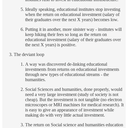
Ideally speaking, educational institutes stop investing
when the return on educational investment (salary of
their graduates over the next X years) becomes low.
Putting it in another, more sinister way - institutes will
keep hiking their fees so long as the return on
educational investment (salary of their graduates over
the next X years) is positive.
The deviant loop
A way was discovered de-linking educational
investments from returns on educational investments
through new types of educational streams - the
humanities.
Social Sciences and humanities, done properly, would
need a very large investment (study of society is not
cheap). But the investment is not tangible (no electron
microscopes or MRI machines for medical research). It
is easy to give an appearance of investment while
making do with very little actual investment.
The return on Social science and humanities education