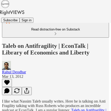
Subscribe
Sign in
Read distraction-free on Substack
Taleb on Antifragility | EconTalk |
Library of Economics and Liberty
Rahul Deodhar
Mar 13, 2012
I like what Nassim Taleb usually writes. Here he is talking on Anti
Fragility talking with Russ Roberts who produces an incredible
podcast at EconTalk. I am a regular listener.
Taleb on Antifragility |