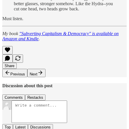
better glasses, stronger somehow. Like the Hydra--you
cut one head, two heads grow back.
Must listen.
My book
"Subverting Capitalism & Democracy" is available on
Amazon and Kindle
.
Share
Previous
Next
Discussion about this post
Comments
Restacks
Top
Latest
Discussions