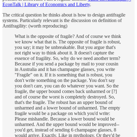
EconTalk | Library of Economics and Liberty
.
The critical question he thinks about is how to design antifragile
systems. Particularly relevant is the discussion on definition of
Antifragility: (worth reproducing)
What is the opposite of fragile? And of course we think
we know what that is. The opposite of fragile is robust,
you say; it may be unbreakable. But you argue that's
not right way to think about it. It doesn't capture the
essence of fragility. So, why do we need another term?
Because if you send a package by mail to your cousin
in Australia and it has champagne glasses, you write
"Fragile" on it. If it is something that is robust, you
don't write something on the package. You don't say
you don't care, you can do whatever you want. So the
fragile, the upper bound comes back unharmed or [?]
and of course the worst is completely destroyed. So,
that's the fragile. The robust has an upper bound of
unharmed and a lower bound of unharmed. The empty
fragile would be a package on which you'd write:
Please mishandle. Because a lower bound would be
unharmed. And the upper bound would be improved--
you'd get, instead of sending 6 champagne glasses, 8
would arrive. Exactly. Like in mythology. Or they'd be