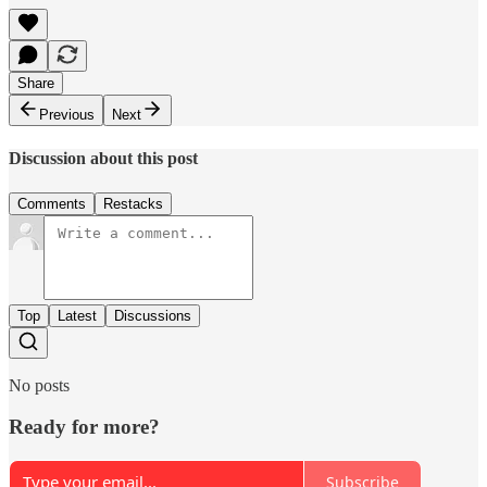
Share
Previous
Next
Discussion about this post
Comments
Restacks
Top
Latest
Discussions
No posts
Ready for more?
Subscribe