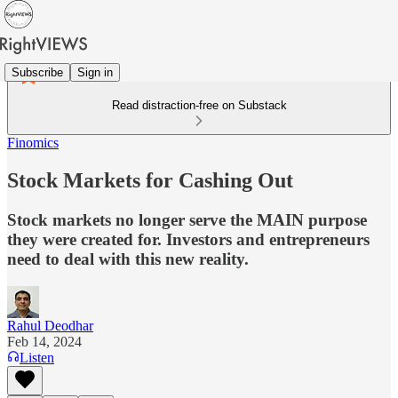
Subscribe
Sign in
Read distraction-free on Substack
Finomics
Stock Markets for Cashing Out
Stock markets no longer serve the MAIN purpose
they were created for. Investors and entrepreneurs
need to deal with this new reality.
Rahul Deodhar
Feb 14, 2024
Listen