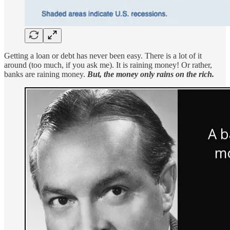
Getting a loan or debt has never been easy. There is a lot of it
around (too much, if you ask me). It is raining money! Or rather,
banks are raining money.
But, the money only rains on the rich.