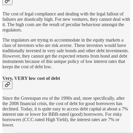
The cost of legal compliance and dealing with the legal fallout of
failures are drastically high. For new ventures, they cannot deal with
it. The high costs are the result of peculiar behaviour amongst the
regulators.
The regulators are trying to accommodate in the equity markets a
class of investors who are risk averse. These investors would have
traditionally invested in very safe bonds and other debt investments.
However, they cannot get the expected returns from bond and debt
instruments because of this unique policy of low interest rates that
keeps the cost of debt low.
Very, VERY low cost of debt
Since the Greenspan era of the 1990s and, more specifically, after
the 2008 financial crisis, the cost of debt for good borrowers has
declined. Today, it is quite easy to access debt capital at about a 7%
interest rate or lower for BBB-rated (good) borrowers. For risky
borrowers (CCC-rated High Yield), the interest rates are 7% or
lower.