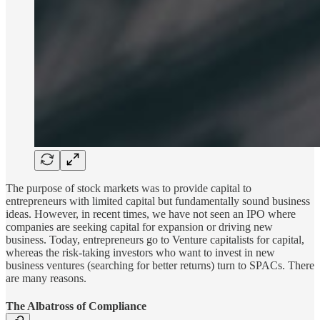
The purpose of stock markets was to provide capital to
entrepreneurs with limited capital but fundamentally sound business
ideas. However, in recent times, we have not seen an IPO where
companies are seeking capital for expansion or driving new
business. Today, entrepreneurs go to Venture capitalists for capital,
whereas the risk-taking investors who want to invest in new
business ventures (searching for better returns) turn to SPACs. There
are many reasons.
The Albatross of Compliance