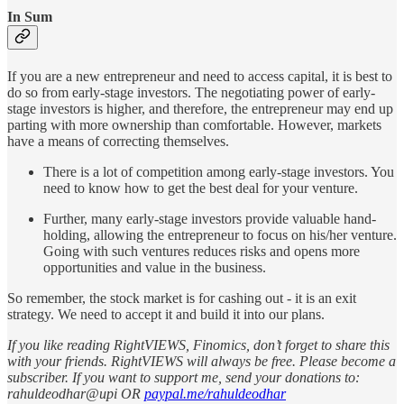
In Sum
If you are a new entrepreneur and need to access capital, it is best to
do so from early-stage investors. The negotiating power of early-
stage investors is higher, and therefore, the entrepreneur may end up
parting with more ownership than comfortable. However, markets
have a means of correcting themselves.
There is a lot of competition among early-stage investors. You
need to know how to get the best deal for your venture.
Further, many early-stage investors provide valuable hand-
holding, allowing the entrepreneur to focus on his/her venture.
Going with such ventures reduces risks and opens more
opportunities and value in the business.
So remember, the stock market is for cashing out - it is an exit
strategy. We need to accept it and build it into our plans.
If you like reading RightVIEWS, Finomics, don’t forget to share this
with your friends. RightVIEWS will always be free. Please become a
subscriber. If you want to support me, send your donations to:
rahuldeodhar@upi OR
paypal.me/rahuldeodhar