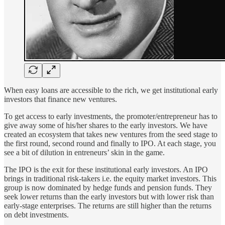
When easy loans are accessible to the rich, we get institutional early
investors that finance new ventures.
To get access to early investments, the promoter/entrepreneur has to
give away some of his/her shares to the early investors. We have
created an ecosystem that takes new ventures from the seed stage to
the first round, second round and finally to IPO. At each stage, you
see a bit of dilution in entreneurs’ skin in the game.
The IPO is the exit for these institutional early investors. An IPO
brings in traditional risk-takers i.e. the equity market investors. This
group is now dominated by hedge funds and pension funds. They
seek lower returns than the early investors but with lower risk than
early-stage enterprises. The returns are still higher than the returns
on debt investments.