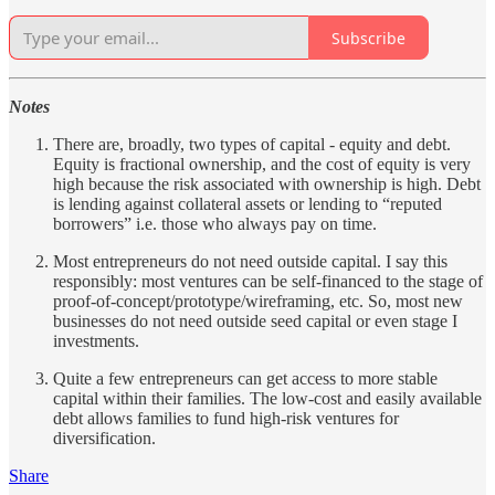
Subscribe
Notes
There are, broadly, two types of capital - equity and debt.
Equity is fractional ownership, and the cost of equity is very
high because the risk associated with ownership is high. Debt
is lending against collateral assets or lending to “reputed
borrowers” i.e. those who always pay on time.
Most entrepreneurs do not need outside capital. I say this
responsibly: most ventures can be self-financed to the stage of
proof-of-concept/prototype/wireframing, etc. So, most new
businesses do not need outside seed capital or even stage I
investments.
Quite a few entrepreneurs can get access to more stable
capital within their families. The low-cost and easily available
debt allows families to fund high-risk ventures for
diversification.
Share