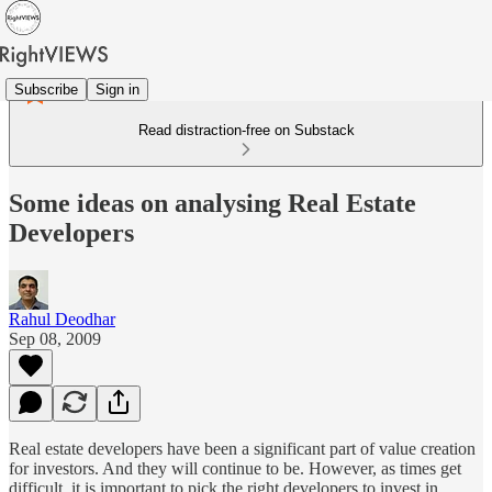
Subscribe
Sign in
Read distraction-free on Substack
Some ideas on analysing Real Estate
Developers
Rahul Deodhar
Sep 08, 2009
Real estate developers have been a significant part of value creation
for investors. And they will continue to be. However, as times get
difficult, it is important to pick the right developers to invest in.