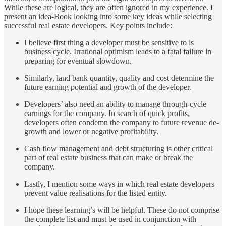
While these are logical, they are often ignored in my experience. I
present an idea-Book looking into some key ideas while selecting
successful real estate developers. Key points include:
I believe first thing a developer must be sensitive to is
business cycle. Irrational optimism leads to a fatal failure in
preparing for eventual slowdown.
Similarly, land bank quantity, quality and cost determine the
future earning potential and growth of the developer.
Developers’ also need an ability to manage through-cycle
earnings for the company. In search of quick profits,
developers often condemn the company to future revenue de-
growth and lower or negative profitability.
Cash flow management and debt structuring is other critical
part of real estate business that can make or break the
company.
Lastly, I mention some ways in which real estate developers
prevent value realisations for the listed entity.
I hope these learning’s will be helpful. These do not comprise
the complete list and must be used in conjunction with