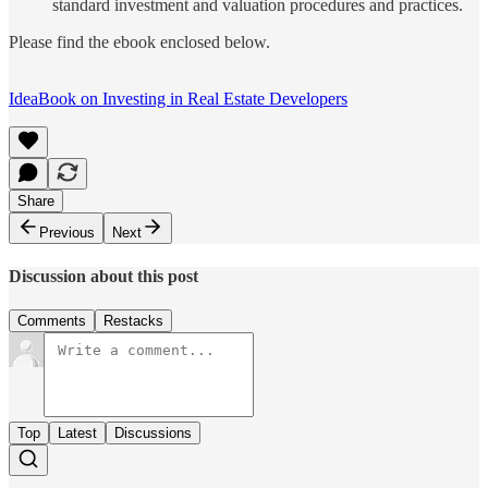
standard investment and valuation procedures and practices.
Please find the ebook enclosed below.
IdeaBook on Investing in Real Estate Developers
Share
Previous
Next
Discussion about this post
Comments
Restacks
Top
Latest
Discussions