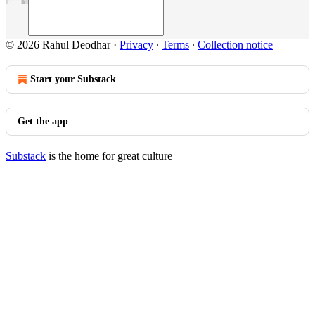
© 2026 Rahul Deodhar
·
Privacy
∙
Terms
∙
Collection notice
Start your Substack
Get the app
Substack
is the home for great culture