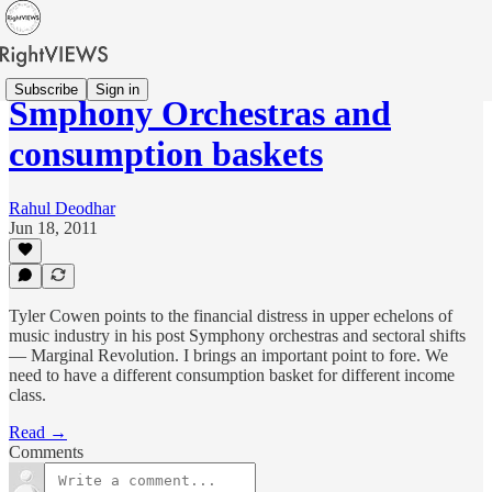
Subscribe
Sign in
Smphony Orchestras and
consumption baskets
Rahul Deodhar
Jun 18, 2011
Tyler Cowen points to the financial distress in upper echelons of
music industry in his post Symphony orchestras and sectoral shifts
— Marginal Revolution. I brings an important point to fore. We
need to have a different consumption basket for different income
class.
Read →
Comments