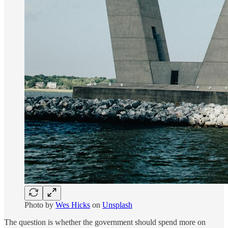
Photo by
Wes Hicks
on
Unsplash
The question is whether the government should spend more on