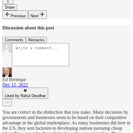
1
Share
Previous
Next
Discussion about this post
Comments
Restacks
Ed Brenegar
Dec 12, 2022
Liked by Rahul Deodhar
You are correct in the distinction that you make. Many decisions by
governments and businesses seem to be based on their competitive
advantage in the global marketplace. As many businesses did here in
the US, they sent factories to developing nations pursuing cheap