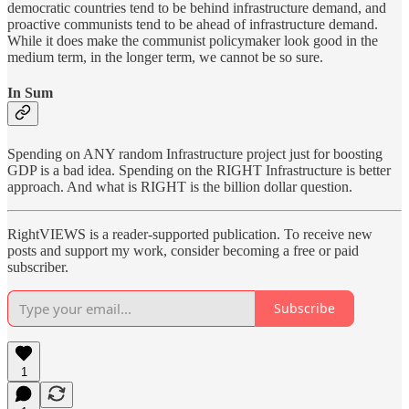
democratic countries tend to be behind infrastructure demand, and
proactive communists tend to be ahead of infrastructure demand.
While it does make the communist policymaker look good in the
medium term, in the longer term, we cannot be so sure.
In Sum
Spending on ANY random Infrastructure project just for boosting
GDP is a bad idea. Spending on the RIGHT Infrastructure is better
approach. And what is RIGHT is the billion dollar question.
RightVIEWS is a reader-supported publication. To receive new
posts and support my work, consider becoming a free or paid
subscriber.
Subscribe
1