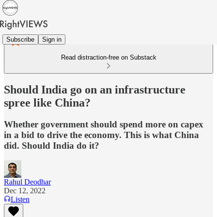
Subscribe
Sign in
Read distraction-free on Substack
Should India go on an infrastructure
spree like China?
Whether government should spend more on capex
in a bid to drive the economy. This is what China
did. Should India do it?
Rahul Deodhar
Dec 12, 2022
Listen