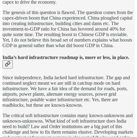
capex to drive the economy.
The genesis of this question is flawed. The question comes from the
capex-driven boom that China experienced. China ploughed capital
into creating infrastructure, building cities and dams etc. The
investment-to-GDP ratio for China has hovered around 40% for
quite some time. The resulting boost to Chinese GDP is enviable.
Yet, I do not believe this broad set of numbers explains what boosts
GDP in general rather than what did boost GDP in China.
India’s hard infrastructure roadmap is, more or less, in place.
Since independence, India lacked hard infrastructure. The gap and
continued neglect meant we are still in catchup mode on hard
infrastructure. We have a fair idea of the demand for roads, ports,
airports, power plants, alternate energy sources, power grid
infrastructure, potable water infrastructure etc. Yes, there are
roadblocks, but these are known-knowns.
The critical soft infrastructure contains many known-unknowns and
unknown-unknowns. What kind of soft infrastructure does India
need to build? Law and Order institutions are a big part of this
challenge and how to fix them remains elusive. Developing markets