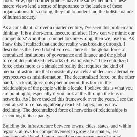
labor. Now, open border policies have the same intention. These
macro views lend a sense of importance to the leaders of these
organizations. In so doing, they fail to understand the holistic nature
of human society.
As a consultant for over a quarter century, I've seen this problematic
thinking. It is a short-term, insecure mindset. How can we mimic our
competitors? And if our competitors are wrong, then we lose too. As
I saw this, I realized that another reality was breaking through. I
describe as the Two Global Forces. There is "the global force of
centralized institutions of governance and finance and the global
force of decentralized networks of relationships." The centralized
force exists more as a simulated reality that requires the kind of
media infrastructure that consistently cancels and declares alternative
perspectives as misinformation. The decentralized force, on the other
hand, is a local, grassroots phenomenon. It is born in the
relationships of the people within a locale. I believe this is what you
are pointing to, especially if you look at this through the lens of
networks. As I have tracked this framework over the years, I see the
centralized force having already reached it apex, and is now
declining. The decentralized force of networks of relationships is
ascending in its capacity.
Building the infrastructure between towns, cities, states, and within
regions, allows for competitiveness to grow at a smaller, less
consequential level. I interviewed the town manager of a rural