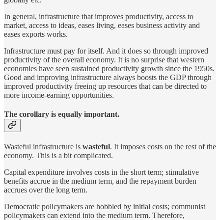
In general, infrastructure that improves productivity, access to
market, access to ideas, eases living, eases business activity and
eases exports works.
Infrastructure must pay for itself. And it does so through improved
productivity of the overall economy. It is no surprise that western
economies have seen sustained productivity growth since the 1950s.
Good and improving infrastructure always boosts the GDP through
improved productivity freeing up resources that can be directed to
more income-earning opportunities.
The corollary is equally important.
Wasteful infrastructure is
wasteful
. It imposes costs on the rest of the
economy. This is a bit complicated.
Capital expenditure involves costs in the short term; stimulative
benefits accrue in the medium term, and the repayment burden
accrues over the long term.
Democratic policymakers are hobbled by initial costs; communist
policymakers can extend into the medium term. Therefore,