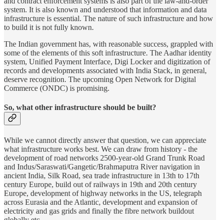
and contract enforcement systems is also part of the law-and-order
system. It is also known and understood that information and data
infrastructure is essential. The nature of such infrastructure and how
to build it is not fully known.
The Indian government has, with reasonable success, grappled with
some of the elements of this soft infrastructure. The Aadhar identity
system, Unified Payment Interface, Digi Locker and digitization of
records and developments associated with India Stack, in general,
deserve recognition. The upcoming Open Network for Digital
Commerce (ONDC) is promising.
So, what other infrastructure should be built?
While we cannot directly answer that question, we can appreciate
what infrastructure works best. We can draw from history - the
development of road networks 2500-year-old Grand Trunk Road
and Indus/Saraswati/Gangetic/Brahmaputra River navigation in
ancient India, Silk Road, sea trade infrastructure in 13th to 17th
century Europe, build out of railways in 19th and 20th century
Europe, development of highway networks in the US, telegraph
across Eurasia and the Atlantic, development and expansion of
electricity and gas grids and finally the fibre network buildout
globally etc.