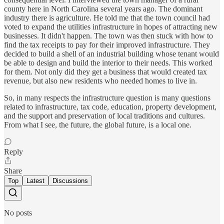
county here in North Carolina several years ago. The dominant
industry there is agriculture. He told me that the town council had
voted to expand the utilities infrastructure in hopes of attracting new
businesses. It didn't happen. The town was then stuck with how to
find the tax receipts to pay for their improved infrastructure. They
decided to build a shell of an industrial building whose tenant would
be able to design and build the interior to their needs. This worked
for them. Not only did they get a business that would created tax
revenue, but also new residents who needed homes to live in.
So, in many respects the infrastructure question is many questions
related to infrastructure, tax code, education, property development,
and the support and preservation of local traditions and cultures.
From what I see, the future, the global future, is a local one.
Reply
Share
Top
Latest
Discussions
No posts