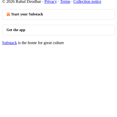
© 2026 Rahul Deodhar
·
Privacy
∙
Terms
∙
Collection notice
Start your Substack
Get the app
Substack
is the home for great culture