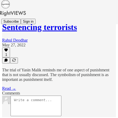
Subscribe
Sign in
Sentencing terrorists
Rahul Deodhar
May 27, 2022
1
The trial of Yasin Malik reminds me of one aspect of punishment
that is not usually discussed. The symbolism of punishment is as
important as punishment itself.
Read →
Comments