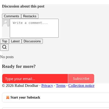
Discussion about this post
Comments
Restacks
Top
Latest
Discussions
No posts
Ready for more?
Subscribe
© 2026 Rahul Deodhar
·
Privacy
∙
Terms
∙
Collection notice
Start your Substack