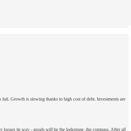
s fail. Growth is slowing thanks to high cost of debt. Investments are
 looses its way - goods will be the lodestone, the compass. After all