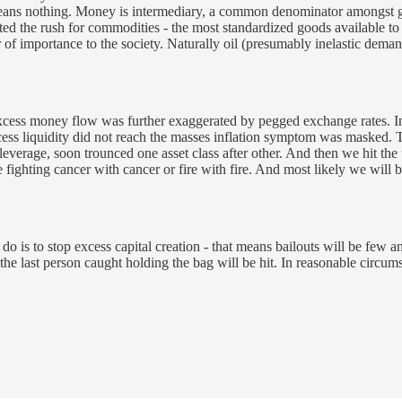
eans nothing. Money is intermediary, a common denominator amongst go
ed the rush for commodities - the most standardized goods available to i
 importance to the society. Naturally oil (presumably inelastic demand)
 excess money flow was further exaggerated by pegged exchange rates. In
ess liquidity did not reach the masses inflation symptom was masked. T
rage, soon trounced one asset class after other. And then we hit the tip
fighting cancer with cancer or fire with fire. And most likely we will b
an do is to stop excess capital creation - that means bailouts will be fe
he last person caught holding the bag will be hit. In reasonable circums