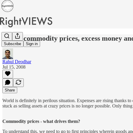
Rising commodity prices, excess money and
Subscribe
Sign in
Rahul Deodhar
Jul 15, 2008
Share
World is definitely in perilous situation. Expenses are rising thanks 
stuck as selling assets at crazy prices is no longer possible. Only thin
Commodity prices - what drives them?
To understand this, we need to go to first principles wherein goods an