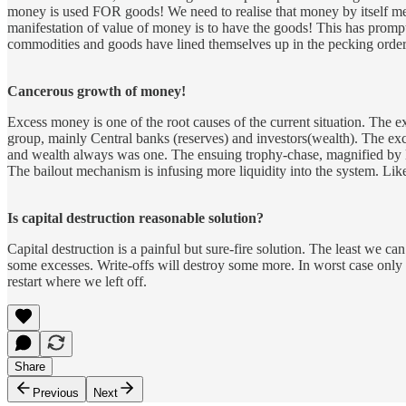
money is used FOR goods! We need to realise that money by itself m
manifestation of value of money is to have the goods! This has prompt
commodities and goods have lined themselves up in the pecking order of
Cancerous growth of money!
Excess money is one of the root causes of the current situation. The
group, mainly Central banks (reserves) and investors(wealth). The exc
and wealth always was one. The ensuing trophy-chase, magnified by leve
The bailout mechanism is infusing more liquidity into the system. Like 
Is capital destruction reasonable solution?
Capital destruction is a painful but sure-fire solution. The least we c
some excesses. Write-offs will destroy some more. In worst case only t
restart where we left off.
Share
Previous
Next