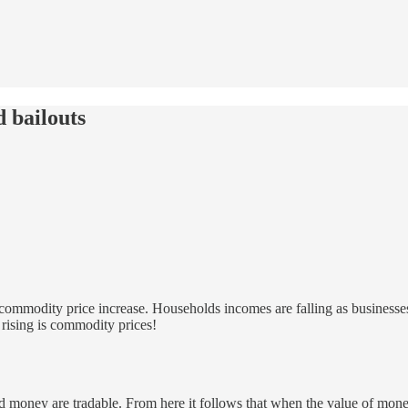
 bailouts
to commodity price increase. Households incomes are falling as businesse
g rising is commodity prices!
d money are tradable. From here it follows that when the value of money