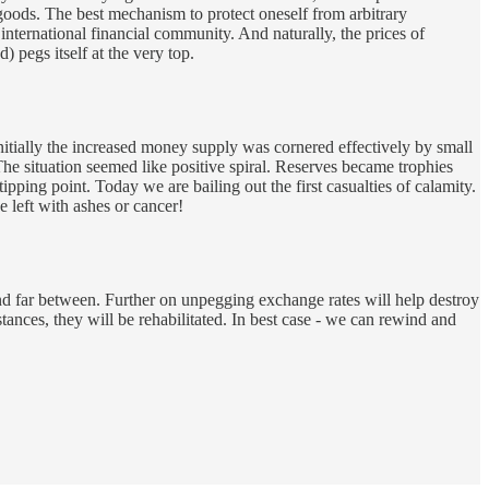
ods. The best mechanism to protect oneself from arbitrary
nternational financial community. And naturally, the prices of
 pegs itself at the very top.
itially the increased money supply was cornered effectively by small
he situation seemed like positive spiral. Reserves became trophies
ping point. Today we are bailing out the first casualties of calamity.
e left with ashes or cancer!
w and far between. Further on unpegging exchange rates will help destroy
tances, they will be rehabilitated. In best case - we can rewind and