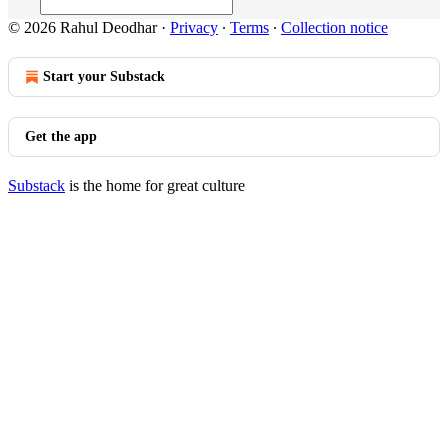
© 2026 Rahul Deodhar
·
Privacy
∙
Terms
∙
Collection notice
Start your Substack
Get the app
Substack
is the home for great culture