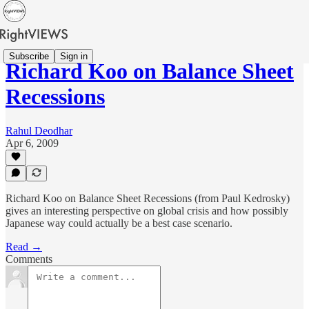
Subscribe
Sign in
Richard Koo on Balance Sheet
Recessions
Rahul Deodhar
Apr 6, 2009
Richard Koo on Balance Sheet Recessions (from Paul Kedrosky)
gives an interesting perspective on global crisis and how possibly
Japanese way could actually be a best case scenario.
Read →
Comments