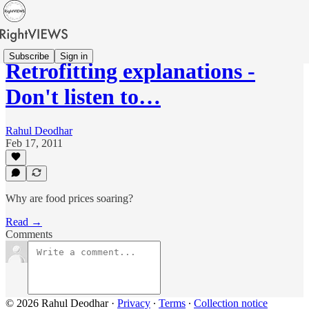
Subscribe
Sign in
Retrofitting explanations -
Don't listen to…
Rahul Deodhar
Feb 17, 2011
Why are food prices soaring?
Read →
Comments
© 2026 Rahul Deodhar
·
Privacy
∙
Terms
∙
Collection notice