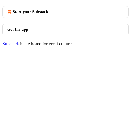
Start your Substack
Get the app
Substack
is the home for great culture