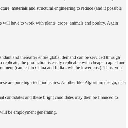
cture, materials and structural engineering to reduce (and if possible
ngs will have to work with plants, crops, animals and poultry. Again
endant and thereafter entire global demand can be serviced through
to replicate, the production is easily replicable with cheaper capital and
onment (can test in China and India - will be lower cost). Thus, you
hese are pure high-tech industries. Another like Algorithm design, data
tial candidates and these bright candidates may then be financed to
t will be employment generating.