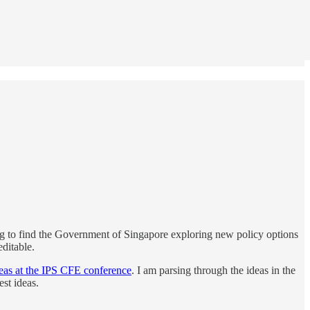
ing to find the Government of Singapore exploring new policy options
ditable.
eas at the IPS CFE conference
. I am parsing through the ideas in the
est ideas.