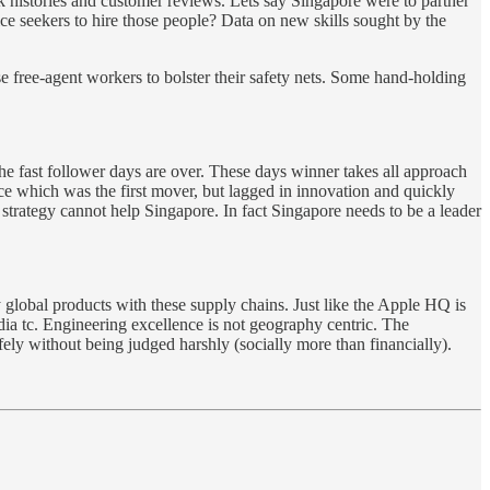
k histories and customer reviews. Lets say Singapore were to partner
e seekers to hire those people? Data on new skills sought by the
se free-agent workers to bolster their safety nets. Some hand-holding
e fast follower days are over. These days winner takes all approach
ce which was the first mover, but lagged in innovation and quickly
er strategy cannot help Singapore. In fact Singapore needs to be a leader
global products with these supply chains. Just like the Apple HQ is
ia tc. Engineering excellence is not geography centric. The
ly without being judged harshly (socially more than financially).