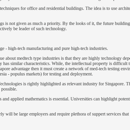
echniques for office and residential buildings. The idea is to use archite
s is not given as much a priority. By the looks of it, the future buildi
ectively be leader of such technology.
age - high-tech manufacturing and pure high-tech industries.
ue about medtech type industries is that they are highly technology dep
has similar characteristics. While, the intellectual property is difficult 
gapore advantage then it must create a network of med-tech testing envir
sia - populus markets) for testing and deployment.
echnologies is rightly highlighted as relevant industry for Singapore. T
s possible.
es and applied mathematics is essential. Universities can highlight poten
ly will be large employers and require plethora of suppert services tha