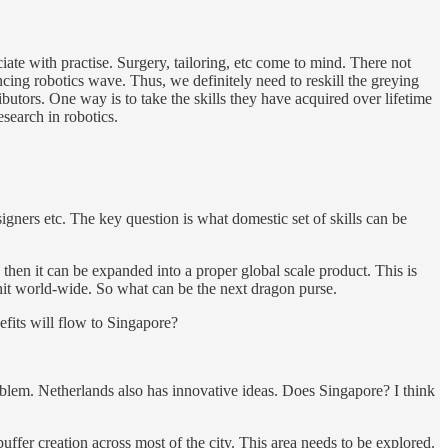
ate with practise. Surgery, tailoring, etc come to mind. There not
ncing robotics wave. Thus, we definitely need to reskill the greying
butors. One way is to take the skills they have acquired over lifetime
esearch in robotics.
igners etc. The key question is what domestic set of skills can be
 then it can be expanded into a proper global scale product. This is
 hit world-wide. So what can be the next dragon purse.
efits will flow to Singapore?
problem. Netherlands also has innovative ideas. Does Singapore? I think
ffer creation across most of the city. This area needs to be explored.