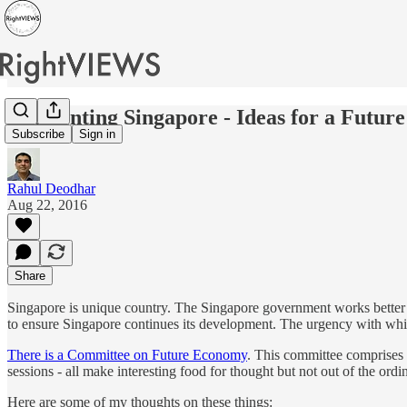
Reorienting Singapore - Ideas for a Futu
Subscribe
Sign in
Rahul Deodhar
Aug 22, 2016
Share
Singapore is unique country. The Singapore government works better an
to ensure Singapore continues its development. The urgency with whi
There is a Committee on Future Economy
. This committee comprises
sessions - all make interesting food for thought but not out of the ord
Here are some of my thoughts on these things: