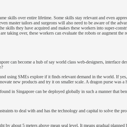
 skills over entire lifetime. Some skills stay relevant and even appreci
 even master tailors and surgeons will also need to be aware of the adva
the skills they have acquired and makes these workers into super-constri
 are taking over, these workers can evaluate the robots or augment the r
gapore can become a hub of say world class web-designers, interface des
ge?
 and using SMEs explore if it finds relevant demand in the world. If yes,
 innovate new products and try it on smaller scale. A dragon purse was a
s found in Singapore can be deployed globally in such a manner that ben
onstraints to deal with and has the technology and capital to solve the 
ght by about 5 meters above mean seal level. It means gradual planned bu