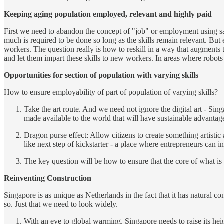
Keeping aging population employed, relevant and highly paid
First we need to abandon the concept of "job" or employment using same
much is required to be done so long as the skills remain relevant. But
workers. The question really is how to reskill in a way that augments 
and let them impart these skills to new workers. In areas where robots
Opportunities for section of population with varying skills
How to ensure employability of part of population of varying skills?
Take the art route. And we need not ignore the digital art - Sin
made available to the world that will have sustainable advanta
Dragon purse effect: Allow citizens to create something artistic
like next step of kickstarter - a place where entrepreneurs can
The key question will be how to ensure that the core of what i
Reinventing Construction
Singapore is as unique as Netherlands in the fact that it has natural c
so. Just that we need to look widely.
With an eye to global warming, Singapore needs to raise its hei