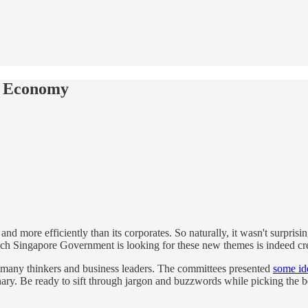
re Economy
d more efficiently than its corporates. So naturally, it wasn't surpris
ch Singapore Government is looking for these new themes is indeed cre
 many thinkers and business leaders. The committees presented
some id
inary. Be ready to sift through jargon and buzzwords while picking the b