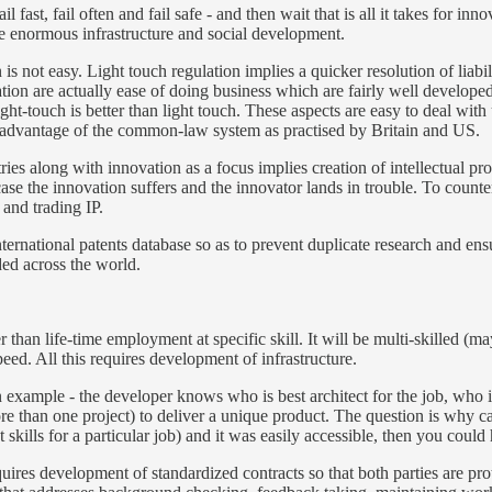
ast, fail often and fail safe - and then wait that is all it takes for inno
quire enormous infrastructure and social development.
 is not easy. Light touch regulation implies a quicker resolution of liab
tion are actually ease of doing business which are fairly well developed 
right-touch is better than light touch. These aspects are easy to deal with 
 is advantage of the common-law system as practised by Britain and US.
es along with innovation as a focus implies creation of intellectual prop
e the innovation suffers and the innovator lands in trouble. To counter 
s and trading IP.
national patents database so as to prevent duplicate research and ensure
aded across the world.
her than life-time employment at specific skill. It will be multi-skilled 
eed. All this requires development of infrastructure.
an example - the developer knows who is best architect for the job, who i
than one project) to deliver a unique product. The question is why canno
t skills for a particular job) and it was easily accessible, then you coul
ires development of standardized contracts so that both parties are prote