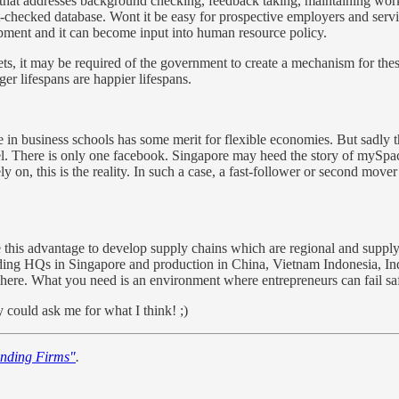
bs that addresses background checking, feedback taking, maintaining wor
checked database. Wont it be easy for prospective employers and servic
pment and it can become input into human resource policy.
ets, it may be required of the government to create a mechanism for the
r lifespans are happier lifespans.
in business schools has some merit for flexible economies. But sadly th
del. There is only one facebook. Singapore may heed the story of mySpa
ly on, this is the reality. In such a case, a fast-follower or second mov
 this advantage to develop supply chains which are regional and supply 
ding HQs in Singapore and production in China, Vietnam Indonesia, Ind
here. What you need is an environment where entrepreneurs can fail safe
y could ask me for what I think! ;)
nding Firms"
.