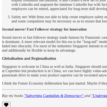
dispute resolution mechanisms. It also creates a new set of jo
with Linkedin and augment the database Linkedin has with fact-
employers can be mined, appreciated for long-term skill develo
Safety net: With firms not able to help create employee safety n
and some compulsion may be necessary so as to ensure that longe
Second mover/ Fast Follower strategy for innovation
Seond mover or fast follower strategy made famous by Panasonic case 
is dominant. A more relevant model for this era is the "long-tail" mo
faded into obscurity. For most of the industries Singapore intends to re
and additionally be flexible to keep its advantage.
Globalisation and Regionalisation
Singapore is welcome in China as well as India. Singapore should use
at Cupertino but production is in China, we can have highly value-ad
passionate drive to make your product superior can be recreated anyw
I think the Future Economy deliberation has just started. Maybe if the
Buy my books
"Subverting Capitalism & Democracy"
and
"Understa