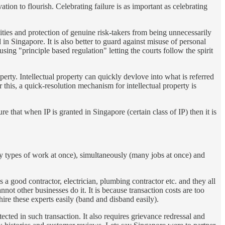
vation to flourish. Celebrating failure is as important as celebrating
ilities and protection of genuine risk-takers from being unnecessarily
in Singapore. It is also better to guard against misuse of personal
using "principle based regulation" letting the courts follow the spirit
erty. Intellectual property can quickly devlove into what is referred
this, a quick-resolution mechanism for intellectual property is
 that when IP is granted in Singapore (certain class of IP) then it is
(may types of work at once), simultaneously (many jobs at once) and
s a good contractor, electrician, plumbing contractor etc. and they all
t other businesses do it. It is because transaction costs are too
d hire these experts easily (band and disband easily).
cted in such transaction. It also requires grievance redressal and