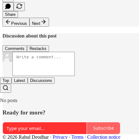
Share
Previous
Next
Discussion about this post
Comments
Restacks
Top
Latest
Discussions
No posts
Ready for more?
Subscribe
© 2026 Rahul Deodhar
·
Privacy
∙
Terms
∙
Collection notice