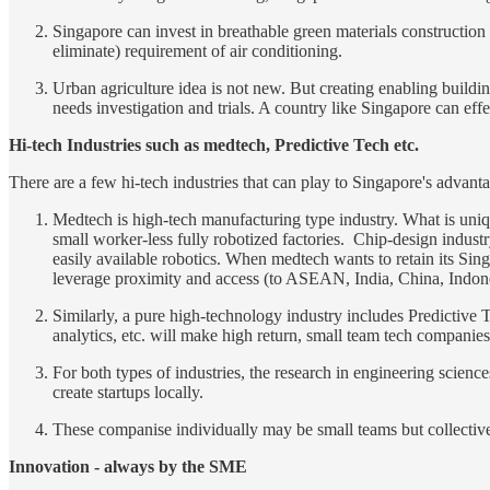
Singapore can invest in breathable green materials construction t
eliminate) requirement of air conditioning.
Urban agriculture idea is not new. But creating enabling building
needs investigation and trials. A country like Singapore can eff
Hi-tech Industries such as medtech, Predictive Tech etc.
There are a few hi-tech industries that can play to Singapore's advant
Medtech is high-tech manufacturing type industry. What is uniq
small worker-less fully robotized factories. Chip-design industry 
easily available robotics. When medtech wants to retain its Sin
leverage proximity and access (to ASEAN, India, China, Indone
Similarly, a pure high-technology industry includes Predictive T
analytics, etc. will make high return, small team tech companie
For both types of industries, the research in engineering scienc
create startups locally.
These companise individually may be small teams but collective
Innovation - always by the SME