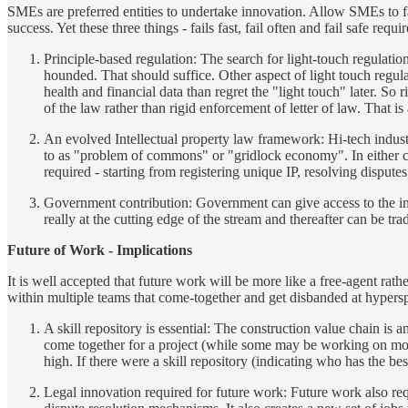
SMEs are preferred entities to undertake innovation. Allow SMEs to fail f
success. Yet these three things - fails fast, fail often and fail safe re
Principle-based regulation: The search for light-touch regulation
hounded. That should suffice. Other aspect of light touch regula
health and financial data than regret the "light touch" later. So 
of the law rather than rigid enforcement of letter of law. That
An evolved Intellectual property law framework: Hi-tech industri
to as "problem of commons" or "gridlock economy". In either cas
required - starting from registering unique IP, resolving dispute
Government contribution: Government can give access to the inter
really at the cutting edge of the stream and thereafter can be tr
Future of Work - Implications
It is well accepted that future work will be more like a free-agent rat
within multiple teams that come-together and get disbanded at hypersp
A skill repository is essential: The construction value chain is 
come together for a project (while some may be working on more 
high. If there were a skill repository (indicating who has the bes
Legal innovation required for future work: Future work also requ