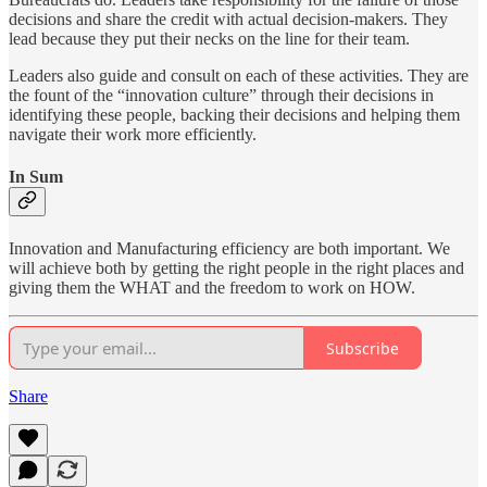
decisions and share the credit with actual decision-makers. They
lead because they put their necks on the line for their team.
Leaders also guide and consult on each of these activities. They are
the fount of the “innovation culture” through their decisions in
identifying these people, backing their decisions and helping them
navigate their work more efficiently.
In Sum
Innovation and Manufacturing efficiency are both important. We
will achieve both by getting the right people in the right places and
giving them the WHAT and the freedom to work on HOW.
Subscribe
Share