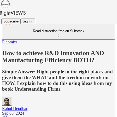
Subscribe
Sign in
Read distraction-free on Substack
Finomics
How to achieve R&D Innovation AND
Manufacturing Efficiency BOTH?
Simple Answer: Right people in the right places and
give them the WHAT and the freedom to work on
HOW. I explain how to do this using ideas from my
book Understanding Firms.
Rahul Deodhar
Sep 05, 2024