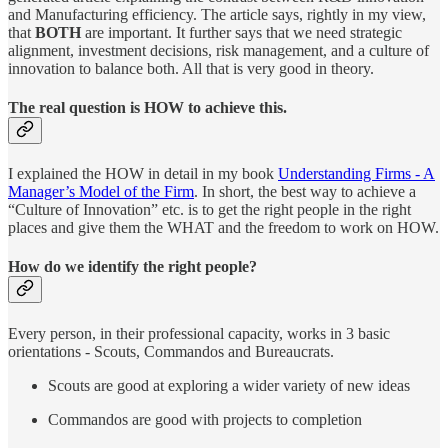
and Manufacturing efficiency. The article says, rightly in my view,
that
BOTH
are important. It further says that we need strategic
alignment, investment decisions, risk management, and a culture of
innovation to balance both. All that is very good in theory.
The real question is
HOW
to achieve this.
I explained the HOW in detail in my book
Understanding Firms - A
Manager’s Model of the Firm
. In short, the best way to achieve a
“Culture of Innovation” etc. is to get the right people in the right
places and give them the WHAT and the freedom to work on HOW.
How do we identify the right people?
Every person, in their professional capacity, works in 3 basic
orientations - Scouts, Commandos and Bureaucrats.
Scouts are good at exploring a wider variety of new ideas
Commandos are good with projects to completion