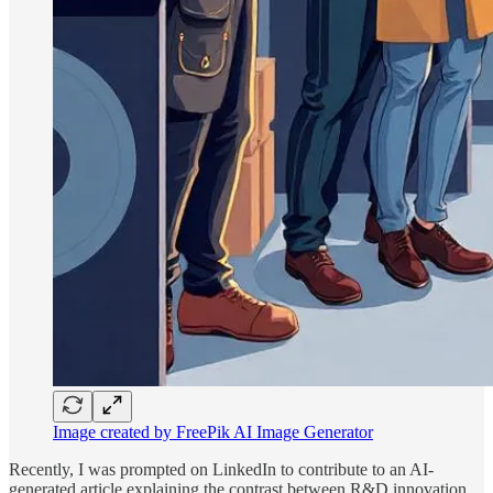
Image created by FreePik AI Image Generator
Recently, I was prompted on LinkedIn to contribute to an AI-
generated article explaining the contrast between R&D innovation