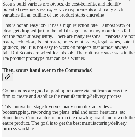
Scouts build various prototypes, do cost-benefits, and identify
potential revenue streams, service requirements and many such
variables till an outline of the product starts emerging.
This is not an easy job. It has a high rejection rate—almost 90% of
ideas get dropped just in the initial stage, and many more ideas fall
off the radar subsequently. There are many reasons—markets are not
ready, technology is not ready, price-point issues, legal issues, patent
gridlock, etc. It is not easy to work on projects that almost always
fail. But Scouts are wired for this job. Their ultimate success is in the
1% product prototype that can be a winner.
Then, scouts hand over to the Commandos!
Commandos are good at pooling resources/talent from across the
firm to create and stabilize the manufacturing/delivery process.
This innovation stage involves many complex activities -
bootstrapping, reworking the plans, trial and error, iterations, etc.
Sometimes, Commandos return to the drawing board and rework the
entire product. The goal is to get the best manufacturing/delivery
process working.