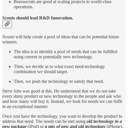
Bureaucrats are good at scaling projects to world-class
operations.
Scouts should lead R&D Innovation.
Scouts will help create a pool of ideas that can be potential future
winners.
The idea is to identify a pool of needs that can be fulfilled
using current or potentially new technology.
Then, we decide as to what exact need-technology
combination we should target.
Then, we push the technology to satisfy that need.
Steve Jobs was good at this. He understood that we do not take
every shiny product or new technology to the people and ask who
and how many will buy it. Instead, we look for needs we can fulfil
in an exceptional manner.
Once you have the technology, you want to develop the product to
address that need. The needs can be met using
old technology
in a
new package
(iPod) or
a mix of new and old technology
(iPhone).