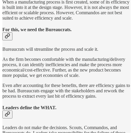
When a manufacturing process is first created, some of its efficiency
is built into it at the design stage. However, it is not always the most
efficient or scalable process. However, Commandos are not best
suited to achieve efficiency and scale.
For this, we need the Bureaucrats.
Bureaucrats will streamline the process and scale it.
As the firm becomes comfortable with the manufacturing/delivery
process, it can identify inefficiencies and make the process more
economical/cost-effective. Further, as the new product becomes
more popular, we get economies of scale.
Even after accounting for these benefits, there are efficiency gains to
be had. Bureaucrats engage with the stakeholders and rework the
process to extract every last bit of efficiency gains.
Leaders define the WHAT.
Leaders do not make the decisions. Scouts, Commandos, and
Bureaucrats do. Leaders take responsibility for the failure of those