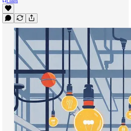
Listen