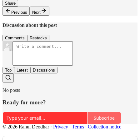
Share
Previous
Next
Discussion about this post
Comments
Restacks
Top
Latest
Discussions
No posts
Ready for more?
Subscribe
© 2026 Rahul Deodhar
·
Privacy
∙
Terms
∙
Collection notice