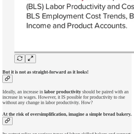
But it is not as straight-forward as it looks!
Ideally, an increase in
labor productivity
should be paired with an
increase in wages. However, it IS possible for productivity to rise
without any change in labor productivity. How?
At the risk of oversimplification, imagine a simple bread bakery.