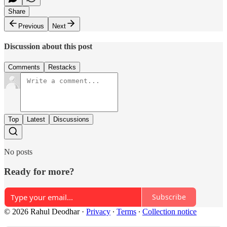
Share
Previous
Next
Discussion about this post
Comments
Restacks
Top
Latest
Discussions
No posts
Ready for more?
Subscribe
© 2026 Rahul Deodhar
·
Privacy
∙
Terms
∙
Collection notice