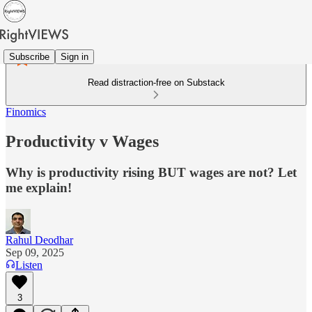
Subscribe
Sign in
Read distraction-free on Substack
Finomics
Productivity v Wages
Why is productivity rising BUT wages are not? Let
me explain!
Rahul Deodhar
Sep 09, 2025
Listen
3