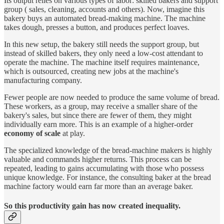
Its output relies on various types of labor: skilled bakers and support
group ( sales, cleaning, accounts and others). Now, imagine this
bakery buys an automated bread-making machine. The machine
takes dough, presses a button, and produces perfect loaves.
In this new setup, the bakery still needs the support group, but
instead of skilled bakers, they only need a low-cost attendant to
operate the machine. The machine itself requires maintenance,
which is outsourced, creating new jobs at the machine's
manufacturing company.
Fewer people are now needed to produce the same volume of bread.
These workers, as a group, may receive a smaller share of the
bakery's sales, but since there are fewer of them, they might
individually earn more. This is an example of a higher-order
economy of scale
at play.
The specialized knowledge of the bread-machine makers is highly
valuable and commands higher returns. This process can be
repeated, leading to gains accumulating with those who possess
unique knowledge. For instance, the consulting baker at the bread
machine factory would earn far more than an average baker.
So this productivity gain has now created inequality.