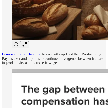
Economic Policy Institute
has recently updated their Productivity-
Pay Tracker and it points to continued divergence between increase
in productivity and increase in wages.