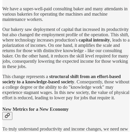
We have a super-well-paid consulting baker and many attendants in
various bakeries for operating the machines and machine
maintenance workers.
Our bakery saw deployment of capital that increased its productivity
but also changed the employment profile of the operation. This shift,
where technology increases production's
capital intensity
, leads to a
polarization of incomes. On one hand, it amplifies the scale and
returns for those with distinctive knowledge - like our consulting
baker. On the other hand, it reduces the skill level required for many
jobs, consequently lowering the expected income for those working
in these jobs.
This change represents a
structural shift from an effort-based
society to a knowledge-based society
. Consequently, those without
a college degree or the ability to do "knowledge work" may
experience stagnant wages. In this new society, the value of physical
effort is reduced, leading to lower pay for jobs that require it.
New Metrics for a New Economy
To truly understand productivity and income changes, we need new