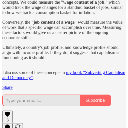
concepts. We could measure the "
wage content of a job
," which
would track the wage changes for a standard basket of jobs, similar
to how we track a consumption basket for inflation.
Conversely, the "
job content of a wage
" would measure the value
of work that a specific wage can accomplish over time. Measuring
these factors would give us a clearer picture of the ongoing
economic shifts.
Ultimately, a country's job-profile, and knowledge profile should
align with income-profile. If they do, it suggests that capitalism is
functioning as it should.
I discuss some of these concepts in
my book "Subverting Capitalism
and Democracy"
.
Share
Subscribe
3