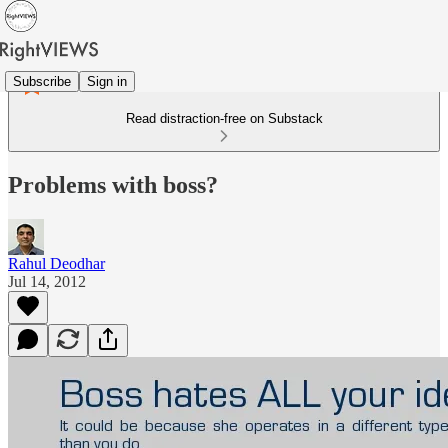
Subscribe
Sign in
Read distraction-free on Substack
Problems with boss?
Rahul Deodhar
Jul 14, 2012