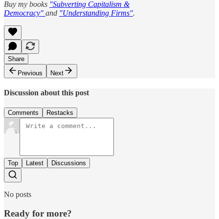
Buy my books
"Subverting Capitalism &
Democracy"
and
"Understanding Firms"
.
Share
Previous
Next
Discussion about this post
Comments
Restacks
Top
Latest
Discussions
No posts
Ready for more?