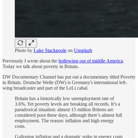
Photo by
Luke Stackpoole
on
Unsplash
Previously I wrote about the
hollowing out of middle America
.
Today we talk about poverty in Britain.
DW Documentary Channel has put out a documentary titled Poverty
in Britain. Deutsche Welle (DW) is Germany's international left-
wing broadcaster and part of the LeLi cabal.
Britain has a historically low unemployment rate of
3.6%. Yet poverty levels are breaking all records. It’s a
paradoxical situation: almost 15 million Britons are
considered poor these days, although there’s almost full
employment. The reason: inflation and high energy
costs.
Galloping inflation and a dramatic spike in energy costs