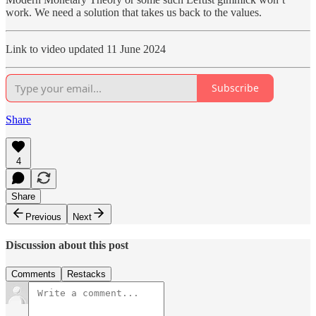
work. We need a solution that takes us back to the values.
Link to video updated 11 June 2024
Subscribe
Share
4
Share
Previous
Next
Discussion about this post
Comments
Restacks