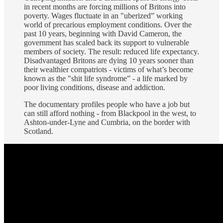
in recent months are forcing millions of Britons into
poverty. Wages fluctuate in an "uberized” working
world of precarious employment conditions. Over the
past 10 years, beginning with David Cameron, the
government has scaled back its support to vulnerable
members of society. The result: reduced life expectancy.
Disadvantaged Britons are dying 10 years sooner than
their wealthier compatriots - victims of what’s become
known as the "shit life syndrome” - a life marked by
poor living conditions, disease and addiction.
The documentary profiles people who have a job but
can still afford nothing - from Blackpool in the west, to
Ashton-under-Lyne and Cumbria, on the border with
Scotland.