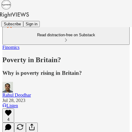
Subscribe
Sign in
Read distraction-free on Substack
Finomics
Poverty in Britain?
Why is poverty rising in Britain?
Rahul Deodhar
Jul 28, 2023
Listen
4