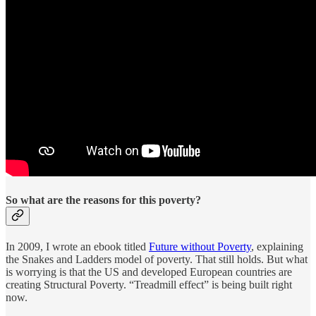
So what are the reasons for this poverty?
In 2009, I wrote an ebook titled
Future without Poverty
, explaining
the Snakes and Ladders model of poverty. That still holds. But what
is worrying is that the US and developed European countries are
creating Structural Poverty. “Treadmill effect” is being built right
now.