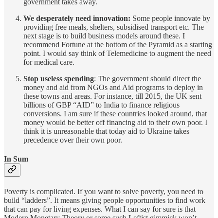
government takes away.
We desperately need innovation:
Some people innovate by
providing free meals, shelters, subsidised transport etc. The
next stage is to build business models around these. I
recommend Fortune at the bottom of the Pyramid as a starting
point. I would say think of Telemedicine to augment the need
for medical care.
Stop useless spending
: The government should direct the
money and aid from NGOs and Aid programs to deploy in
these towns and areas. For instance, till 2015, the UK sent
billions of GBP “AID” to India to finance religious
conversions. I am sure if these countries looked around, that
money would be better off financing aid to their own poor. I
think it is unreasonable that today aid to Ukraine takes
precedence over their own poor.
In Sum
Poverty is complicated. If you want to solve poverty, you need to
build “ladders”. It means giving people opportunities to find work
that can pay for living expenses. What I can say for sure is that
Modern Monetary Theory or some such Leftist gimmick won’t