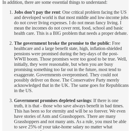
In addition, there are some essential things to understand:
Jobs don’t pay the rent
: One critical problem facing the US
and developed world is that most middle and low-income jobs
do not cover living expenses. I do not mean fancy living. I
mean the incomes do not cover rent, food, school and basic
health care. This is a BIG problem that needs a proper debate.
The government broke the promise to the public
: Free
healthcare and a large benefit state, high, inflation-shielded
pensions were promised during the hey-days of the post-
WWII boom. Those promises were too good to be true. Well,
initially, they were reasonable, but when you are busy
promising something too far out in the future, most tend to
exaggerate. Governments overpromised. They could not
possibly deliver on those. The Conservative Party merely
acknowledged that in the UK. The same goes for Republicans
in the US.
Government promises depleted savings
: If there is one
truth, it is that - those who save always benefit in bad times.
This has been so for eternity and will be so forever. We even
have stories of Ants and Grasshoppers. There are many
Grasshoppers and not many ants. As a rule, you must be able
to save 25% of your take-home salary no matter what