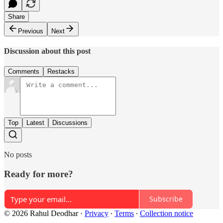
Share
Previous
Next
Discussion about this post
Comments
Restacks
Top
Latest
Discussions
No posts
Ready for more?
Subscribe
© 2026 Rahul Deodhar
·
Privacy
∙
Terms
∙
Collection notice