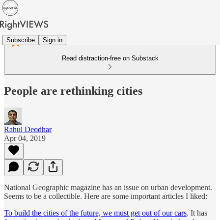
Subscribe
Sign in
Read distraction-free on Substack
People are rethinking cities
Rahul Deodhar
Apr 04, 2019
National Geographic magazine has an issue on urban development.
Seems to be a collectible. Here are some important articles I liked:
To build the cities of the future, we must get out of our cars
. It has