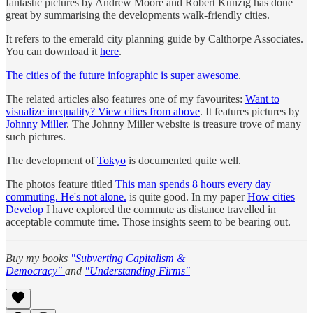
fantastic pictures by Andrew Moore and Robert Kunzig has done
great by summarising the developments walk-friendly cities.
It refers to the emerald city planning guide by Calthorpe Associates.
You can download it
here
.
The cities of the future infographic is super awesome
.
The related articles also features one of my favourites:
Want to
visualize inequality? View cities from above
. It features pictures by
Johnny Miller
. The Johnny Miller website is treasure trove of many
such pictures.
The development of
Tokyo
is documented quite well.
The photos feature titled
This man spends 8 hours every day
commuting. He's not alone.
is quite good. In my paper
How cities
Develop
I have explored the commute as distance travelled in
acceptable commute time. Those insights seem to be bearing out.
Buy my books
"Subverting Capitalism &
Democracy"
and
"Understanding Firms"