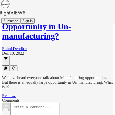
Subscribe
Sign in
Opportunity in Un-
manufacturing?
Rahul Deodhar
Dec 10, 2022
1
We have heard everyone talk about Manufacturing opportunities.
But there is an equally large opportunity in Un-manufacturing. What
is it?
Read →
Comments