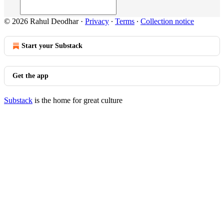
© 2026 Rahul Deodhar
·
Privacy
∙
Terms
∙
Collection notice
Start your Substack
Get the app
Substack
is the home for great culture