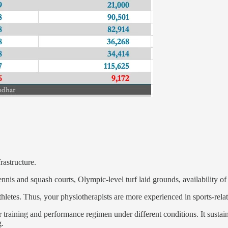
rastructure.
nis and squash courts, Olympic-level turf laid grounds, availability of i
thletes. Thus, your physiotherapists are more experienced in sports-relate
ir training and performance regimen under different conditions. It susta
g.