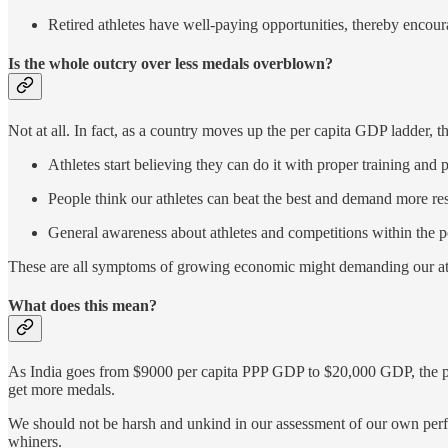
Retired athletes have well-paying opportunities, thereby encour
Is the whole outcry over less medals overblown?
Not at all. In fact, as a country moves up the per capita GDP ladder, t
Athletes start believing they can do it with proper training and p
People think our athletes can beat the best and demand more res
General awareness about athletes and competitions within the p
These are all symptoms of growing economic might demanding our athle
What does this mean?
As India goes from $9000 per capita PPP GDP to $20,000 GDP, the proli
get more medals.
We should not be harsh and unkind in our assessment of our own perfor
whiners.