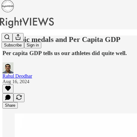
Olympic medals and Per Capita GDP
Subscribe
Sign in
Per capita GDP tells us our athletes did quite well.
Rahul Deodhar
Aug 16, 2024
Share