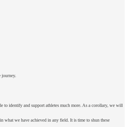
 journey.
e to identify and support athletes much more. As a corollary, we will
 what we have achieved in any field. It is time to shun these