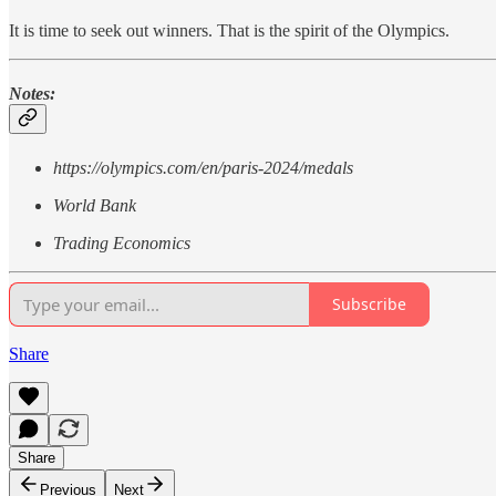
It is time to seek out winners. That is the spirit of the Olympics.
Notes:
https://olympics.com/en/paris-2024/medals
World Bank
Trading Economics
Subscribe
Share
Share
Previous
Next