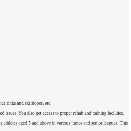
ce rinks and ski slopes, etc.
d issues. You also get access to proper rehab and training facilities.
ins athletes aged 5 and above in various junior and senior leagues. This