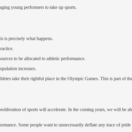
aging young performers to take up sports.
his is precisely what happens.
ractice.
ources to be allocated to athletic performance.
opulation increases.
tes take their rightful place in the Olympic Games. This is part of the
feration of sports will accelerate. In the coming years, we will be abl
mance. Some people want to unnecessarily deflate any trace of pride in