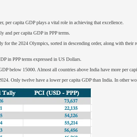
 per capita GDP plays a vital role in achieving that excellence.
lly and per capita GDP in PPP terms.
ally for the 2024 Olympics, sorted in descending order, along with their
 GDP in PPP terms expressed in US Dollars.
 GDP below 15000. Almost all countries above India have more per cap
024. Only twelve have a lower per capita GDP than India. In other word