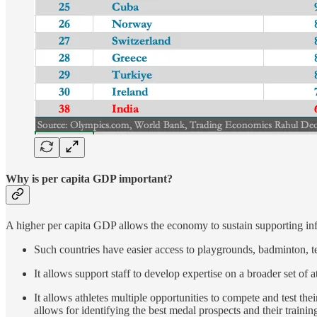
Why is per capita GDP important?
A higher per capita GDP allows the economy to sustain supporting inf
Such countries have easier access to playgrounds, badminton, ten
It allows support staff to develop expertise on a broader set of a
It allows athletes multiple opportunities to compete and test the
allows for identifying the best medal prospects and their trainin