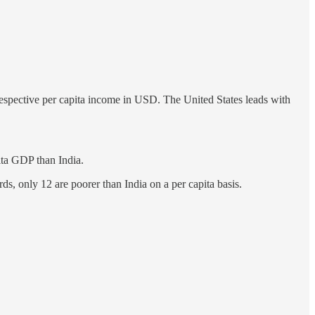
 respective per capita income in USD. The United States leads with
ita GDP than India.
s, only 12 are poorer than India on a per capita basis.