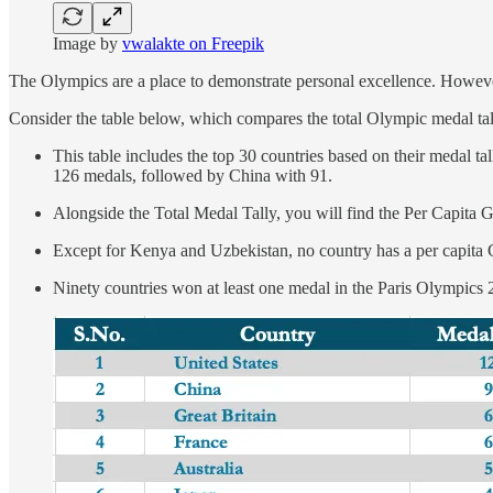
Image by
vwalakte on Freepik
The Olympics are a place to demonstrate personal excellence. However,
Consider the table below, which compares the total Olympic medal ta
This table includes the top 30 countries based on their medal t
126 medals, followed by China with 91.
Alongside the Total Medal Tally, you will find the Per Capita
Except for Kenya and Uzbekistan, no country has a per capita
Ninety countries won at least one medal in the Paris Olympics 2